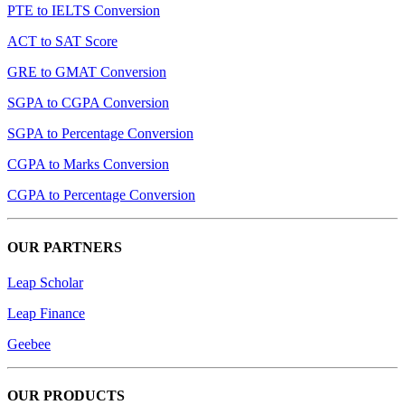
PTE to IELTS Conversion
ACT to SAT Score
GRE to GMAT Conversion
SGPA to CGPA Conversion
SGPA to Percentage Conversion
CGPA to Marks Conversion
CGPA to Percentage Conversion
OUR PARTNERS
Leap Scholar
Leap Finance
Geebee
OUR PRODUCTS