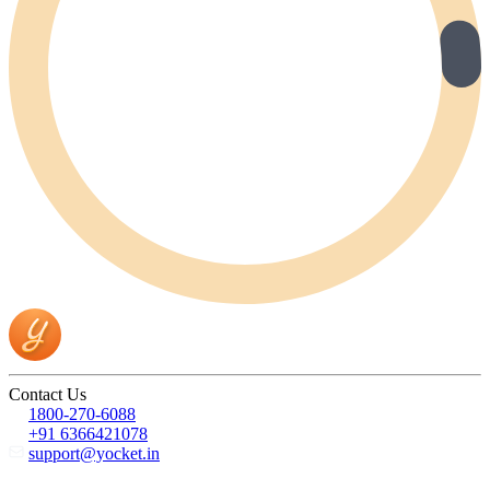
Contact Us
1800-270-6088
+91 6366421078
support@yocket.in