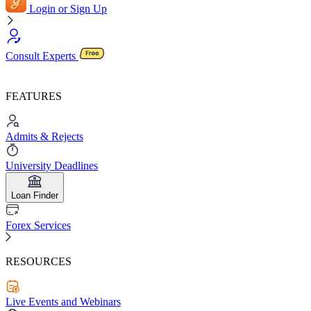
Login or Sign Up
Consult Experts
FEATURES
Admits & Rejects
University Deadlines
Loan Finder
Forex Services
RESOURCES
Live Events and Webinars