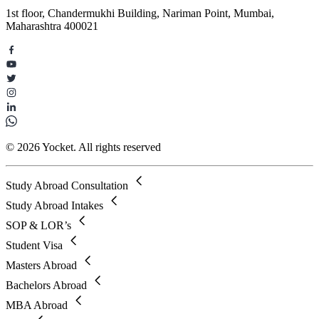
1st floor, Chandermukhi Building, Nariman Point, Mumbai,
Maharashtra 400021
© 2026 Yocket. All rights reserved
Study Abroad Consultation
Study Abroad Intakes
SOP & LOR’s
Student Visa
Masters Abroad
Bachelors Abroad
MBA Abroad