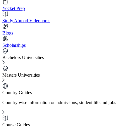
Yocket Prep
Study Abroad Videobook
Blogs
Scholarships
Bachelors Universities
Masters Universities
Country Guides
Country wise information on admissions, student life and jobs
Course Guides