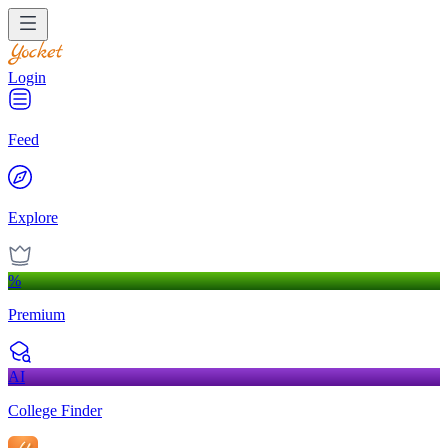
Login
Feed
Explore
%
Premium
AI
College Finder