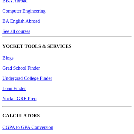
BBA Abroad
Computer Engineering
BA English Abroad
See all courses
YOCKET TOOLS & SERVICES
Blogs
Grad School Finder
Undergrad College Finder
Loan Finder
Yocket GRE Prep
CALCULATORS
CGPA to GPA Conversion