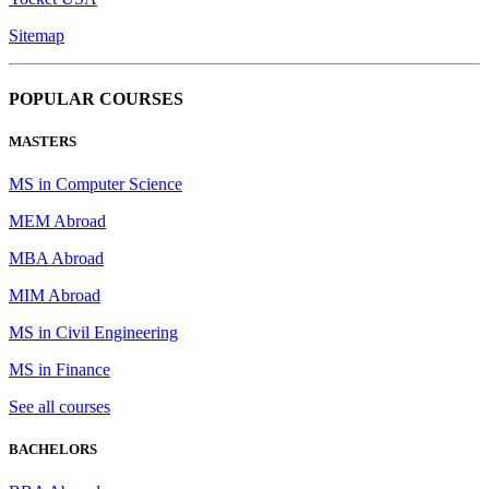
Sitemap
POPULAR COURSES
MASTERS
MS in Computer Science
MEM Abroad
MBA Abroad
MIM Abroad
MS in Civil Engineering
MS in Finance
See all courses
BACHELORS