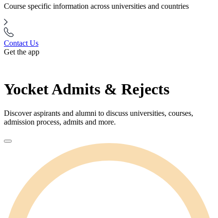
Course specific information across universities and countries
Contact Us
Get the app
Yocket Admits & Rejects
Discover aspirants and alumni to discuss universities, courses,
admission process, admits and more.