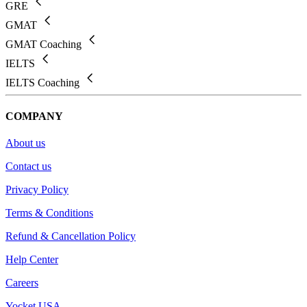
GRE
GMAT
GMAT Coaching
IELTS
IELTS Coaching
COMPANY
About us
Contact us
Privacy Policy
Terms & Conditions
Refund & Cancellation Policy
Help Center
Careers
Yocket USA