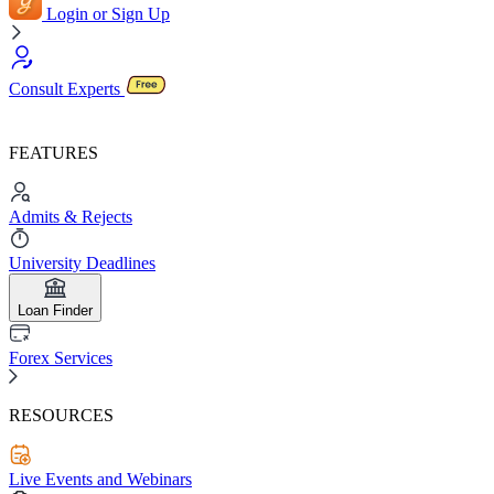
Login or Sign Up
Consult Experts
FEATURES
Admits & Rejects
University Deadlines
Loan Finder
Forex Services
RESOURCES
Live Events and Webinars