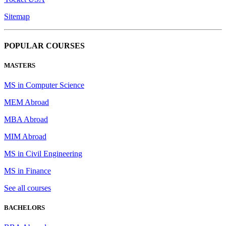
Sitemap
POPULAR COURSES
MASTERS
MS in Computer Science
MEM Abroad
MBA Abroad
MIM Abroad
MS in Civil Engineering
MS in Finance
See all courses
BACHELORS