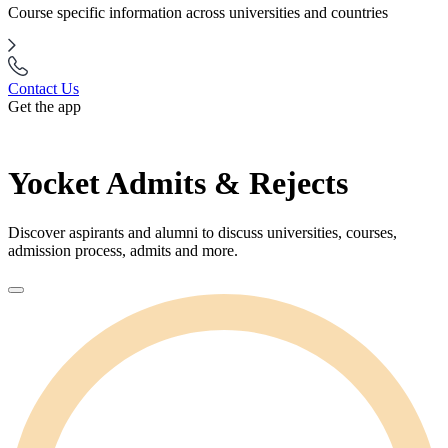
Course specific information across universities and countries
Contact Us
Get the app
Yocket Admits & Rejects
Discover aspirants and alumni to discuss universities, courses,
admission process, admits and more.