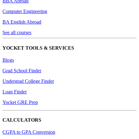
BBA Abroad
Computer Engineering
BA English Abroad
See all courses
YOCKET TOOLS & SERVICES
Blogs
Grad School Finder
Undergrad College Finder
Loan Finder
Yocket GRE Prep
CALCULATORS
CGPA to GPA Conversion