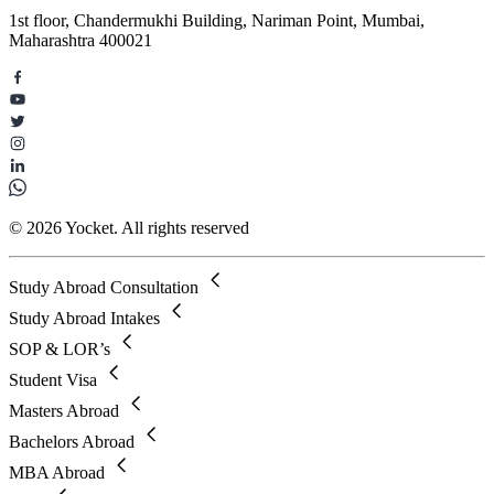
1st floor, Chandermukhi Building, Nariman Point, Mumbai,
Maharashtra 400021
© 2026 Yocket. All rights reserved
Study Abroad Consultation
Study Abroad Intakes
SOP & LOR’s
Student Visa
Masters Abroad
Bachelors Abroad
MBA Abroad