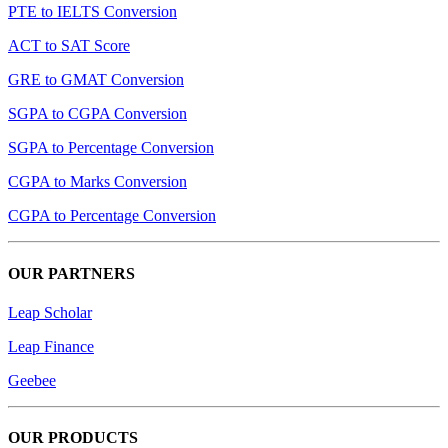
PTE to IELTS Conversion
ACT to SAT Score
GRE to GMAT Conversion
SGPA to CGPA Conversion
SGPA to Percentage Conversion
CGPA to Marks Conversion
CGPA to Percentage Conversion
OUR PARTNERS
Leap Scholar
Leap Finance
Geebee
OUR PRODUCTS