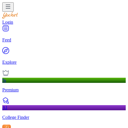
Login
Feed
Explore
%
Premium
AI
College Finder