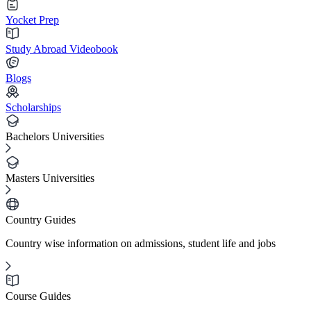
Yocket Prep
Study Abroad Videobook
Blogs
Scholarships
Bachelors Universities
Masters Universities
Country Guides
Country wise information on admissions, student life and jobs
Course Guides