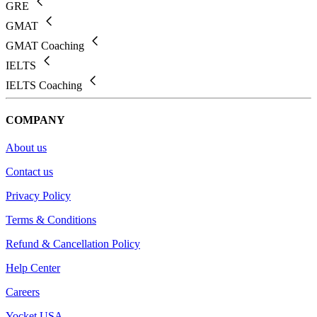
GRE
GMAT
GMAT Coaching
IELTS
IELTS Coaching
COMPANY
About us
Contact us
Privacy Policy
Terms & Conditions
Refund & Cancellation Policy
Help Center
Careers
Yocket USA