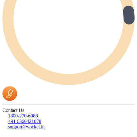
Contact Us
1800-270-6088
+91 6366421078
support@yocket.in