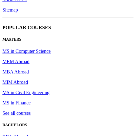
Sitemap
POPULAR COURSES
MASTERS
MS in Computer Science
MEM Abroad
MBA Abroad
MIM Abroad
MS in Civil Engineering
MS in Finance
See all courses
BACHELORS