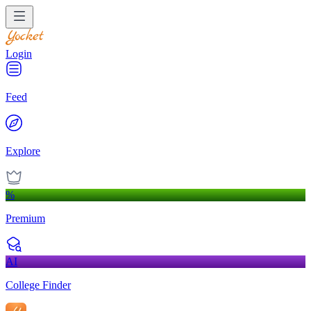
Login
Feed
Explore
%
Premium
AI
College Finder