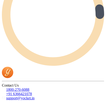
Contact Us
1800-270-6088
+91 6366421078
support@yocket.in