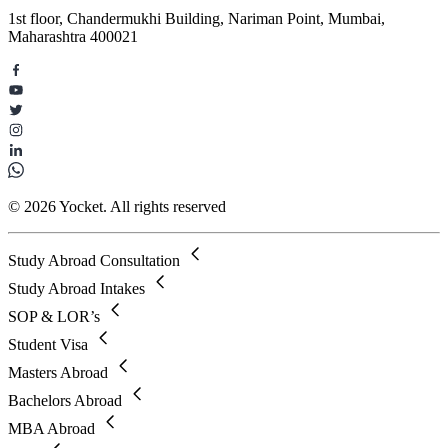
1st floor, Chandermukhi Building, Nariman Point, Mumbai,
Maharashtra 400021
© 2026 Yocket. All rights reserved
Study Abroad Consultation
Study Abroad Intakes
SOP & LOR’s
Student Visa
Masters Abroad
Bachelors Abroad
MBA Abroad