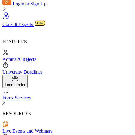
Login or Sign Up
Consult Experts
FEATURES
Admits & Rejects
University Deadlines
Loan Finder
Forex Services
RESOURCES
Live Events and Webinars