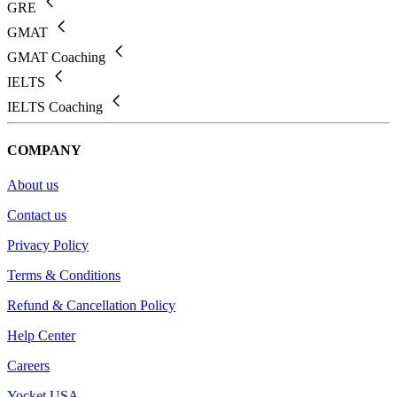
GRE
GMAT
GMAT Coaching
IELTS
IELTS Coaching
COMPANY
About us
Contact us
Privacy Policy
Terms & Conditions
Refund & Cancellation Policy
Help Center
Careers
Yocket USA