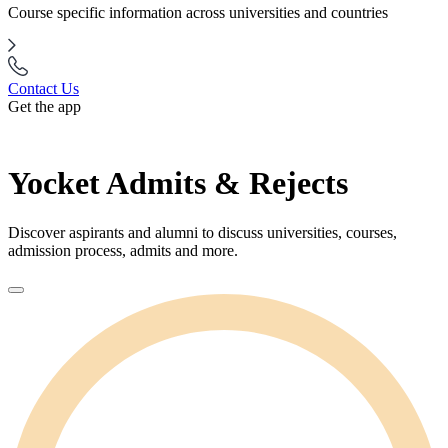
Course specific information across universities and countries
Contact Us
Get the app
Yocket Admits & Rejects
Discover aspirants and alumni to discuss universities, courses,
admission process, admits and more.