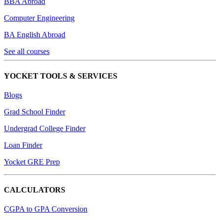
BBA Abroad
Computer Engineering
BA English Abroad
See all courses
YOCKET TOOLS & SERVICES
Blogs
Grad School Finder
Undergrad College Finder
Loan Finder
Yocket GRE Prep
CALCULATORS
CGPA to GPA Conversion