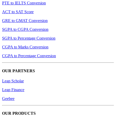
PTE to IELTS Conversion
ACT to SAT Score
GRE to GMAT Conversion
SGPA to CGPA Conversion
SGPA to Percentage Conversion
CGPA to Marks Conversion
CGPA to Percentage Conversion
OUR PARTNERS
Leap Scholar
Leap Finance
Geebee
OUR PRODUCTS