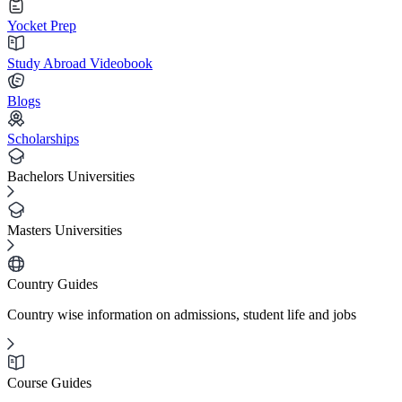
Yocket Prep
Study Abroad Videobook
Blogs
Scholarships
Bachelors Universities
Masters Universities
Country Guides
Country wise information on admissions, student life and jobs
Course Guides