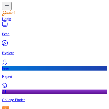
Login
Feed
Explore
Free
Expert
AI
College Finder