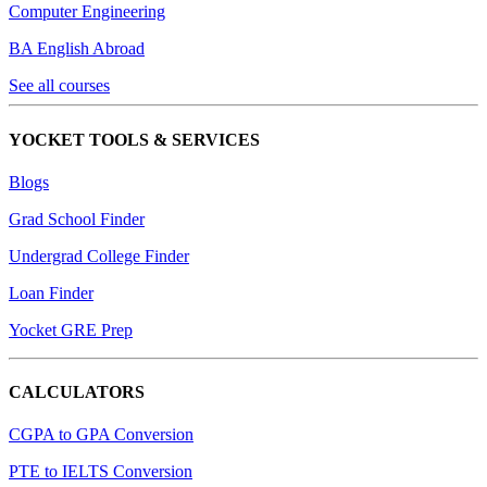
Computer Engineering
BA English Abroad
See all courses
YOCKET TOOLS & SERVICES
Blogs
Grad School Finder
Undergrad College Finder
Loan Finder
Yocket GRE Prep
CALCULATORS
CGPA to GPA Conversion
PTE to IELTS Conversion