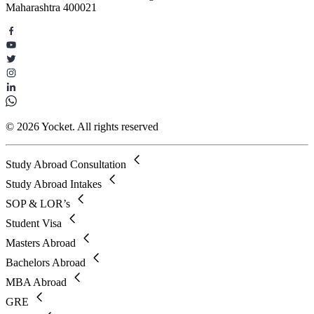
Maharashtra 400021
© 2026 Yocket. All rights reserved
Study Abroad Consultation
Study Abroad Intakes
SOP & LOR’s
Student Visa
Masters Abroad
Bachelors Abroad
MBA Abroad
GRE