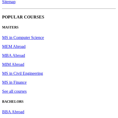
Sitemap
POPULAR COURSES
MASTERS
MS in Computer Science
MEM Abroad
MBA Abroad
MIM Abroad
MS in Civil Engineering
MS in Finance
See all courses
BACHELORS
BBA Abroad