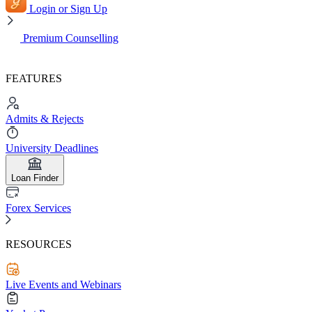
Login or Sign Up
Premium Counselling
FEATURES
Admits & Rejects
University Deadlines
Loan Finder
Forex Services
RESOURCES
Live Events and Webinars