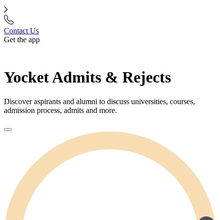
Contact Us
Get the app
Yocket Admits & Rejects
Discover aspirants and alumni to discuss universities, courses,
admission process, admits and more.