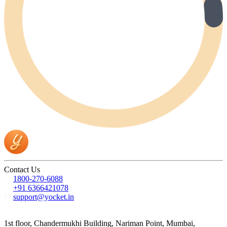
Contact Us
1800-270-6088
+91 6366421078
support@yocket.in
1st floor, Chandermukhi Building, Nariman Point, Mumbai,