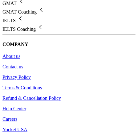
GMAT
GMAT Coaching
IELTS
IELTS Coaching
COMPANY
About us
Contact us
Privacy Policy
Terms & Conditions
Refund & Cancellation Policy
Help Center
Careers
Yocket USA