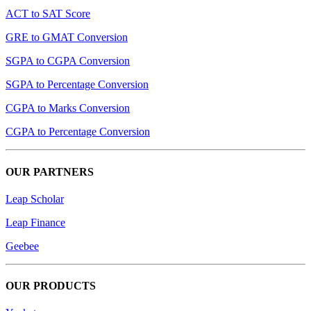
ACT to SAT Score
GRE to GMAT Conversion
SGPA to CGPA Conversion
SGPA to Percentage Conversion
CGPA to Marks Conversion
CGPA to Percentage Conversion
OUR PARTNERS
Leap Scholar
Leap Finance
Geebee
OUR PRODUCTS