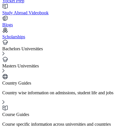
Yocket Prep
Study Abroad Videobook
Blogs
Scholarships
Bachelors Universities
Masters Universities
Country Guides
Country wise information on admissions, student life and jobs
Course Guides
Course specific information across universities and countries