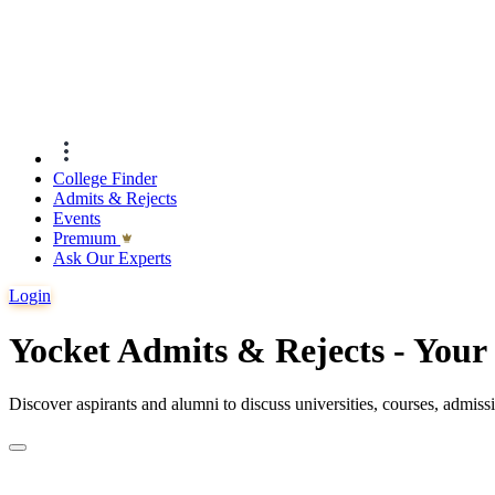
College Finder
Admits & Rejects
Events
Premıum
Ask Our Experts
Login
Yocket Admits & Rejects - You
Discover aspirants and alumni to discuss universities, courses, admis