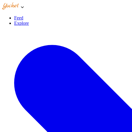
Feed
Explore