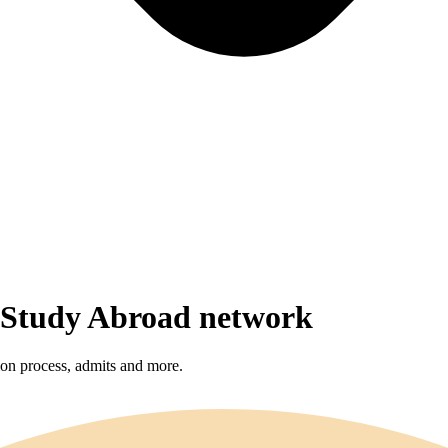
r Study Abroad network
sion process, admits and more.