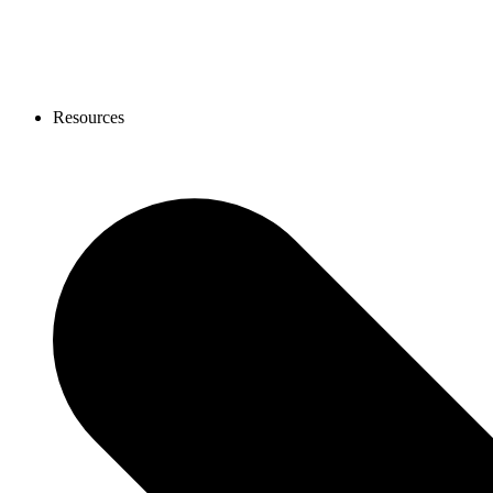
Resources