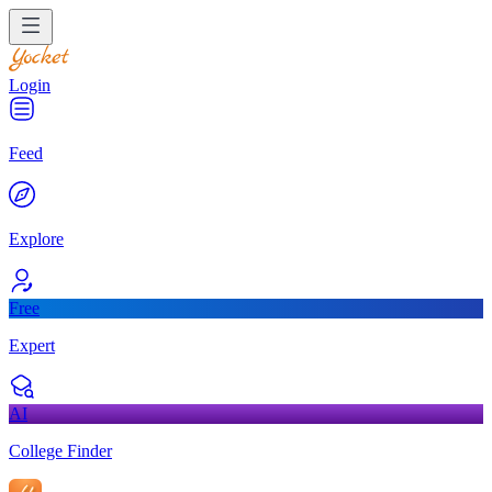
Login
Feed
Explore
Free
Expert
AI
College Finder