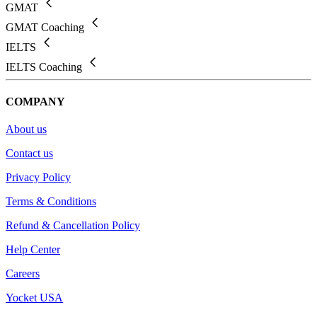
GMAT
GMAT Coaching
IELTS
IELTS Coaching
COMPANY
About us
Contact us
Privacy Policy
Terms & Conditions
Refund & Cancellation Policy
Help Center
Careers
Yocket USA