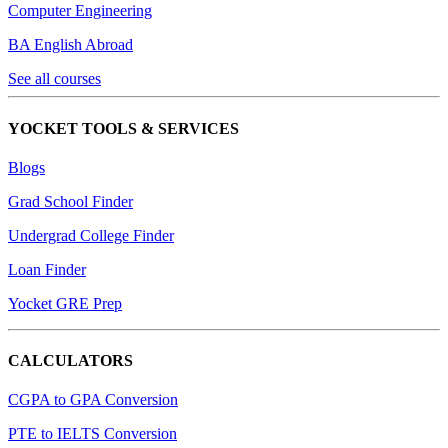
Computer Engineering
BA English Abroad
See all courses
YOCKET TOOLS & SERVICES
Blogs
Grad School Finder
Undergrad College Finder
Loan Finder
Yocket GRE Prep
CALCULATORS
CGPA to GPA Conversion
PTE to IELTS Conversion