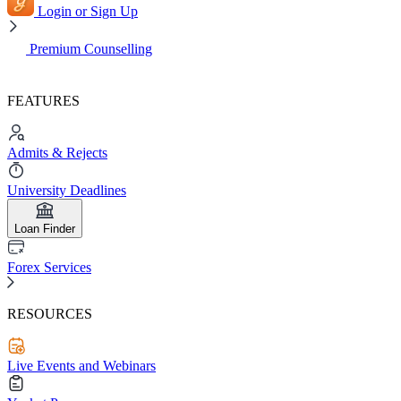
Login or Sign Up
Premium Counselling
FEATURES
Admits & Rejects
University Deadlines
Loan Finder
Forex Services
RESOURCES
Live Events and Webinars