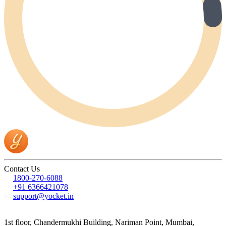
Contact Us
1800-270-6088
+91 6366421078
support@yocket.in
1st floor, Chandermukhi Building, Nariman Point, Mumbai,