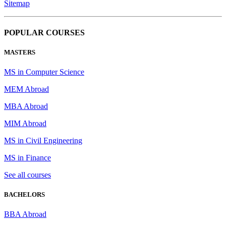
Sitemap
POPULAR COURSES
MASTERS
MS in Computer Science
MEM Abroad
MBA Abroad
MIM Abroad
MS in Civil Engineering
MS in Finance
See all courses
BACHELORS
BBA Abroad