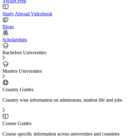
Yocket Prep
Study Abroad Videobook
Blogs
Scholarships
Bachelors Universities
Masters Universities
Country Guides
Country wise information on admissions, student life and jobs
Course Guides
Course specific information across universities and countries