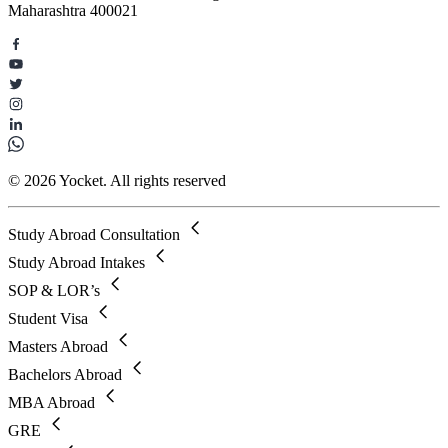
Maharashtra 400021
© 2026 Yocket. All rights reserved
Study Abroad Consultation
Study Abroad Intakes
SOP & LOR’s
Student Visa
Masters Abroad
Bachelors Abroad
MBA Abroad
GRE