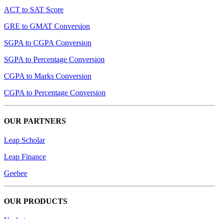
ACT to SAT Score
GRE to GMAT Conversion
SGPA to CGPA Conversion
SGPA to Percentage Conversion
CGPA to Marks Conversion
CGPA to Percentage Conversion
OUR PARTNERS
Leap Scholar
Leap Finance
Geebee
OUR PRODUCTS