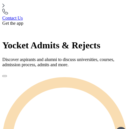
Contact Us
Get the app
Yocket Admits & Rejects
Discover aspirants and alumni to discuss universities, courses,
admission process, admits and more.