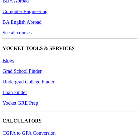
BBA Abroad
Computer Engineering
BA English Abroad
See all courses
YOCKET TOOLS & SERVICES
Blogs
Grad School Finder
Undergrad College Finder
Loan Finder
Yocket GRE Prep
CALCULATORS
CGPA to GPA Conversion