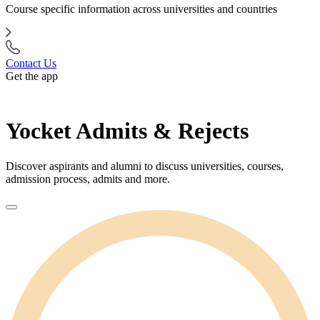
Course specific information across universities and countries
Contact Us
Get the app
Yocket Admits & Rejects
Discover aspirants and alumni to discuss universities, courses,
admission process, admits and more.