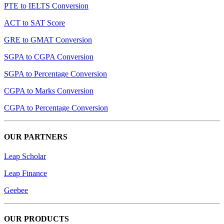
PTE to IELTS Conversion
ACT to SAT Score
GRE to GMAT Conversion
SGPA to CGPA Conversion
SGPA to Percentage Conversion
CGPA to Marks Conversion
CGPA to Percentage Conversion
OUR PARTNERS
Leap Scholar
Leap Finance
Geebee
OUR PRODUCTS