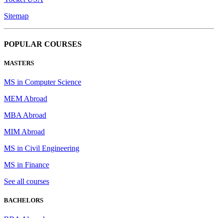
Sitemap
POPULAR COURSES
MASTERS
MS in Computer Science
MEM Abroad
MBA Abroad
MIM Abroad
MS in Civil Engineering
MS in Finance
See all courses
BACHELORS