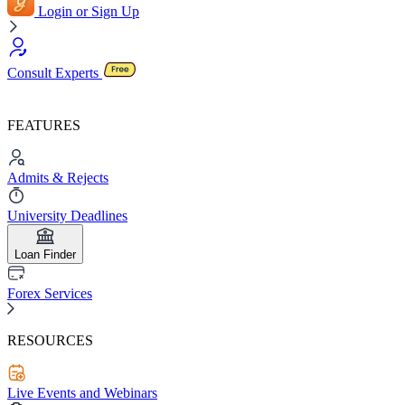
Login or Sign Up
Consult Experts
FEATURES
Admits & Rejects
University Deadlines
Loan Finder
Forex Services
RESOURCES
Live Events and Webinars