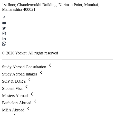
1st floor, Chandermukhi Building, Nariman Point, Mumbai,
Maharashtra 400021
© 2026 Yocket. All rights reserved
Study Abroad Consultation
Study Abroad Intakes
SOP & LOR’s
Student Visa
Masters Abroad
Bachelors Abroad
MBA Abroad