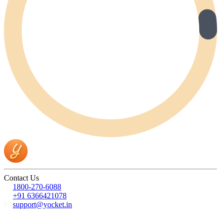
Contact Us
1800-270-6088
+91 6366421078
support@yocket.in