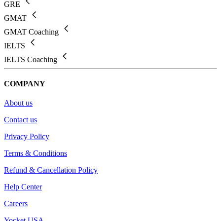
GRE
GMAT
GMAT Coaching
IELTS
IELTS Coaching
COMPANY
About us
Contact us
Privacy Policy
Terms & Conditions
Refund & Cancellation Policy
Help Center
Careers
Yocket USA