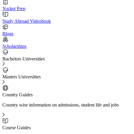
Yocket Prep
Study Abroad Videobook
Blogs
Scholarships
Bachelors Universities
Masters Universities
Country Guides
Country wise information on admissions, student life and jobs
Course Guides