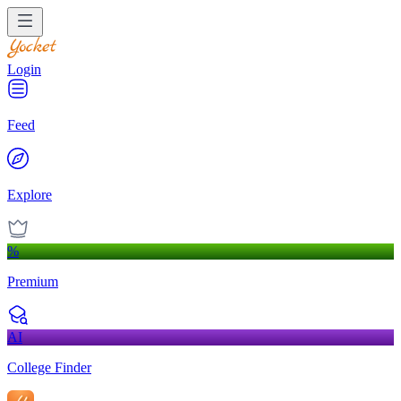
Login
Feed
Explore
%
Premium
AI
College Finder