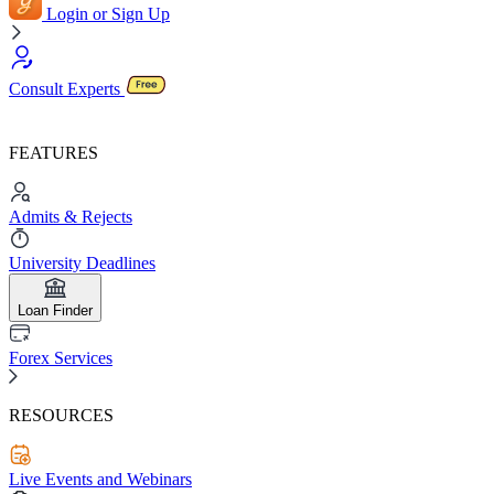
Login or Sign Up
Consult Experts
FEATURES
Admits & Rejects
University Deadlines
Loan Finder
Forex Services
RESOURCES
Live Events and Webinars