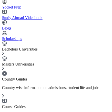
Yocket Prep
Study Abroad Videobook
Blogs
Scholarships
Bachelors Universities
Masters Universities
Country Guides
Country wise information on admissions, student life and jobs
Course Guides