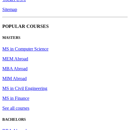
Sitemap
POPULAR COURSES
MASTERS
MS in Computer Science
MEM Abroad
MBA Abroad
MIM Abroad
MS in Civil Engineering
MS in Finance
See all courses
BACHELORS