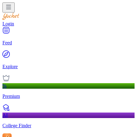
Login
Feed
Explore
%
Premium
AI
College Finder