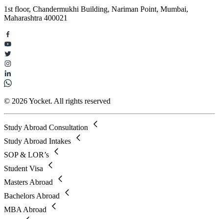
1st floor, Chandermukhi Building, Nariman Point, Mumbai,
Maharashtra 400021
© 2026 Yocket. All rights reserved
Study Abroad Consultation
Study Abroad Intakes
SOP & LOR’s
Student Visa
Masters Abroad
Bachelors Abroad
MBA Abroad