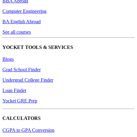
BBA Abroad
Computer Engineering
BA English Abroad
See all courses
YOCKET TOOLS & SERVICES
Blogs
Grad School Finder
Undergrad College Finder
Loan Finder
Yocket GRE Prep
CALCULATORS
CGPA to GPA Conversion