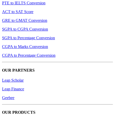
PTE to IELTS Conversion
ACT to SAT Score
GRE to GMAT Conversion
SGPA to CGPA Conversion
SGPA to Percentage Conversion
CGPA to Marks Conversion
CGPA to Percentage Conversion
OUR PARTNERS
Leap Scholar
Leap Finance
Geebee
OUR PRODUCTS