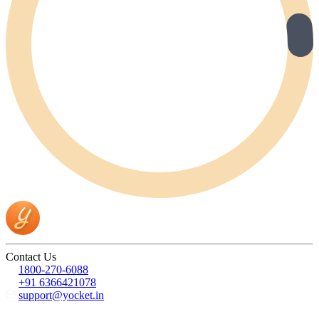
Contact Us
1800-270-6088
+91 6366421078
support@yocket.in