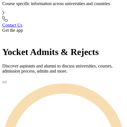
Course specific information across universities and countries
Contact Us
Get the app
Yocket Admits & Rejects
Discover aspirants and alumni to discuss universities, courses,
admission process, admits and more.