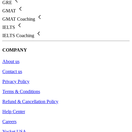
GRE
GMAT
GMAT Coaching
IELTS
IELTS Coaching
COMPANY
About us
Contact us
Privacy Policy
Terms & Conditions
Refund & Cancellation Policy
Help Center
Careers
Yocket USA