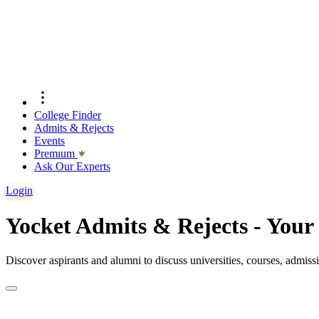
College Finder
Admits & Rejects
Events
Premıum
Ask Our Experts
Login
Yocket Admits & Rejects - You
Discover aspirants and alumni to discuss universities, courses, admis