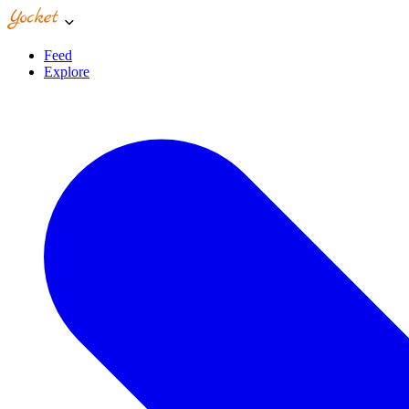
Feed
Explore