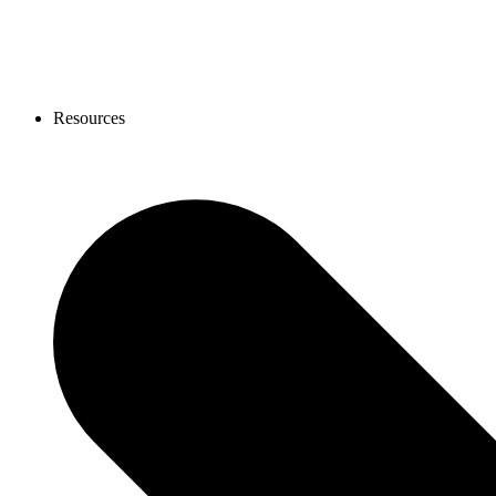
Resources