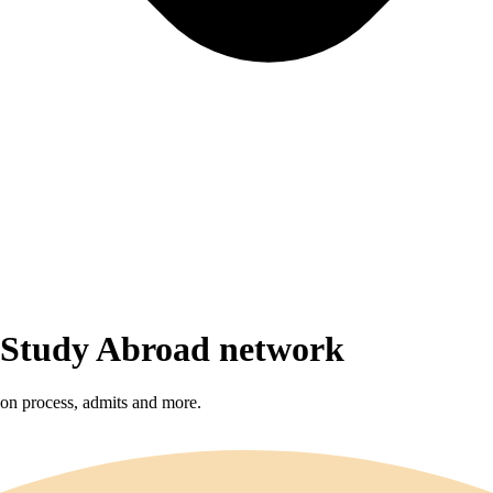
r Study Abroad network
sion process, admits and more.