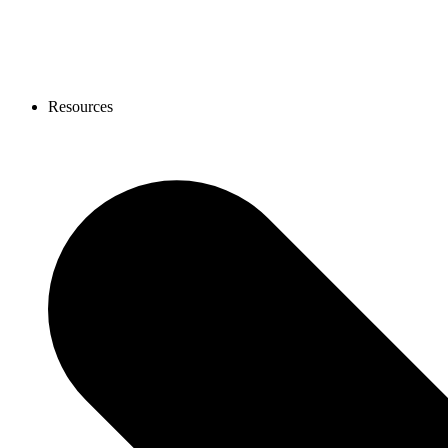
Resources