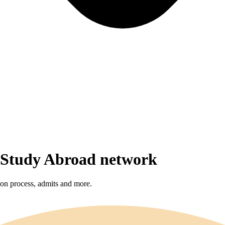
r Study Abroad network
sion process, admits and more.