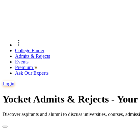
College Finder
Admits & Rejects
Events
Premıum
Ask Our Experts
Login
Yocket Admits & Rejects - You
Discover aspirants and alumni to discuss universities, courses, admis