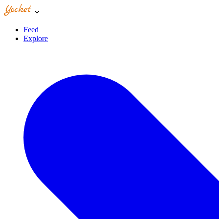
Feed
Explore