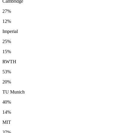
Cambridge
27%
12%
Imperial
25%
15%
RWTH
53%
20%
TU Munich
40%
14%
MIT
37%