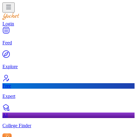
Login
Feed
Explore
Free
Expert
AI
College Finder