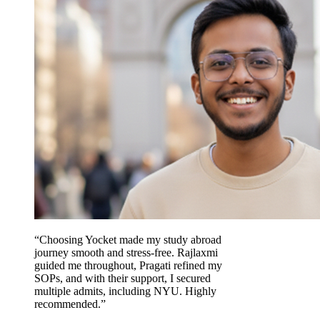
“Choosing Yocket made my study abroad
journey smooth and stress-free. Rajlaxmi
guided me throughout, Pragati refined my
SOPs, and with their support, I secured
multiple admits, including NYU. Highly
recommended.”