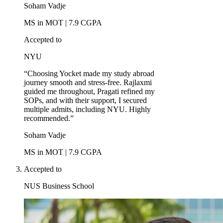
Soham Vadje
MS in MOT | 7.9 CGPA
Accepted to
NYU
“Choosing Yocket made my study abroad
journey smooth and stress-free. Rajlaxmi
guided me throughout, Pragati refined my
SOPs, and with their support, I secured
multiple admits, including NYU. Highly
recommended.”
Soham Vadje
MS in MOT | 7.9 CGPA
Accepted to
NUS Business School