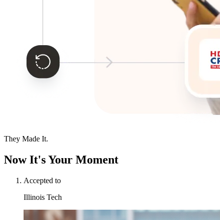
They Made It.
Now It's Your Moment
Accepted to
Illinois Tech