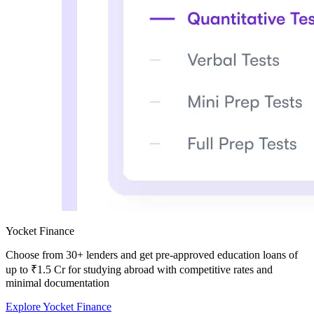
Yocket Finance
Choose from
30+ lenders and get pre-approved education loans of
up to ₹1.5 Cr
for studying abroad with competitive rates and
minimal documentation
Explore Yocket Finance