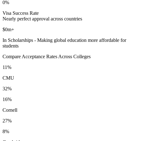
0%
Visa Success Rate
Nearly perfect approval across countries
$0m+
In Scholarships - Making global education more affordable for
students
Compare Acceptance Rates Across Colleges
11%
CMU
32%
16%
Cornell
27%
8%