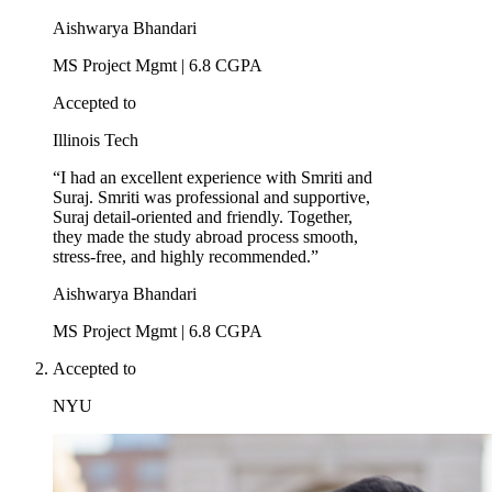
Aishwarya Bhandari
MS Project Mgmt | 6.8 CGPA
Accepted to
Illinois Tech
“I had an excellent experience with Smriti and
Suraj. Smriti was professional and supportive,
Suraj detail-oriented and friendly. Together,
they made the study abroad process smooth,
stress-free, and highly recommended.”
Aishwarya Bhandari
MS Project Mgmt | 6.8 CGPA
Accepted to
NYU