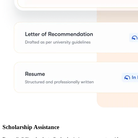
Scholarship Assistance