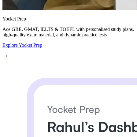
Yocket Prep
Ace
GRE, GMAT, IELTS & TOEFL
with personalised study plans,
high-quality exam material, and dynamic practice tests
Explore Yocket Prep