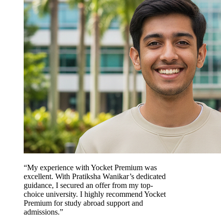
“My experience with Yocket Premium was
excellent. With Pratiksha Wanikar’s dedicated
guidance, I secured an offer from my top-
choice university. I highly recommend Yocket
Premium for study abroad support and
admissions.”