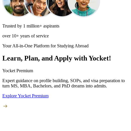
Trusted by 1 million+ aspirants
over 10+ years of service
Your All-in-One Platform for Studying Abroad
Learn, Plan, and Apply with Yocket!
Yocket Premium
Expert guidance on profile building, SOPs, and visa preparation to
turn
MS, MBA, Bachelors, and PhD
dreams into admits.
Explore Yocket Premium