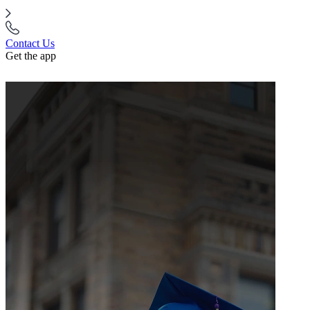
Contact Us
Get the app