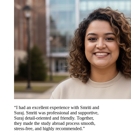
“I had an excellent experience with Smriti and
Suraj. Smriti was professional and supportive,
Suraj detail-oriented and friendly. Together,
they made the study abroad process smooth,
stress-free, and highly recommended.”