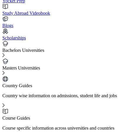
Yocket Prep
Study Abroad Videobook
Blogs
Scholarships
Bachelors Universities
Masters Universities
Country Guides
Country wise information on admissions, student life and jobs
Course Guides
Course specific information across universities and countries