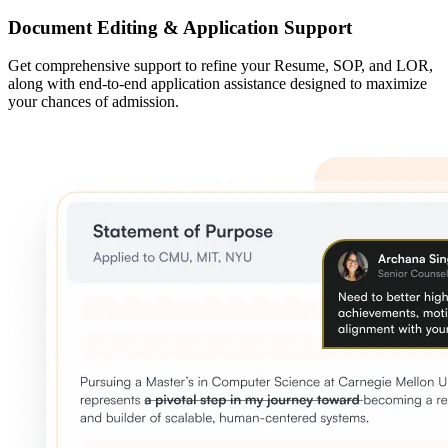
Document Editing & Application Support
Get comprehensive support to refine your Resume, SOP, and LOR,
along with end-to-end application assistance designed to maximize
your chances of admission.