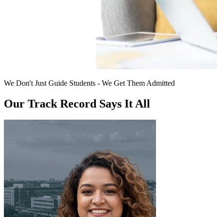
We Don't Just Guide Students - We Get Them Admitted
Our Track Record Says It All