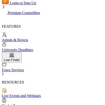
Login or Sign Up
Premium Counselling
FEATURES
Admits & Rejects
University Deadlines
Loan Finder
Forex Services
RESOURCES
Live Events and Webinars