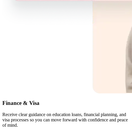
Finance & Visa
Receive clear guidance on education loans, financial planning, and
visa processes so you can move forward with confidence and peace
of mind.