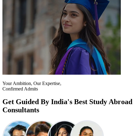
Your Ambition, Our Expertise,
Confirmed Admits
Get Guided By India's Best Study Abroad
Consultants