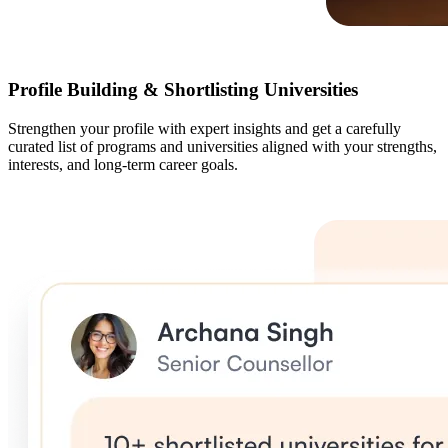
Profile Building & Shortlisting Universities
Strengthen your profile with expert insights and get a carefully
curated list of programs and universities aligned with your strengths,
interests, and long-term career goals.