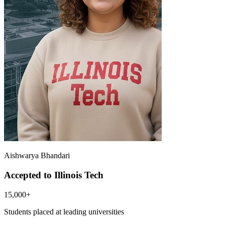
Aishwarya Bhandari
Accepted to Illinois Tech
15,000+
Students placed at leading universities