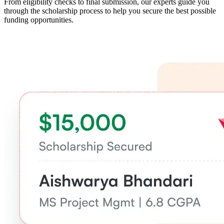
From eligibility checks to final submission, our experts guide you
through the scholarship process to help you secure the best possible
funding opportunities.