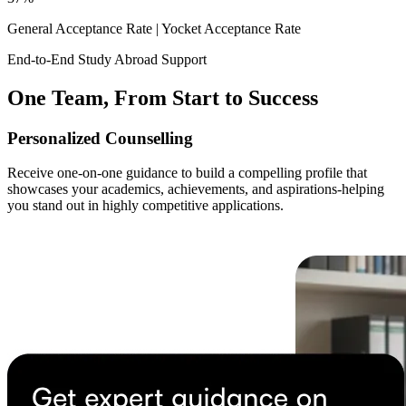
General Acceptance Rate |
Yocket Acceptance Rate
End-to-End Study Abroad Support
One Team, From Start to Success
Personalized Counselling
Receive one-on-one guidance to build a compelling profile that
showcases your academics, achievements, and aspirations-helping
you stand out in highly competitive applications.