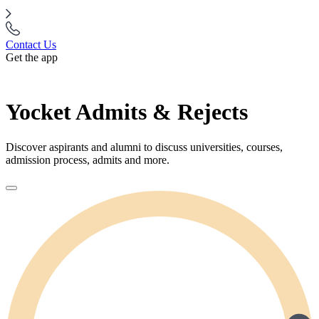
Contact Us
Get the app
Yocket Admits & Rejects
Discover aspirants and alumni to discuss universities, courses,
admission process, admits and more.