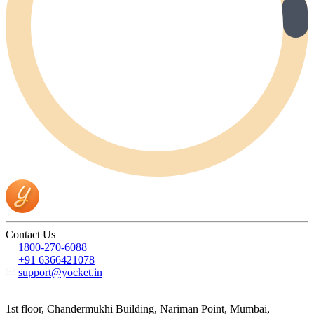
Contact Us
1800-270-6088
+91 6366421078
support@yocket.in
1st floor, Chandermukhi Building, Nariman Point, Mumbai,