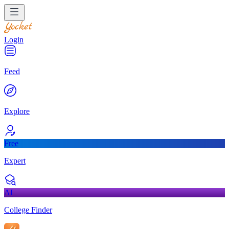
Login
Feed
Explore
Free
Expert
AI
College Finder