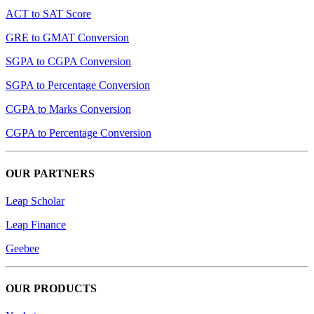
ACT to SAT Score
GRE to GMAT Conversion
SGPA to CGPA Conversion
SGPA to Percentage Conversion
CGPA to Marks Conversion
CGPA to Percentage Conversion
OUR PARTNERS
Leap Scholar
Leap Finance
Geebee
OUR PRODUCTS