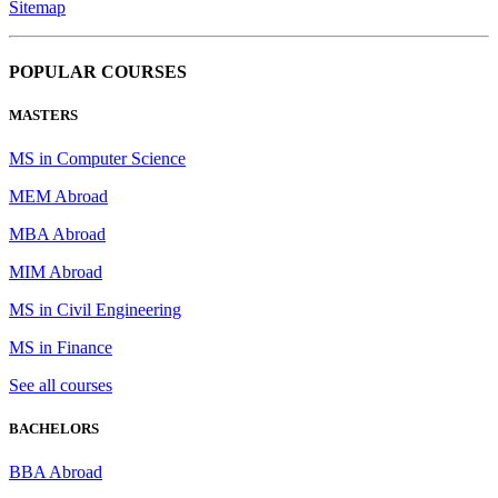
Sitemap
POPULAR COURSES
MASTERS
MS in Computer Science
MEM Abroad
MBA Abroad
MIM Abroad
MS in Civil Engineering
MS in Finance
See all courses
BACHELORS
BBA Abroad