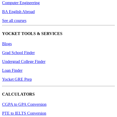
Computer Engineering
BA English Abroad
See all courses
YOCKET TOOLS & SERVICES
Blogs
Grad School Finder
Undergrad College Finder
Loan Finder
Yocket GRE Prep
CALCULATORS
CGPA to GPA Conversion
PTE to IELTS Conversion