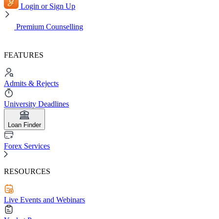
Login or Sign Up
Premium Counselling
FEATURES
Admits & Rejects
University Deadlines
Loan Finder
Forex Services
RESOURCES
Live Events and Webinars