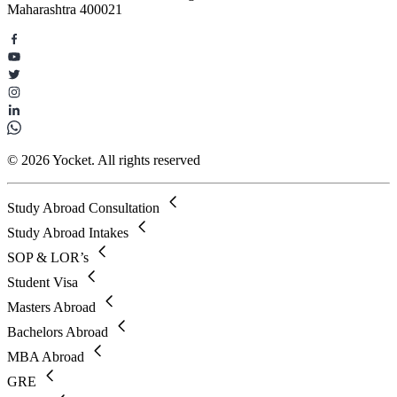
Maharashtra 400021
© 2026 Yocket. All rights reserved
Study Abroad Consultation
Study Abroad Intakes
SOP & LOR’s
Student Visa
Masters Abroad
Bachelors Abroad
MBA Abroad
GRE