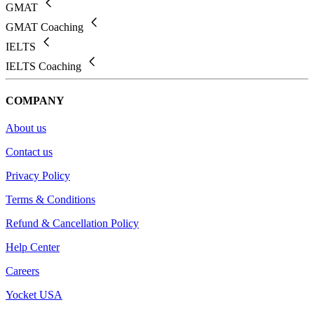
GMAT
GMAT Coaching
IELTS
IELTS Coaching
COMPANY
About us
Contact us
Privacy Policy
Terms & Conditions
Refund & Cancellation Policy
Help Center
Careers
Yocket USA