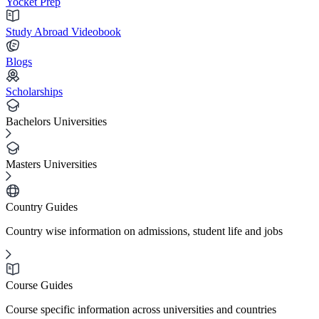
Yocket Prep
Study Abroad Videobook
Blogs
Scholarships
Bachelors Universities
Masters Universities
Country Guides
Country wise information on admissions, student life and jobs
Course Guides
Course specific information across universities and countries