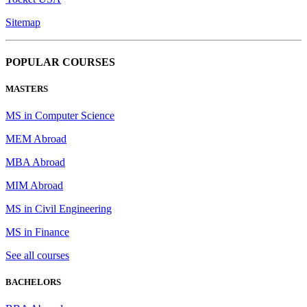
Sitemap
POPULAR COURSES
MASTERS
MS in Computer Science
MEM Abroad
MBA Abroad
MIM Abroad
MS in Civil Engineering
MS in Finance
See all courses
BACHELORS