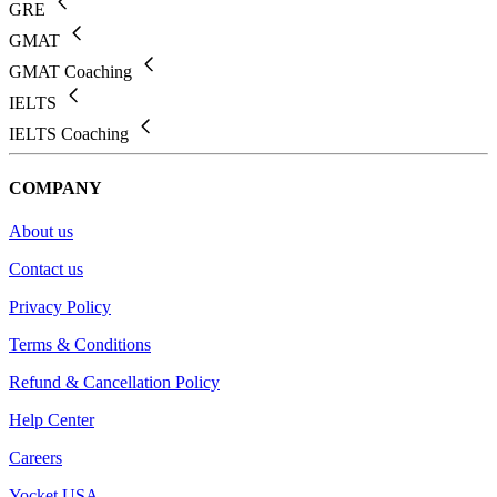
GRE
GMAT
GMAT Coaching
IELTS
IELTS Coaching
COMPANY
About us
Contact us
Privacy Policy
Terms & Conditions
Refund & Cancellation Policy
Help Center
Careers
Yocket USA