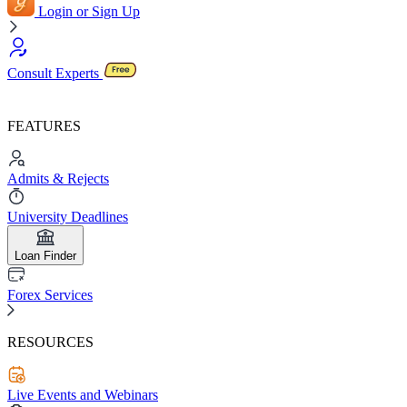
Login or Sign Up
Consult Experts
FEATURES
Admits & Rejects
University Deadlines
Loan Finder
Forex Services
RESOURCES
Live Events and Webinars