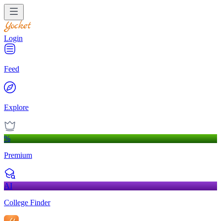
Login
Feed
Explore
%
Premium
AI
College Finder