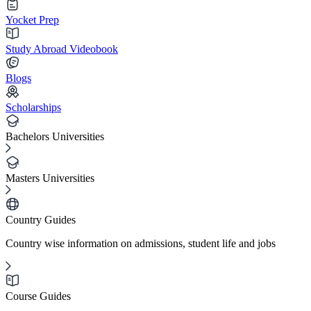
Yocket Prep
Study Abroad Videobook
Blogs
Scholarships
Bachelors Universities
Masters Universities
Country Guides
Country wise information on admissions, student life and jobs
Course Guides