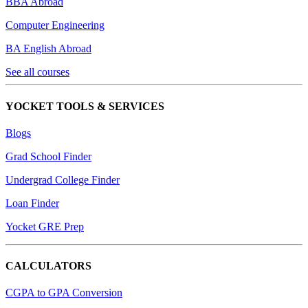
BBA Abroad
Computer Engineering
BA English Abroad
See all courses
YOCKET TOOLS & SERVICES
Blogs
Grad School Finder
Undergrad College Finder
Loan Finder
Yocket GRE Prep
CALCULATORS
CGPA to GPA Conversion