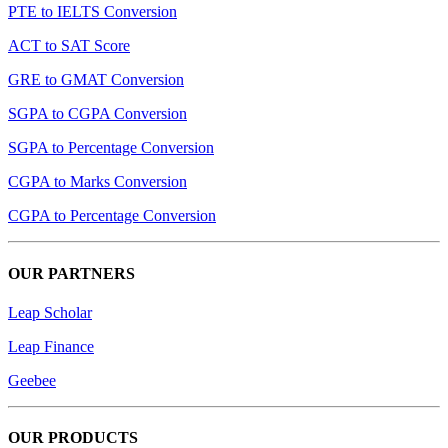
PTE to IELTS Conversion
ACT to SAT Score
GRE to GMAT Conversion
SGPA to CGPA Conversion
SGPA to Percentage Conversion
CGPA to Marks Conversion
CGPA to Percentage Conversion
OUR PARTNERS
Leap Scholar
Leap Finance
Geebee
OUR PRODUCTS