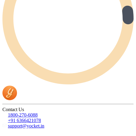
Contact Us
1800-270-6088
+91 6366421078
support@yocket.in