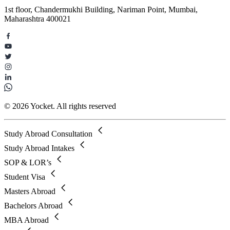
1st floor, Chandermukhi Building, Nariman Point, Mumbai,
Maharashtra 400021
© 2026 Yocket. All rights reserved
Study Abroad Consultation
Study Abroad Intakes
SOP & LOR’s
Student Visa
Masters Abroad
Bachelors Abroad
MBA Abroad