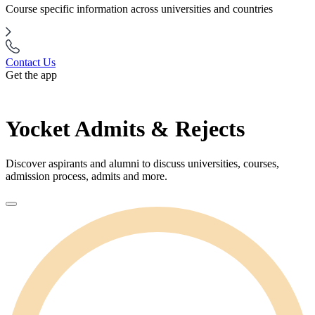
Course specific information across universities and countries
Contact Us
Get the app
Yocket Admits & Rejects
Discover aspirants and alumni to discuss universities, courses,
admission process, admits and more.