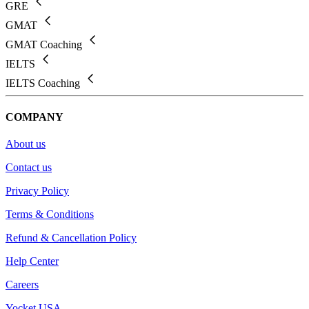
GRE
GMAT
GMAT Coaching
IELTS
IELTS Coaching
COMPANY
About us
Contact us
Privacy Policy
Terms & Conditions
Refund & Cancellation Policy
Help Center
Careers
Yocket USA