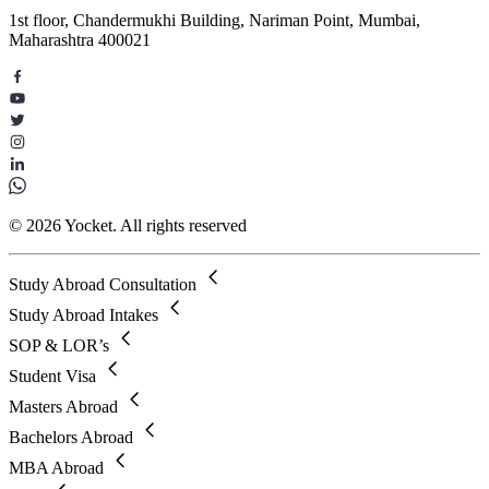
1st floor, Chandermukhi Building, Nariman Point, Mumbai,
Maharashtra 400021
© 2026 Yocket. All rights reserved
Study Abroad Consultation
Study Abroad Intakes
SOP & LOR’s
Student Visa
Masters Abroad
Bachelors Abroad
MBA Abroad