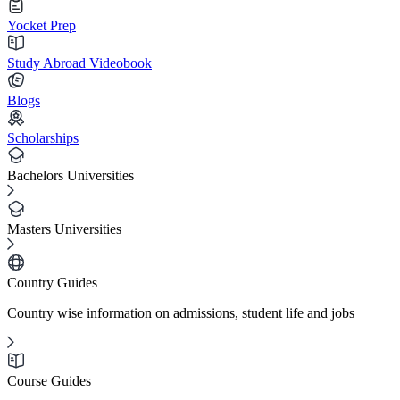
Yocket Prep
Study Abroad Videobook
Blogs
Scholarships
Bachelors Universities
Masters Universities
Country Guides
Country wise information on admissions, student life and jobs
Course Guides