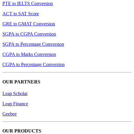
PTE to IELTS Conversion
ACT to SAT Score
GRE to GMAT Conversion
SGPA to CGPA Conversion
SGPA to Percentage Conversion
CGPA to Marks Conversion
CGPA to Percentage Conversion
OUR PARTNERS
Leap Scholar
Leap Finance
Geebee
OUR PRODUCTS