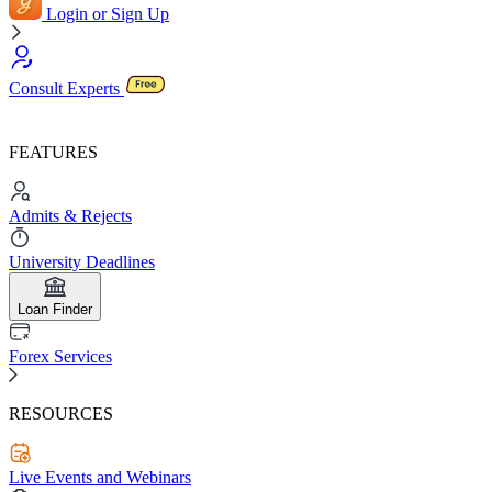
Login or Sign Up
Consult Experts
FEATURES
Admits & Rejects
University Deadlines
Loan Finder
Forex Services
RESOURCES
Live Events and Webinars