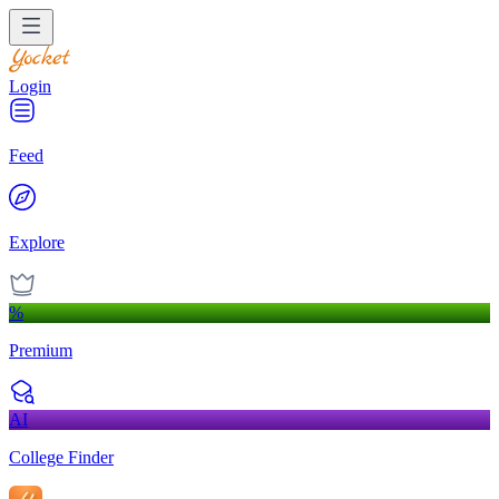
Login
Feed
Explore
%
Premium
AI
College Finder