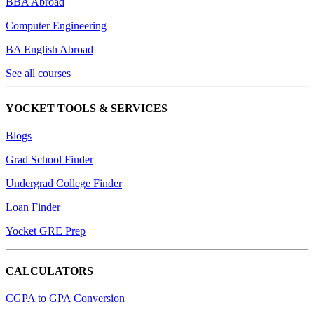
BBA Abroad
Computer Engineering
BA English Abroad
See all courses
YOCKET TOOLS & SERVICES
Blogs
Grad School Finder
Undergrad College Finder
Loan Finder
Yocket GRE Prep
CALCULATORS
CGPA to GPA Conversion