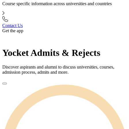
Course specific information across universities and countries
Contact Us
Get the app
Yocket Admits & Rejects
Discover aspirants and alumni to discuss universities, courses,
admission process, admits and more.