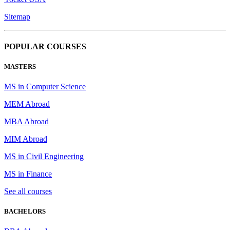
Sitemap
POPULAR COURSES
MASTERS
MS in Computer Science
MEM Abroad
MBA Abroad
MIM Abroad
MS in Civil Engineering
MS in Finance
See all courses
BACHELORS