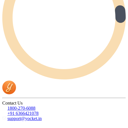
Contact Us
1800-270-6088
+91 6366421078
support@yocket.in