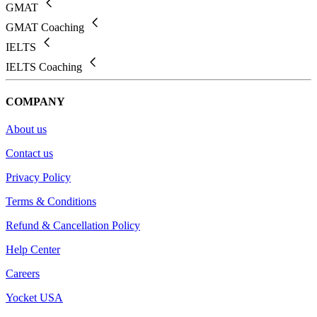
GMAT
GMAT Coaching
IELTS
IELTS Coaching
COMPANY
About us
Contact us
Privacy Policy
Terms & Conditions
Refund & Cancellation Policy
Help Center
Careers
Yocket USA