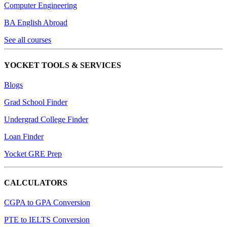
Computer Engineering
BA English Abroad
See all courses
YOCKET TOOLS & SERVICES
Blogs
Grad School Finder
Undergrad College Finder
Loan Finder
Yocket GRE Prep
CALCULATORS
CGPA to GPA Conversion
PTE to IELTS Conversion