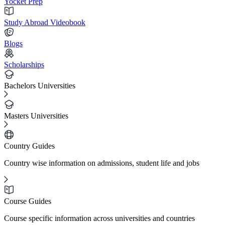
Yocket Prep
Study Abroad Videobook
Blogs
Scholarships
Bachelors Universities
Masters Universities
Country Guides
Country wise information on admissions, student life and jobs
Course Guides
Course specific information across universities and countries