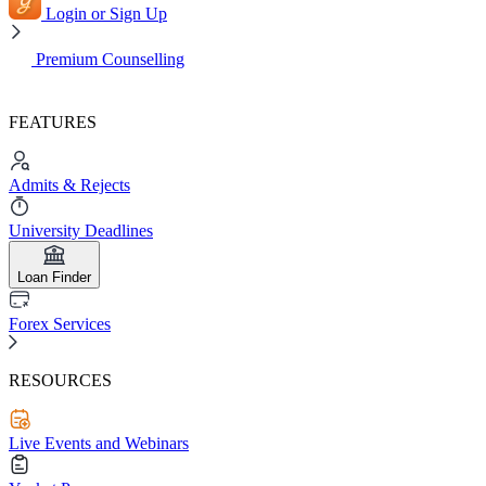
Login or Sign Up
Premium Counselling
FEATURES
Admits & Rejects
University Deadlines
Loan Finder
Forex Services
RESOURCES
Live Events and Webinars