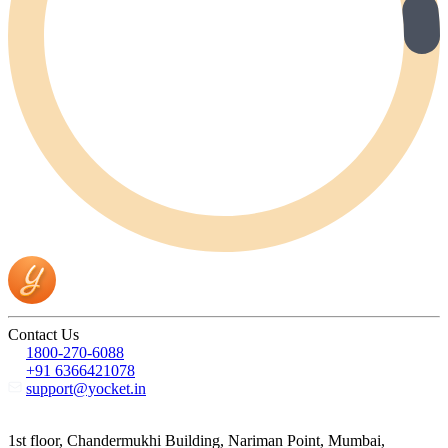
Contact Us
1800-270-6088
+91 6366421078
support@yocket.in
1st floor, Chandermukhi Building, Nariman Point, Mumbai,