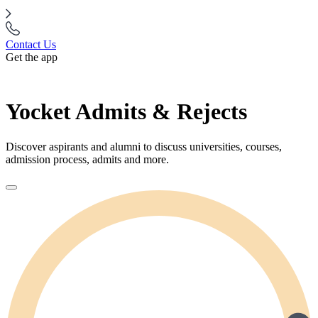
Contact Us
Get the app
Yocket Admits & Rejects
Discover aspirants and alumni to discuss universities, courses,
admission process, admits and more.