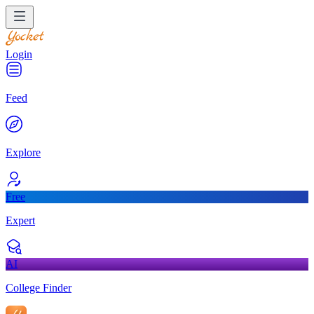
Login
Feed
Explore
Free
Expert
AI
College Finder