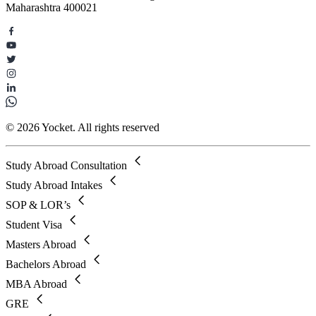
Maharashtra 400021
© 2026 Yocket. All rights reserved
Study Abroad Consultation
Study Abroad Intakes
SOP & LOR’s
Student Visa
Masters Abroad
Bachelors Abroad
MBA Abroad
GRE