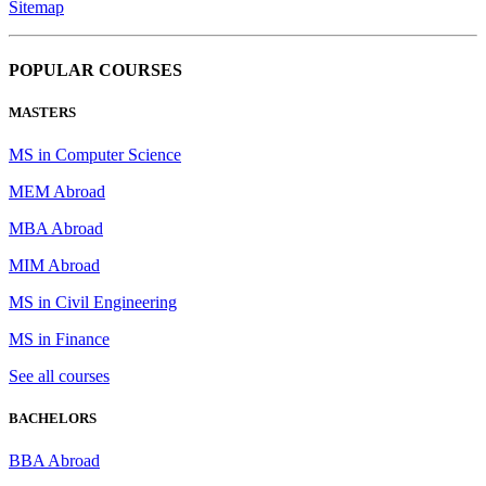
Sitemap
POPULAR COURSES
MASTERS
MS in Computer Science
MEM Abroad
MBA Abroad
MIM Abroad
MS in Civil Engineering
MS in Finance
See all courses
BACHELORS
BBA Abroad