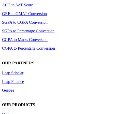
ACT to SAT Score
GRE to GMAT Conversion
SGPA to CGPA Conversion
SGPA to Percentage Conversion
CGPA to Marks Conversion
CGPA to Percentage Conversion
OUR PARTNERS
Leap Scholar
Leap Finance
Geebee
OUR PRODUCTS