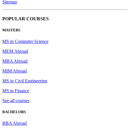
Sitemap
POPULAR COURSES
MASTERS
MS in Computer Science
MEM Abroad
MBA Abroad
MIM Abroad
MS in Civil Engineering
MS in Finance
See all courses
BACHELORS
BBA Abroad