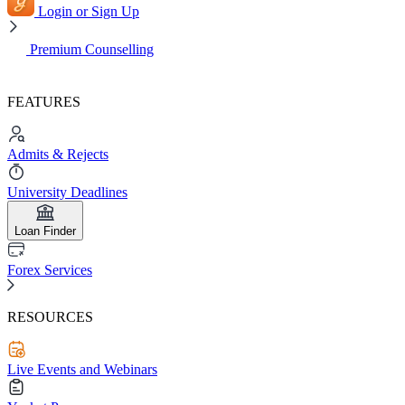
Login or Sign Up
Premium Counselling
FEATURES
Admits & Rejects
University Deadlines
Loan Finder
Forex Services
RESOURCES
Live Events and Webinars