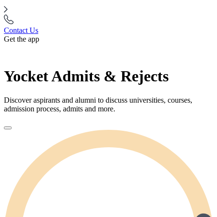
Contact Us
Get the app
Yocket Admits & Rejects
Discover aspirants and alumni to discuss universities, courses,
admission process, admits and more.