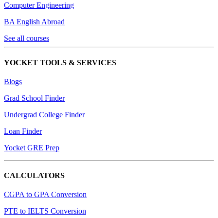
Computer Engineering
BA English Abroad
See all courses
YOCKET TOOLS & SERVICES
Blogs
Grad School Finder
Undergrad College Finder
Loan Finder
Yocket GRE Prep
CALCULATORS
CGPA to GPA Conversion
PTE to IELTS Conversion