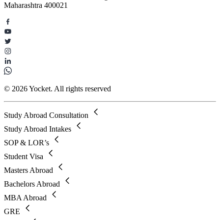
Maharashtra 400021
© 2026 Yocket. All rights reserved
Study Abroad Consultation
Study Abroad Intakes
SOP & LOR’s
Student Visa
Masters Abroad
Bachelors Abroad
MBA Abroad
GRE