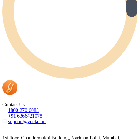
Contact Us
1800-270-6088
+91 6366421078
support@yocket.in
1st floor, Chandermukhi Building, Nariman Point, Mumbai,