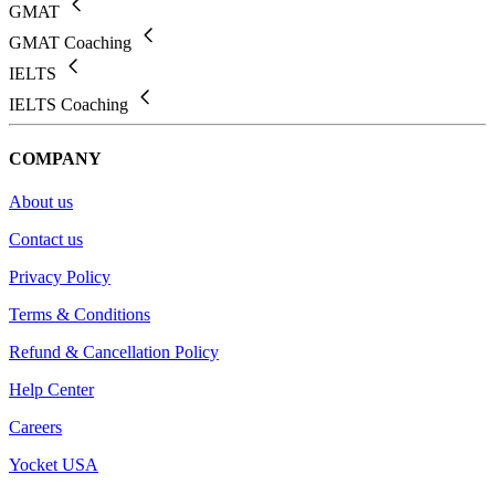
GMAT
GMAT Coaching
IELTS
IELTS Coaching
COMPANY
About us
Contact us
Privacy Policy
Terms & Conditions
Refund & Cancellation Policy
Help Center
Careers
Yocket USA