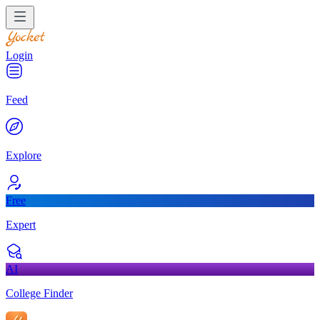
Login
Feed
Explore
Free
Expert
AI
College Finder