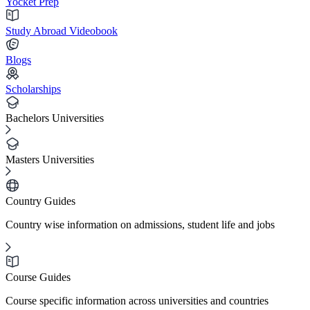
Yocket Prep
Study Abroad Videobook
Blogs
Scholarships
Bachelors Universities
Masters Universities
Country Guides
Country wise information on admissions, student life and jobs
Course Guides
Course specific information across universities and countries