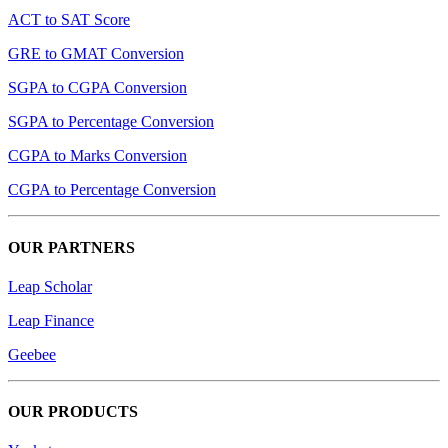
ACT to SAT Score
GRE to GMAT Conversion
SGPA to CGPA Conversion
SGPA to Percentage Conversion
CGPA to Marks Conversion
CGPA to Percentage Conversion
OUR PARTNERS
Leap Scholar
Leap Finance
Geebee
OUR PRODUCTS