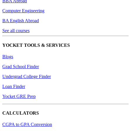
BBA Abroad
Computer Engineering
BA English Abroad
See all courses
YOCKET TOOLS & SERVICES
Blogs
Grad School Finder
Undergrad College Finder
Loan Finder
Yocket GRE Prep
CALCULATORS
CGPA to GPA Conversion