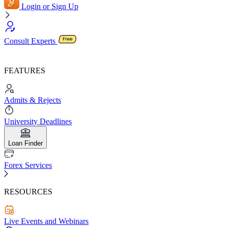
Login or Sign Up
Consult Experts
FEATURES
Admits & Rejects
University Deadlines
Loan Finder
Forex Services
RESOURCES
Live Events and Webinars