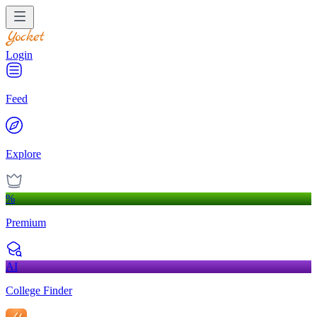
Login
Feed
Explore
%
Premium
AI
College Finder