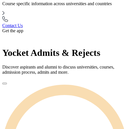
Course specific information across universities and countries
Contact Us
Get the app
Yocket Admits & Rejects
Discover aspirants and alumni to discuss universities, courses,
admission process, admits and more.