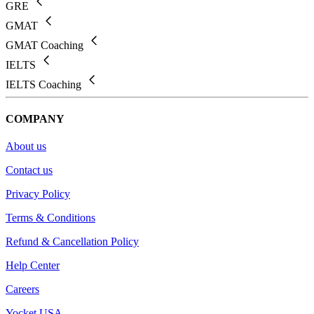
GRE
GMAT
GMAT Coaching
IELTS
IELTS Coaching
COMPANY
About us
Contact us
Privacy Policy
Terms & Conditions
Refund & Cancellation Policy
Help Center
Careers
Yocket USA