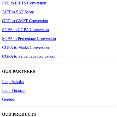
PTE to IELTS Conversion
ACT to SAT Score
GRE to GMAT Conversion
SGPA to CGPA Conversion
SGPA to Percentage Conversion
CGPA to Marks Conversion
CGPA to Percentage Conversion
OUR PARTNERS
Leap Scholar
Leap Finance
Geebee
OUR PRODUCTS