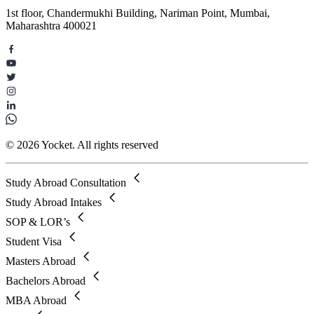
1st floor, Chandermukhi Building, Nariman Point, Mumbai,
Maharashtra 400021
© 2026 Yocket. All rights reserved
Study Abroad Consultation
Study Abroad Intakes
SOP & LOR’s
Student Visa
Masters Abroad
Bachelors Abroad
MBA Abroad