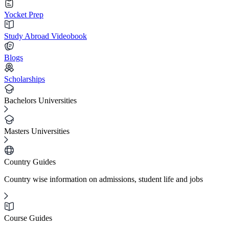
Yocket Prep
Study Abroad Videobook
Blogs
Scholarships
Bachelors Universities
Masters Universities
Country Guides
Country wise information on admissions, student life and jobs
Course Guides