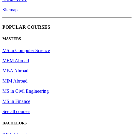
Sitemap
POPULAR COURSES
MASTERS
MS in Computer Science
MEM Abroad
MBA Abroad
MIM Abroad
MS in Civil Engineering
MS in Finance
See all courses
BACHELORS