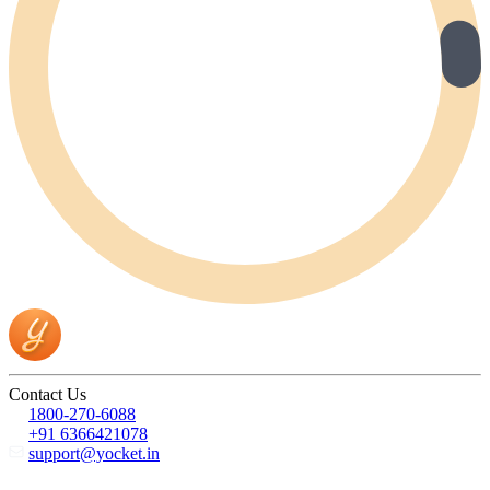
Contact Us
1800-270-6088
+91 6366421078
support@yocket.in