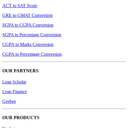
ACT to SAT Score
GRE to GMAT Conversion
SGPA to CGPA Conversion
SGPA to Percentage Conversion
CGPA to Marks Conversion
CGPA to Percentage Conversion
OUR PARTNERS
Leap Scholar
Leap Finance
Geebee
OUR PRODUCTS