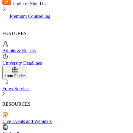
Login or Sign Up
Premium Counselling
FEATURES
Admits & Rejects
University Deadlines
Loan Finder
Forex Services
RESOURCES
Live Events and Webinars