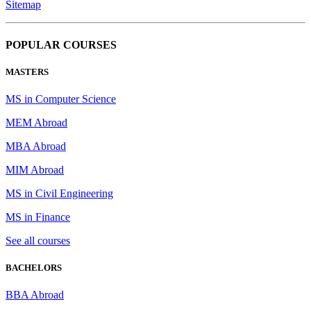
Sitemap
POPULAR COURSES
MASTERS
MS in Computer Science
MEM Abroad
MBA Abroad
MIM Abroad
MS in Civil Engineering
MS in Finance
See all courses
BACHELORS
BBA Abroad