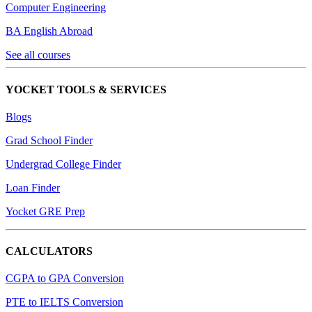
Computer Engineering
BA English Abroad
See all courses
YOCKET TOOLS & SERVICES
Blogs
Grad School Finder
Undergrad College Finder
Loan Finder
Yocket GRE Prep
CALCULATORS
CGPA to GPA Conversion
PTE to IELTS Conversion