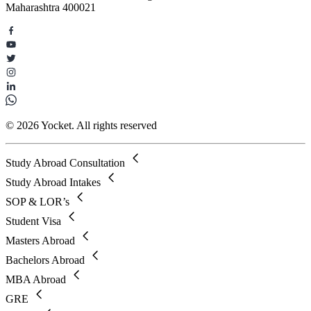
Maharashtra 400021
© 2026 Yocket. All rights reserved
Study Abroad Consultation
Study Abroad Intakes
SOP & LOR’s
Student Visa
Masters Abroad
Bachelors Abroad
MBA Abroad
GRE