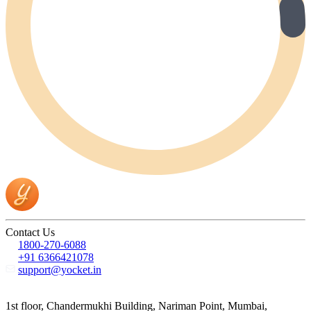
Contact Us
1800-270-6088
+91 6366421078
support@yocket.in
1st floor, Chandermukhi Building, Nariman Point, Mumbai,