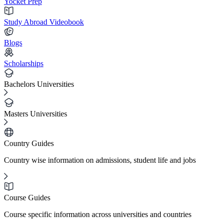
Yocket Prep
Study Abroad Videobook
Blogs
Scholarships
Bachelors Universities
Masters Universities
Country Guides
Country wise information on admissions, student life and jobs
Course Guides
Course specific information across universities and countries