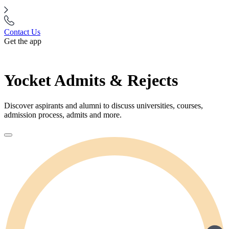
Contact Us
Get the app
Yocket Admits & Rejects
Discover aspirants and alumni to discuss universities, courses,
admission process, admits and more.