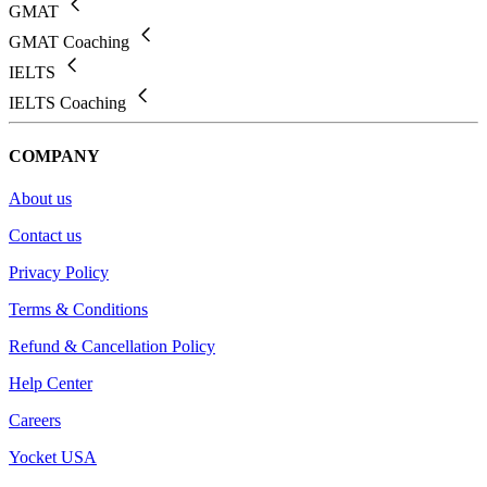
GMAT
GMAT Coaching
IELTS
IELTS Coaching
COMPANY
About us
Contact us
Privacy Policy
Terms & Conditions
Refund & Cancellation Policy
Help Center
Careers
Yocket USA