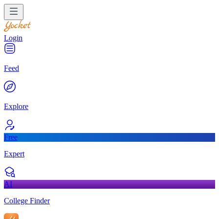
Login
Feed
Explore
Free
Expert
AI
College Finder