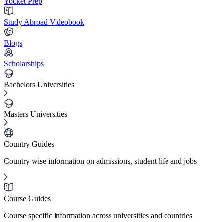
Yocket Prep
Study Abroad Videobook
Blogs
Scholarships
Bachelors Universities
Masters Universities
Country Guides
Country wise information on admissions, student life and jobs
Course Guides
Course specific information across universities and countries