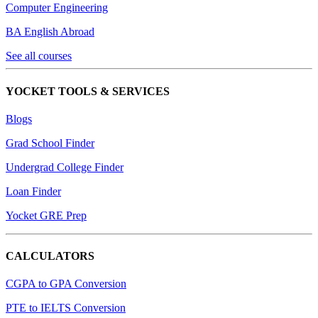
Computer Engineering
BA English Abroad
See all courses
YOCKET TOOLS & SERVICES
Blogs
Grad School Finder
Undergrad College Finder
Loan Finder
Yocket GRE Prep
CALCULATORS
CGPA to GPA Conversion
PTE to IELTS Conversion