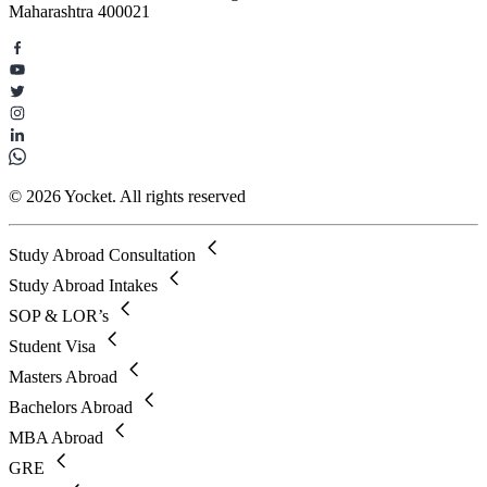
Maharashtra 400021
© 2026 Yocket. All rights reserved
Study Abroad Consultation
Study Abroad Intakes
SOP & LOR’s
Student Visa
Masters Abroad
Bachelors Abroad
MBA Abroad
GRE