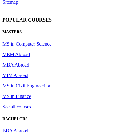
Sitemap
POPULAR COURSES
MASTERS
MS in Computer Science
MEM Abroad
MBA Abroad
MIM Abroad
MS in Civil Engineering
MS in Finance
See all courses
BACHELORS
BBA Abroad