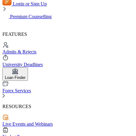
Login or Sign Up
Premium Counselling
FEATURES
Admits & Rejects
University Deadlines
Loan Finder
Forex Services
RESOURCES
Live Events and Webinars