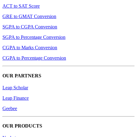
ACT to SAT Score
GRE to GMAT Conversion
SGPA to CGPA Conversion
SGPA to Percentage Conversion
CGPA to Marks Conversion
CGPA to Percentage Conversion
OUR PARTNERS
Leap Scholar
Leap Finance
Geebee
OUR PRODUCTS