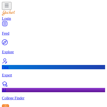
Login
Feed
Explore
Free
Expert
AI
College Finder