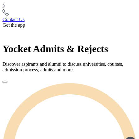
Contact Us
Get the app
Yocket Admits & Rejects
Discover aspirants and alumni to discuss universities, courses,
admission process, admits and more.