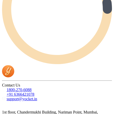
Contact Us
1800-270-6088
+91 6366421078
support@yocket.in
1st floor, Chandermukhi Building, Nariman Point, Mumbai,