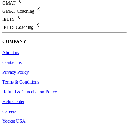
GMAT
GMAT Coaching
IELTS
IELTS Coaching
COMPANY
About us
Contact us
Privacy Policy
Terms & Conditions
Refund & Cancellation Policy
Help Center
Careers
Yocket USA