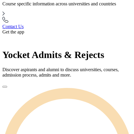
Course specific information across universities and countries
Contact Us
Get the app
Yocket Admits & Rejects
Discover aspirants and alumni to discuss universities, courses,
admission process, admits and more.