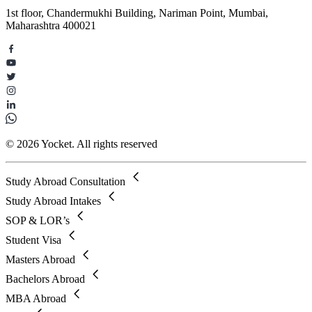
1st floor, Chandermukhi Building, Nariman Point, Mumbai,
Maharashtra 400021
© 2026 Yocket. All rights reserved
Study Abroad Consultation
Study Abroad Intakes
SOP & LOR’s
Student Visa
Masters Abroad
Bachelors Abroad
MBA Abroad