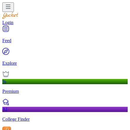
Login
Feed
Explore
%
Premium
AI
College Finder