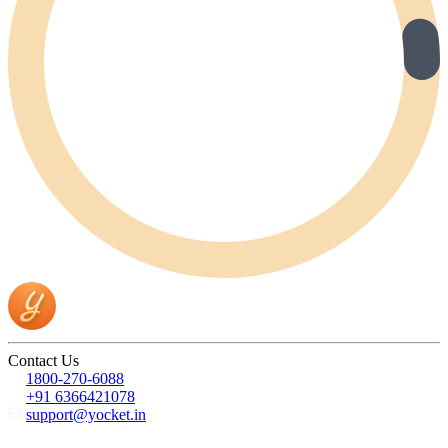
Contact Us
1800-270-6088
+91 6366421078
support@yocket.in