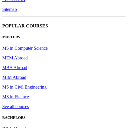
Sitemap
POPULAR COURSES
MASTERS
MS in Computer Science
MEM Abroad
MBA Abroad
MIM Abroad
MS in Civil Engineering
MS in Finance
See all courses
BACHELORS