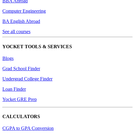
BBA Abroad
Computer Engineering
BA English Abroad
See all courses
YOCKET TOOLS & SERVICES
Blogs
Grad School Finder
Undergrad College Finder
Loan Finder
Yocket GRE Prep
CALCULATORS
CGPA to GPA Conversion