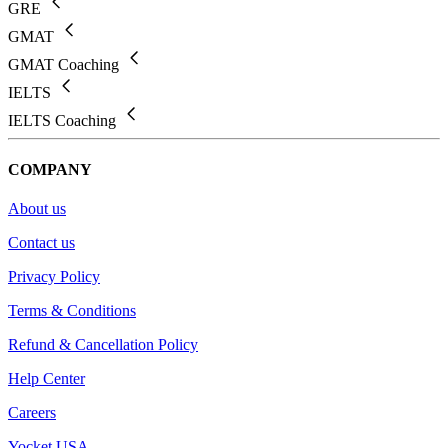
GRE
GMAT
GMAT Coaching
IELTS
IELTS Coaching
COMPANY
About us
Contact us
Privacy Policy
Terms & Conditions
Refund & Cancellation Policy
Help Center
Careers
Yocket USA