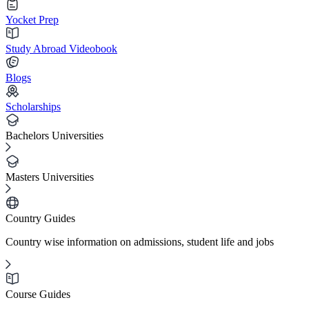
Yocket Prep
Study Abroad Videobook
Blogs
Scholarships
Bachelors Universities
Masters Universities
Country Guides
Country wise information on admissions, student life and jobs
Course Guides