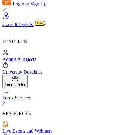
Login or Sign Up
Consult Experts
FEATURES
Admits & Rejects
University Deadlines
Loan Finder
Forex Services
RESOURCES
Live Events and Webinars