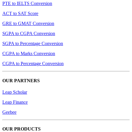
PTE to IELTS Conversion
ACT to SAT Score
GRE to GMAT Conversion
SGPA to CGPA Conversion
SGPA to Percentage Conversion
CGPA to Marks Conversion
CGPA to Percentage Conversion
OUR PARTNERS
Leap Scholar
Leap Finance
Geebee
OUR PRODUCTS