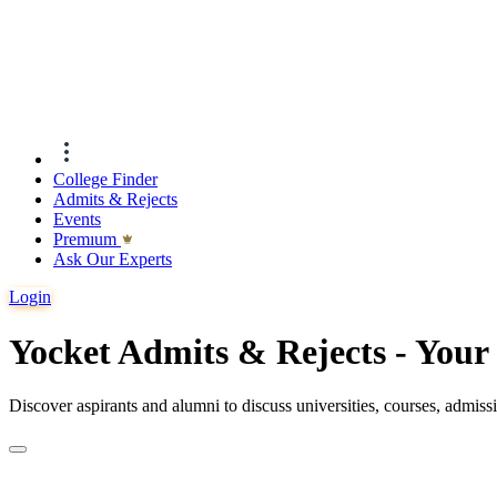
College Finder
Admits & Rejects
Events
Premıum
Ask Our Experts
Login
Yocket Admits & Rejects - You
Discover aspirants and alumni to discuss universities, courses, admis