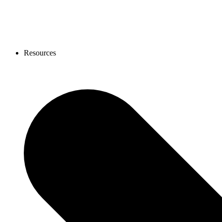
Resources