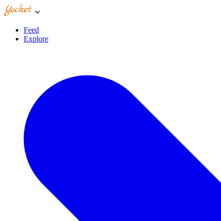
Feed
Explore