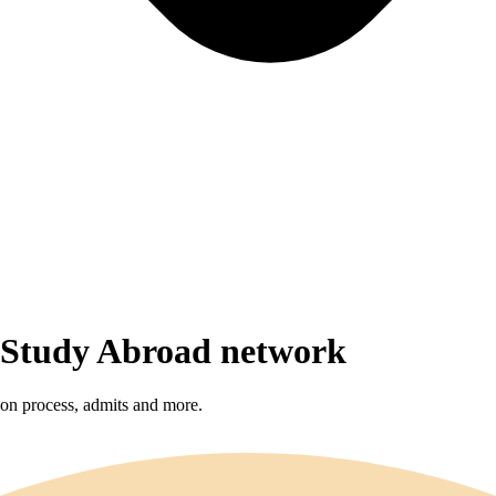
r Study Abroad network
sion process, admits and more.