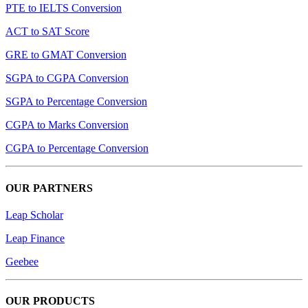
PTE to IELTS Conversion
ACT to SAT Score
GRE to GMAT Conversion
SGPA to CGPA Conversion
SGPA to Percentage Conversion
CGPA to Marks Conversion
CGPA to Percentage Conversion
OUR PARTNERS
Leap Scholar
Leap Finance
Geebee
OUR PRODUCTS