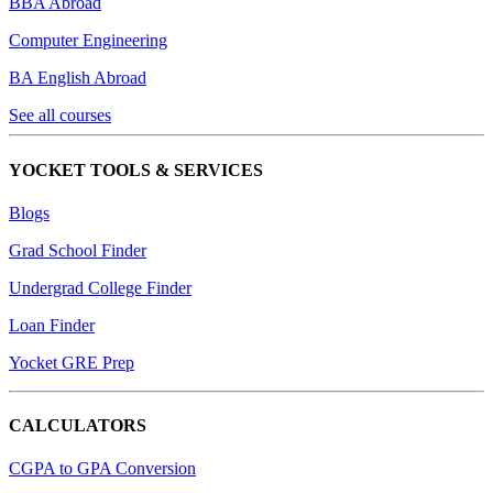
BBA Abroad
Computer Engineering
BA English Abroad
See all courses
YOCKET TOOLS & SERVICES
Blogs
Grad School Finder
Undergrad College Finder
Loan Finder
Yocket GRE Prep
CALCULATORS
CGPA to GPA Conversion