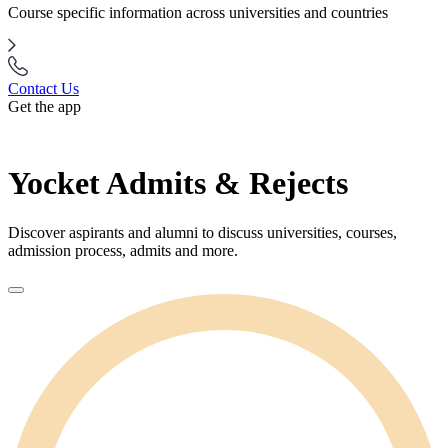
Course specific information across universities and countries
Contact Us
Get the app
Yocket Admits & Rejects
Discover aspirants and alumni to discuss universities, courses,
admission process, admits and more.