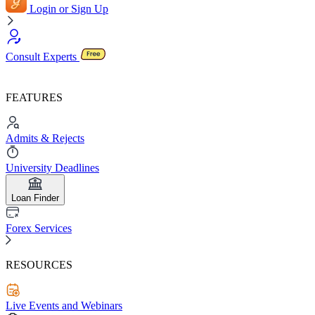
Login or Sign Up
Consult Experts
FEATURES
Admits & Rejects
University Deadlines
Loan Finder
Forex Services
RESOURCES
Live Events and Webinars