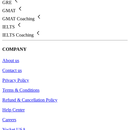
GRE
GMAT
GMAT Coaching
IELTS
IELTS Coaching
COMPANY
About us
Contact us
Privacy Policy
Terms & Conditions
Refund & Cancellation Policy
Help Center
Careers
Yocket USA