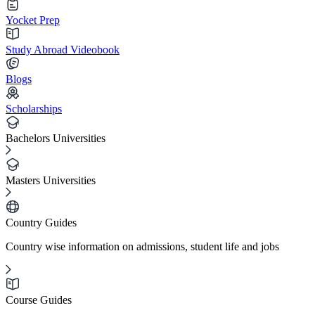
Yocket Prep
Study Abroad Videobook
Blogs
Scholarships
Bachelors Universities
Masters Universities
Country Guides
Country wise information on admissions, student life and jobs
Course Guides