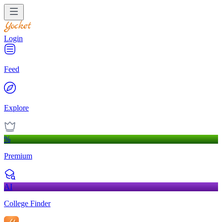
Login
Feed
Explore
%
Premium
AI
College Finder