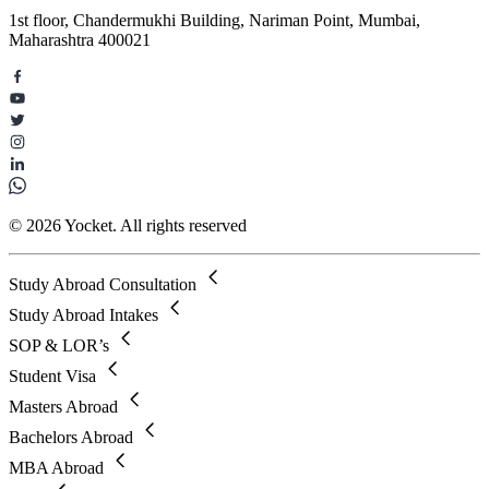
1st floor, Chandermukhi Building, Nariman Point, Mumbai,
Maharashtra 400021
© 2026 Yocket. All rights reserved
Study Abroad Consultation
Study Abroad Intakes
SOP & LOR’s
Student Visa
Masters Abroad
Bachelors Abroad
MBA Abroad