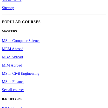
Sitemap
POPULAR COURSES
MASTERS
MS in Computer Science
MEM Abroad
MBA Abroad
MIM Abroad
MS in Civil Engineering
MS in Finance
See all courses
BACHELORS