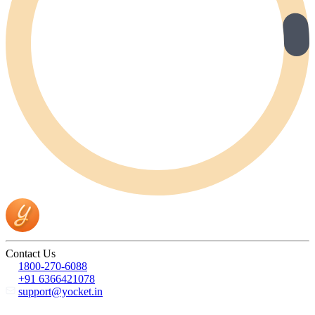
Contact Us
1800-270-6088
+91 6366421078
support@yocket.in