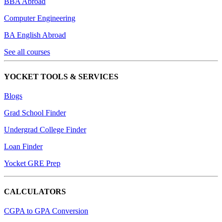
BBA Abroad
Computer Engineering
BA English Abroad
See all courses
YOCKET TOOLS & SERVICES
Blogs
Grad School Finder
Undergrad College Finder
Loan Finder
Yocket GRE Prep
CALCULATORS
CGPA to GPA Conversion