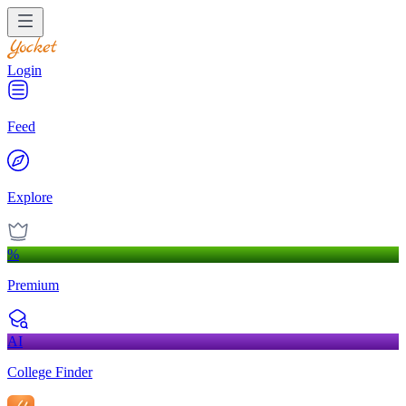
Login
Feed
Explore
%
Premium
AI
College Finder