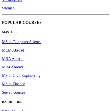
Sitemap
POPULAR COURSES
MASTERS
MS in Computer Science
MEM Abroad
MBA Abroad
MIM Abroad
MS in Civil Engineering
MS in Finance
See all courses
BACHELORS