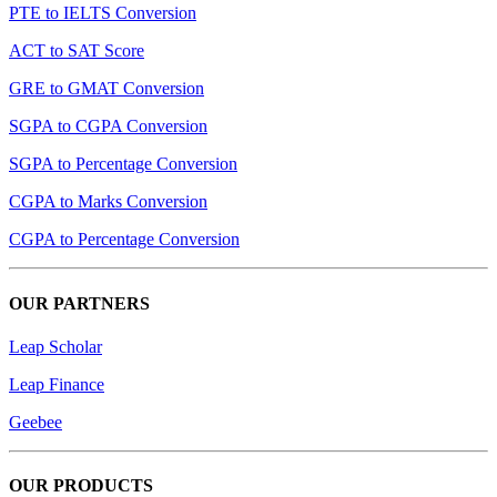
PTE to IELTS Conversion
ACT to SAT Score
GRE to GMAT Conversion
SGPA to CGPA Conversion
SGPA to Percentage Conversion
CGPA to Marks Conversion
CGPA to Percentage Conversion
OUR PARTNERS
Leap Scholar
Leap Finance
Geebee
OUR PRODUCTS