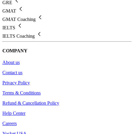
GRE
GMAT
GMAT Coaching
IELTS
IELTS Coaching
COMPANY
About us
Contact us
Privacy Policy
Terms & Conditions
Refund & Cancellation Policy
Help Center
Careers
Yocket USA