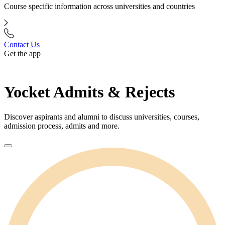
Course specific information across universities and countries
Contact Us
Get the app
Yocket Admits & Rejects
Discover aspirants and alumni to discuss universities, courses,
admission process, admits and more.