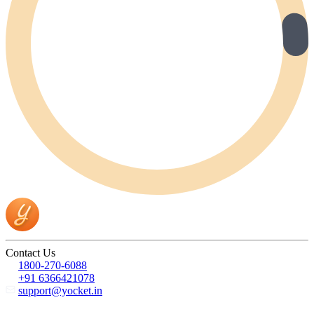
Contact Us
1800-270-6088
+91 6366421078
support@yocket.in