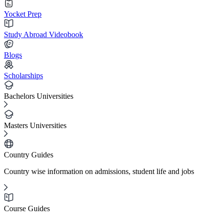
Yocket Prep
Study Abroad Videobook
Blogs
Scholarships
Bachelors Universities
Masters Universities
Country Guides
Country wise information on admissions, student life and jobs
Course Guides