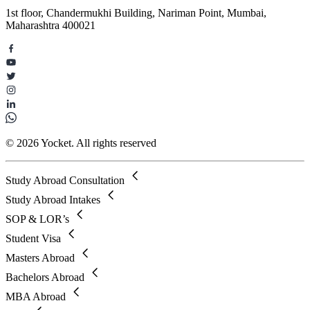
1st floor, Chandermukhi Building, Nariman Point, Mumbai,
Maharashtra 400021
© 2026 Yocket. All rights reserved
Study Abroad Consultation
Study Abroad Intakes
SOP & LOR’s
Student Visa
Masters Abroad
Bachelors Abroad
MBA Abroad