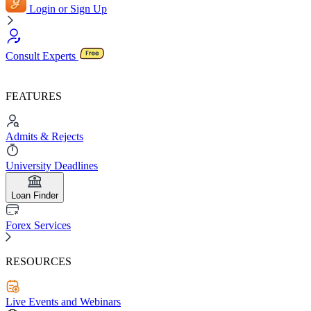
Login or Sign Up
Consult Experts
FEATURES
Admits & Rejects
University Deadlines
Loan Finder
Forex Services
RESOURCES
Live Events and Webinars