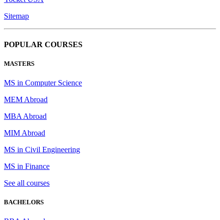
Sitemap
POPULAR COURSES
MASTERS
MS in Computer Science
MEM Abroad
MBA Abroad
MIM Abroad
MS in Civil Engineering
MS in Finance
See all courses
BACHELORS