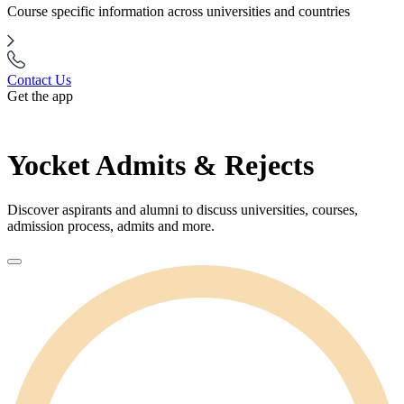
Course specific information across universities and countries
Contact Us
Get the app
Yocket Admits & Rejects
Discover aspirants and alumni to discuss universities, courses,
admission process, admits and more.