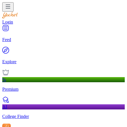
Login
Feed
Explore
%
Premium
AI
College Finder