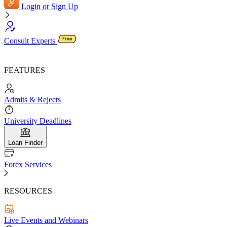
Login or Sign Up
Consult Experts
FEATURES
Admits & Rejects
University Deadlines
Loan Finder
Forex Services
RESOURCES
Live Events and Webinars