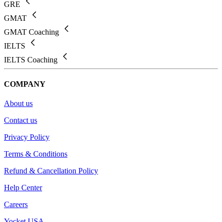
GRE
GMAT
GMAT Coaching
IELTS
IELTS Coaching
COMPANY
About us
Contact us
Privacy Policy
Terms & Conditions
Refund & Cancellation Policy
Help Center
Careers
Yocket USA