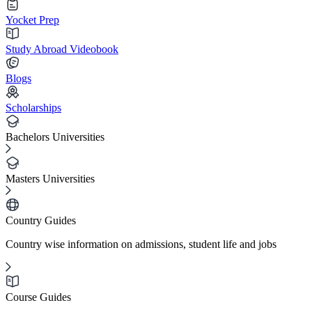
Yocket Prep
Study Abroad Videobook
Blogs
Scholarships
Bachelors Universities
Masters Universities
Country Guides
Country wise information on admissions, student life and jobs
Course Guides