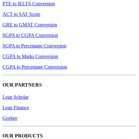
PTE to IELTS Conversion
ACT to SAT Score
GRE to GMAT Conversion
SGPA to CGPA Conversion
SGPA to Percentage Conversion
CGPA to Marks Conversion
CGPA to Percentage Conversion
OUR PARTNERS
Leap Scholar
Leap Finance
Geebee
OUR PRODUCTS