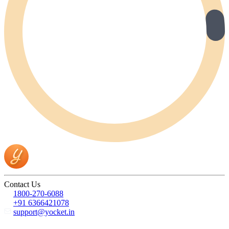
Contact Us
1800-270-6088
+91 6366421078
support@yocket.in