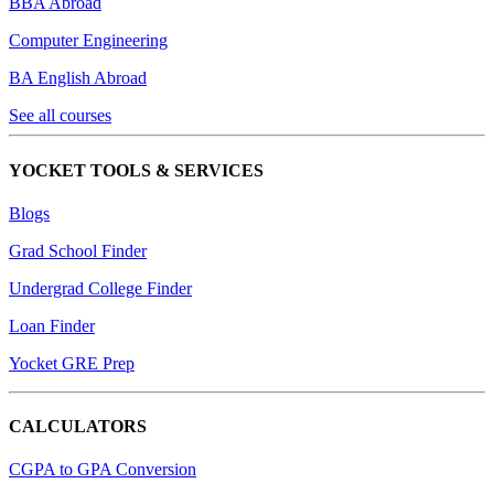
BBA Abroad
Computer Engineering
BA English Abroad
See all courses
YOCKET TOOLS & SERVICES
Blogs
Grad School Finder
Undergrad College Finder
Loan Finder
Yocket GRE Prep
CALCULATORS
CGPA to GPA Conversion