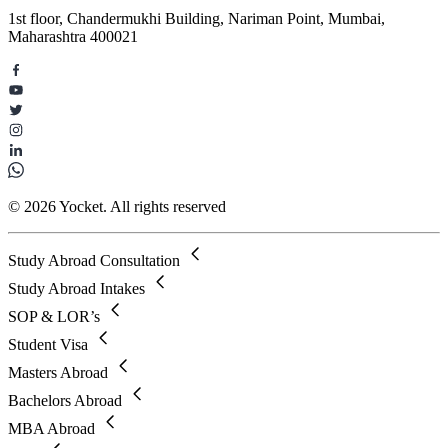
1st floor, Chandermukhi Building, Nariman Point, Mumbai,
Maharashtra 400021
© 2026 Yocket. All rights reserved
Study Abroad Consultation
Study Abroad Intakes
SOP & LOR’s
Student Visa
Masters Abroad
Bachelors Abroad
MBA Abroad