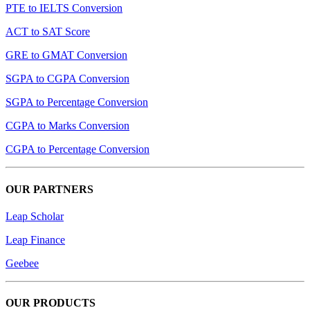
PTE to IELTS Conversion
ACT to SAT Score
GRE to GMAT Conversion
SGPA to CGPA Conversion
SGPA to Percentage Conversion
CGPA to Marks Conversion
CGPA to Percentage Conversion
OUR PARTNERS
Leap Scholar
Leap Finance
Geebee
OUR PRODUCTS