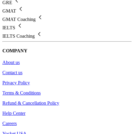
GRE
GMAT
GMAT Coaching
IELTS
IELTS Coaching
COMPANY
About us
Contact us
Privacy Policy
Terms & Conditions
Refund & Cancellation Policy
Help Center
Careers
Yocket USA