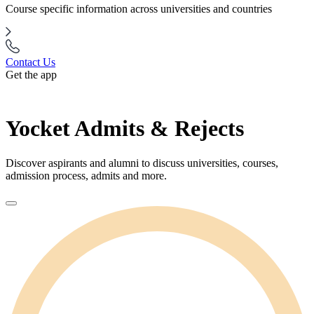
Course specific information across universities and countries
Contact Us
Get the app
Yocket Admits & Rejects
Discover aspirants and alumni to discuss universities, courses,
admission process, admits and more.