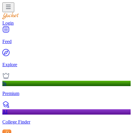
Login
Feed
Explore
%
Premium
AI
College Finder