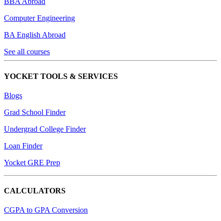
BBA Abroad
Computer Engineering
BA English Abroad
See all courses
YOCKET TOOLS & SERVICES
Blogs
Grad School Finder
Undergrad College Finder
Loan Finder
Yocket GRE Prep
CALCULATORS
CGPA to GPA Conversion