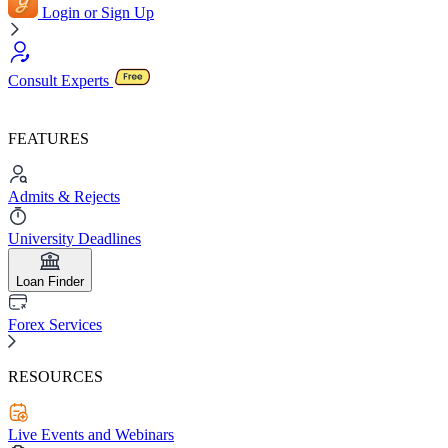
Login or Sign Up
Consult Experts
FEATURES
Admits & Rejects
University Deadlines
Loan Finder
Forex Services
RESOURCES
Live Events and Webinars