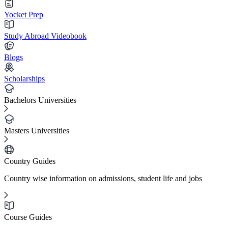
Yocket Prep
Study Abroad Videobook
Blogs
Scholarships
Bachelors Universities
Masters Universities
Country Guides
Country wise information on admissions, student life and jobs
Course Guides