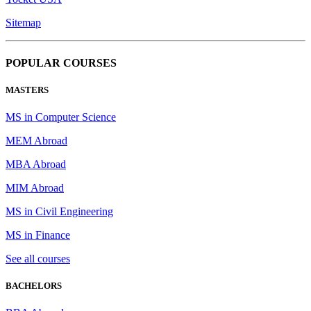
Sitemap
POPULAR COURSES
MASTERS
MS in Computer Science
MEM Abroad
MBA Abroad
MIM Abroad
MS in Civil Engineering
MS in Finance
See all courses
BACHELORS