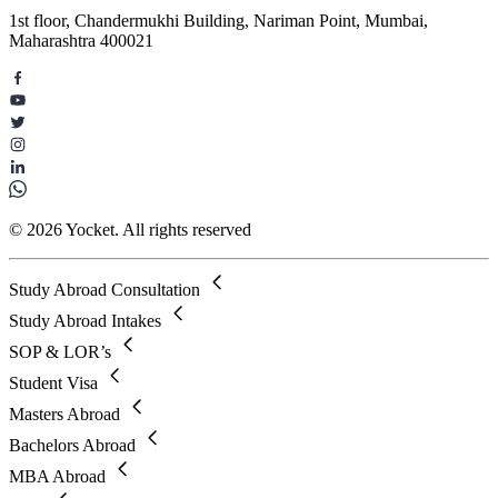
1st floor, Chandermukhi Building, Nariman Point, Mumbai,
Maharashtra 400021
© 2026 Yocket. All rights reserved
Study Abroad Consultation
Study Abroad Intakes
SOP & LOR’s
Student Visa
Masters Abroad
Bachelors Abroad
MBA Abroad