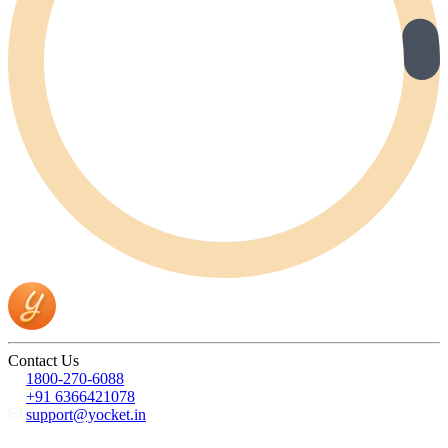
Contact Us
1800-270-6088
+91 6366421078
support@yocket.in