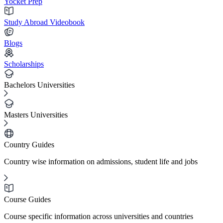
Yocket Prep
Study Abroad Videobook
Blogs
Scholarships
Bachelors Universities
Masters Universities
Country Guides
Country wise information on admissions, student life and jobs
Course Guides
Course specific information across universities and countries