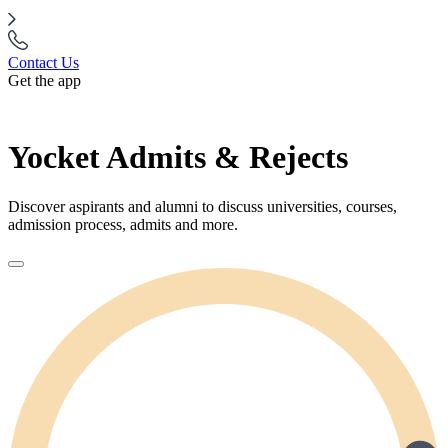
Contact Us
Get the app
Yocket Admits & Rejects
Discover aspirants and alumni to discuss universities, courses,
admission process, admits and more.