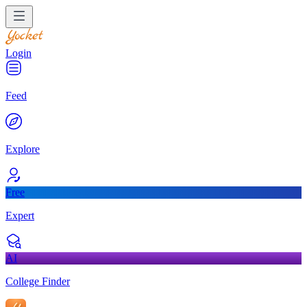
Login
Feed
Explore
Free
Expert
AI
College Finder