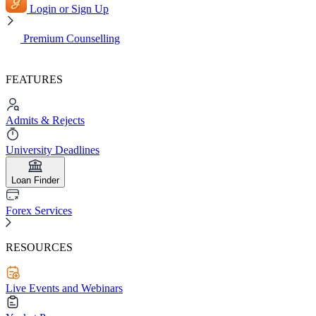
Login or Sign Up
Premium Counselling
FEATURES
Admits & Rejects
University Deadlines
Loan Finder
Forex Services
RESOURCES
Live Events and Webinars