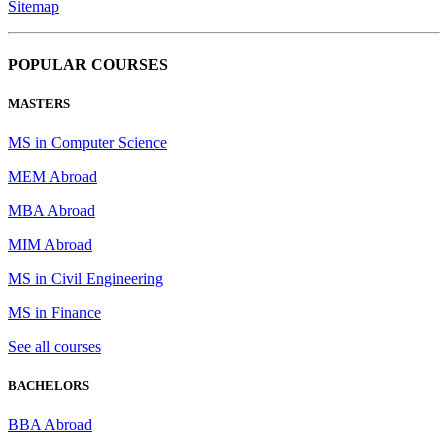
Sitemap
POPULAR COURSES
MASTERS
MS in Computer Science
MEM Abroad
MBA Abroad
MIM Abroad
MS in Civil Engineering
MS in Finance
See all courses
BACHELORS
BBA Abroad