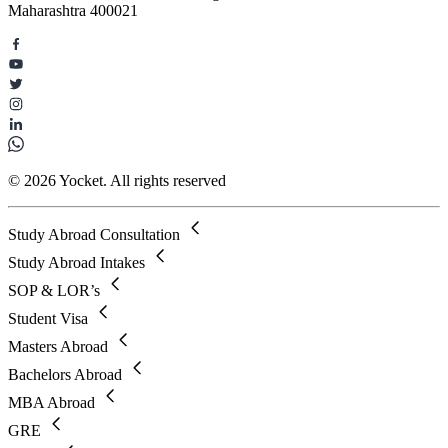
Maharashtra 400021
© 2026 Yocket. All rights reserved
Study Abroad Consultation
Study Abroad Intakes
SOP & LOR’s
Student Visa
Masters Abroad
Bachelors Abroad
MBA Abroad
GRE