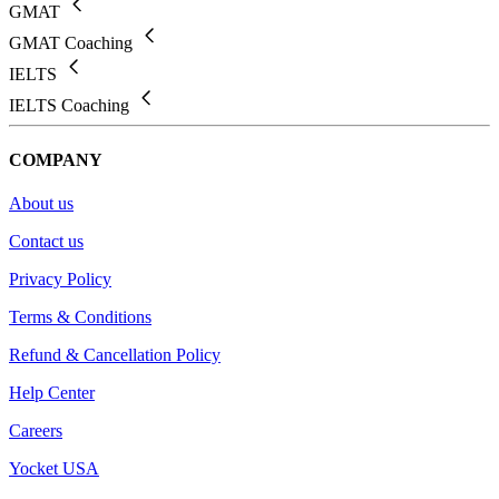
GMAT
GMAT Coaching
IELTS
IELTS Coaching
COMPANY
About us
Contact us
Privacy Policy
Terms & Conditions
Refund & Cancellation Policy
Help Center
Careers
Yocket USA