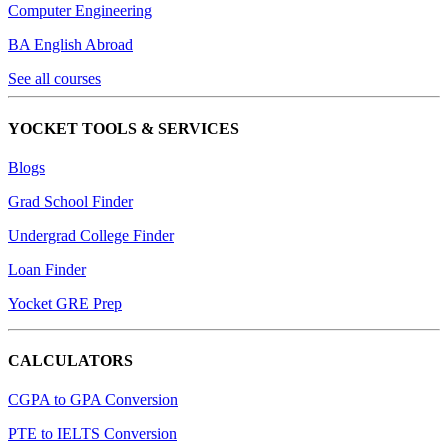
Computer Engineering
BA English Abroad
See all courses
YOCKET TOOLS & SERVICES
Blogs
Grad School Finder
Undergrad College Finder
Loan Finder
Yocket GRE Prep
CALCULATORS
CGPA to GPA Conversion
PTE to IELTS Conversion