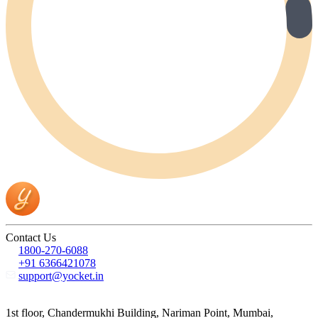
Contact Us
1800-270-6088
+91 6366421078
support@yocket.in
1st floor, Chandermukhi Building, Nariman Point, Mumbai,