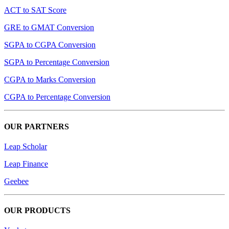
ACT to SAT Score
GRE to GMAT Conversion
SGPA to CGPA Conversion
SGPA to Percentage Conversion
CGPA to Marks Conversion
CGPA to Percentage Conversion
OUR PARTNERS
Leap Scholar
Leap Finance
Geebee
OUR PRODUCTS