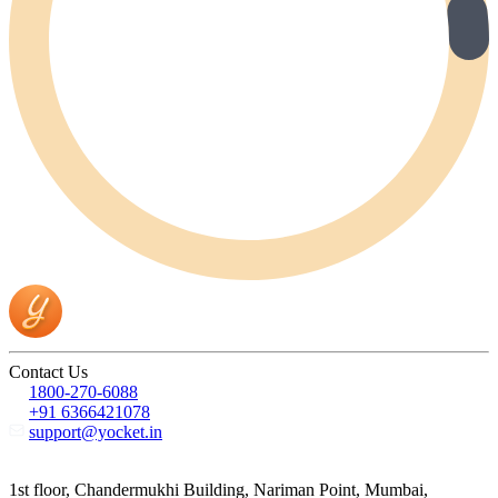
Contact Us
1800-270-6088
+91 6366421078
support@yocket.in
1st floor, Chandermukhi Building, Nariman Point, Mumbai,