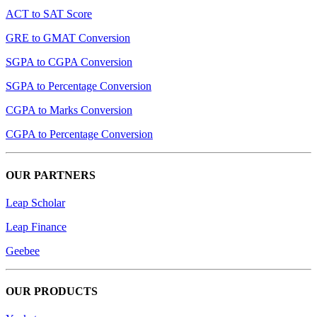
ACT to SAT Score
GRE to GMAT Conversion
SGPA to CGPA Conversion
SGPA to Percentage Conversion
CGPA to Marks Conversion
CGPA to Percentage Conversion
OUR PARTNERS
Leap Scholar
Leap Finance
Geebee
OUR PRODUCTS