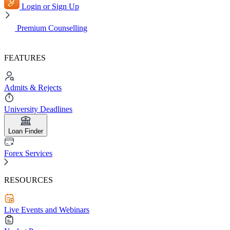
Login or Sign Up
Premium Counselling
FEATURES
Admits & Rejects
University Deadlines
Loan Finder
Forex Services
RESOURCES
Live Events and Webinars