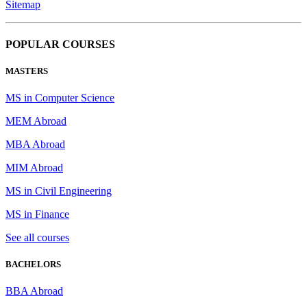
Sitemap
POPULAR COURSES
MASTERS
MS in Computer Science
MEM Abroad
MBA Abroad
MIM Abroad
MS in Civil Engineering
MS in Finance
See all courses
BACHELORS
BBA Abroad