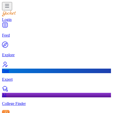
Login
Feed
Explore
Free
Expert
AI
College Finder