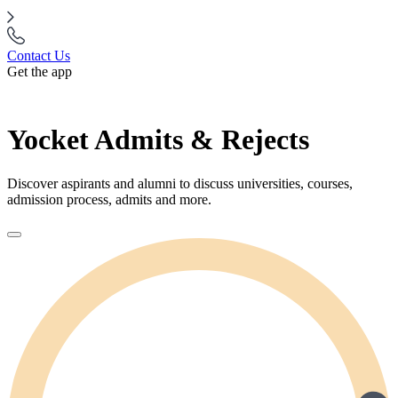
Contact Us
Get the app
Yocket Admits & Rejects
Discover aspirants and alumni to discuss universities, courses,
admission process, admits and more.