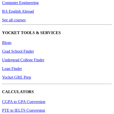
Computer Engineering
BA English Abroad
See all courses
YOCKET TOOLS & SERVICES
Blogs
Grad School Finder
Undergrad College Finder
Loan Finder
Yocket GRE Prep
CALCULATORS
CGPA to GPA Conversion
PTE to IELTS Conversion