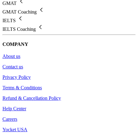
GMAT
GMAT Coaching
IELTS
IELTS Coaching
COMPANY
About us
Contact us
Privacy Policy
Terms & Conditions
Refund & Cancellation Policy
Help Center
Careers
Yocket USA