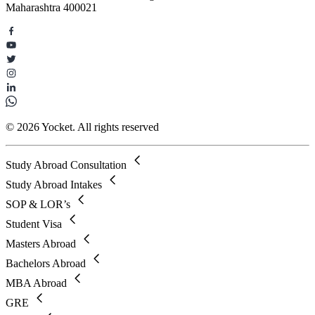
Maharashtra 400021
© 2026 Yocket. All rights reserved
Study Abroad Consultation
Study Abroad Intakes
SOP & LOR’s
Student Visa
Masters Abroad
Bachelors Abroad
MBA Abroad
GRE