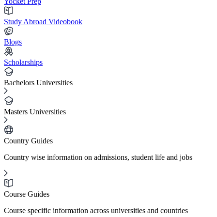
Yocket Prep
Study Abroad Videobook
Blogs
Scholarships
Bachelors Universities
Masters Universities
Country Guides
Country wise information on admissions, student life and jobs
Course Guides
Course specific information across universities and countries