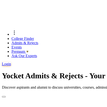
College Finder
Admits & Rejects
Events
Premıum
Ask Our Experts
Login
Yocket Admits & Rejects - You
Discover aspirants and alumni to discuss universities, courses, admis