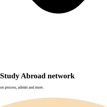
r Study Abroad network
sion process, admits and more.