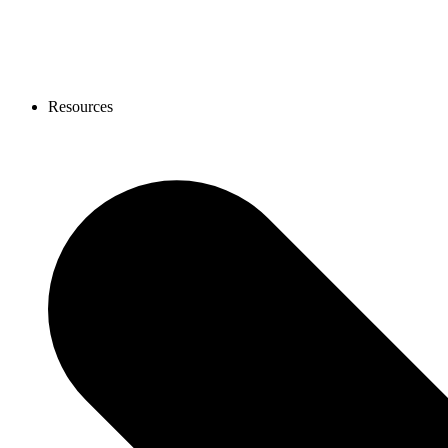
Resources