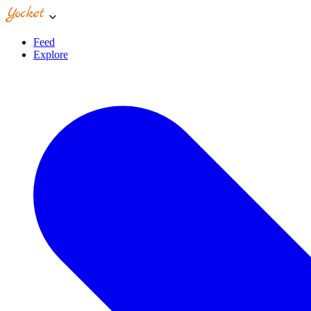
Feed
Explore