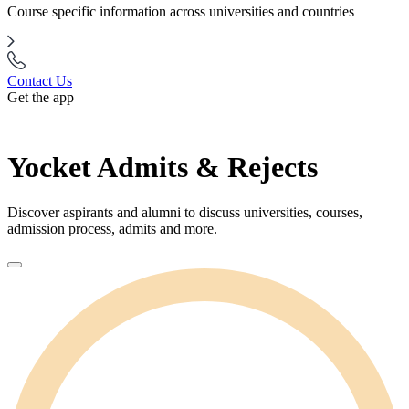
Course specific information across universities and countries
Contact Us
Get the app
Yocket Admits & Rejects
Discover aspirants and alumni to discuss universities, courses,
admission process, admits and more.