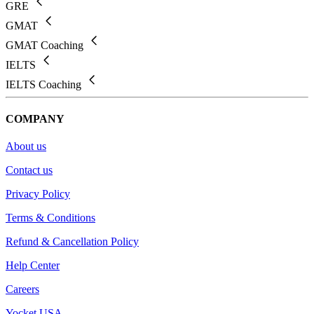
GRE
GMAT
GMAT Coaching
IELTS
IELTS Coaching
COMPANY
About us
Contact us
Privacy Policy
Terms & Conditions
Refund & Cancellation Policy
Help Center
Careers
Yocket USA