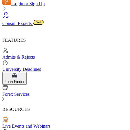
Login or Sign Up
Consult Experts
FEATURES
Admits & Rejects
University Deadlines
Loan Finder
Forex Services
RESOURCES
Live Events and Webinars