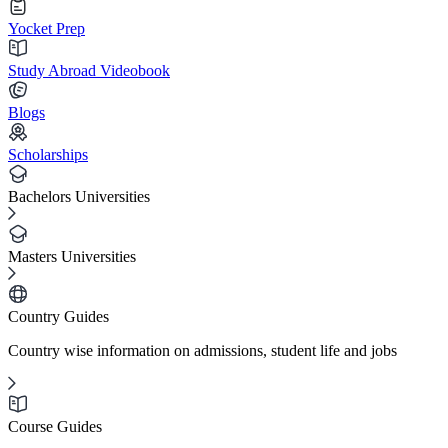
Yocket Prep
Study Abroad Videobook
Blogs
Scholarships
Bachelors Universities
Masters Universities
Country Guides
Country wise information on admissions, student life and jobs
Course Guides