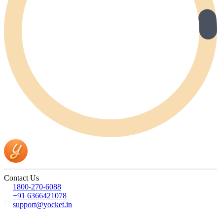
Contact Us
1800-270-6088
+91 6366421078
support@yocket.in