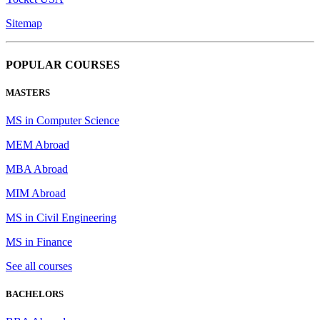
Sitemap
POPULAR COURSES
MASTERS
MS in Computer Science
MEM Abroad
MBA Abroad
MIM Abroad
MS in Civil Engineering
MS in Finance
See all courses
BACHELORS