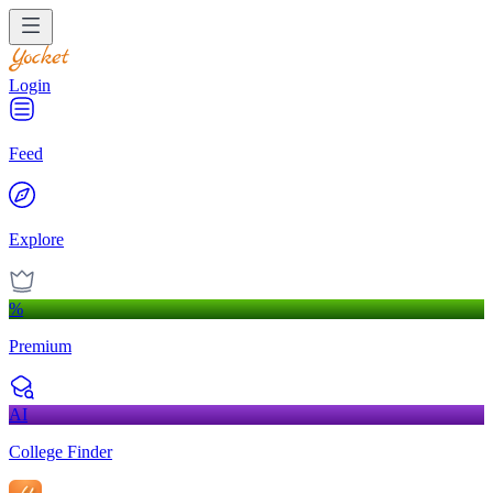
Login
Feed
Explore
%
Premium
AI
College Finder