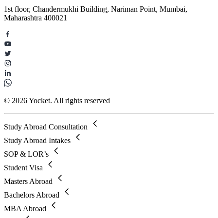
1st floor, Chandermukhi Building, Nariman Point, Mumbai,
Maharashtra 400021
© 2026 Yocket. All rights reserved
Study Abroad Consultation
Study Abroad Intakes
SOP & LOR’s
Student Visa
Masters Abroad
Bachelors Abroad
MBA Abroad