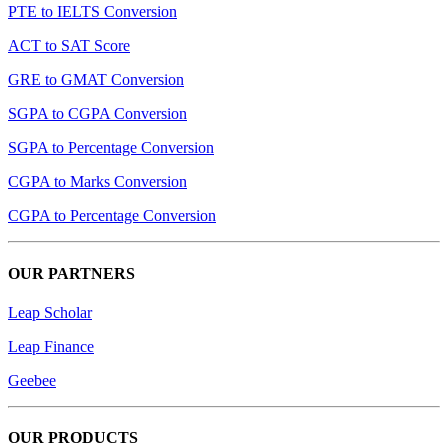
PTE to IELTS Conversion
ACT to SAT Score
GRE to GMAT Conversion
SGPA to CGPA Conversion
SGPA to Percentage Conversion
CGPA to Marks Conversion
CGPA to Percentage Conversion
OUR PARTNERS
Leap Scholar
Leap Finance
Geebee
OUR PRODUCTS