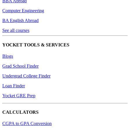
BBA Abroad
Computer Engineering
BA English Abroad
See all courses
YOCKET TOOLS & SERVICES
Blogs
Grad School Finder
Undergrad College Finder
Loan Finder
Yocket GRE Prep
CALCULATORS
CGPA to GPA Conversion