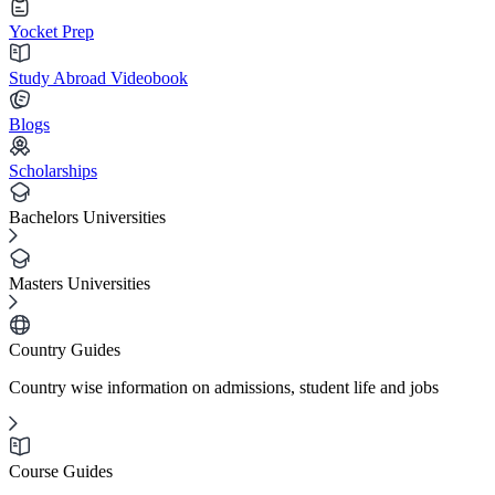
Yocket Prep
Study Abroad Videobook
Blogs
Scholarships
Bachelors Universities
Masters Universities
Country Guides
Country wise information on admissions, student life and jobs
Course Guides