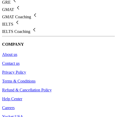
GRE
GMAT
GMAT Coaching
IELTS
IELTS Coaching
COMPANY
About us
Contact us
Privacy Policy
Terms & Conditions
Refund & Cancellation Policy
Help Center
Careers
Yocket USA