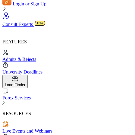
Login or Sign Up
Consult Experts
FEATURES
Admits & Rejects
University Deadlines
Loan Finder
Forex Services
RESOURCES
Live Events and Webinars