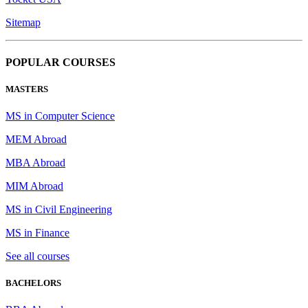
Sitemap
POPULAR COURSES
MASTERS
MS in Computer Science
MEM Abroad
MBA Abroad
MIM Abroad
MS in Civil Engineering
MS in Finance
See all courses
BACHELORS