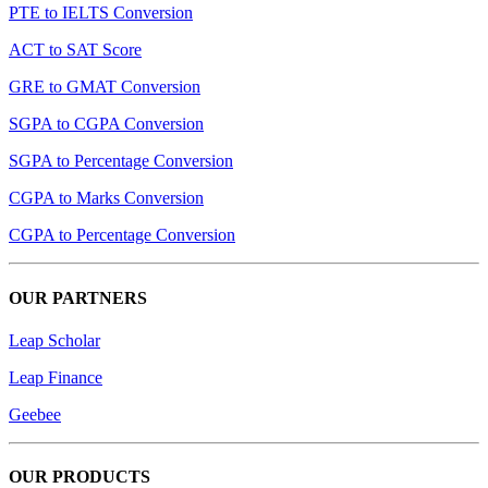
PTE to IELTS Conversion
ACT to SAT Score
GRE to GMAT Conversion
SGPA to CGPA Conversion
SGPA to Percentage Conversion
CGPA to Marks Conversion
CGPA to Percentage Conversion
OUR PARTNERS
Leap Scholar
Leap Finance
Geebee
OUR PRODUCTS