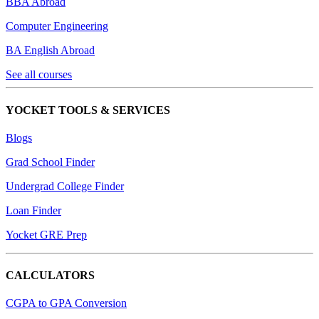
BBA Abroad
Computer Engineering
BA English Abroad
See all courses
YOCKET TOOLS & SERVICES
Blogs
Grad School Finder
Undergrad College Finder
Loan Finder
Yocket GRE Prep
CALCULATORS
CGPA to GPA Conversion