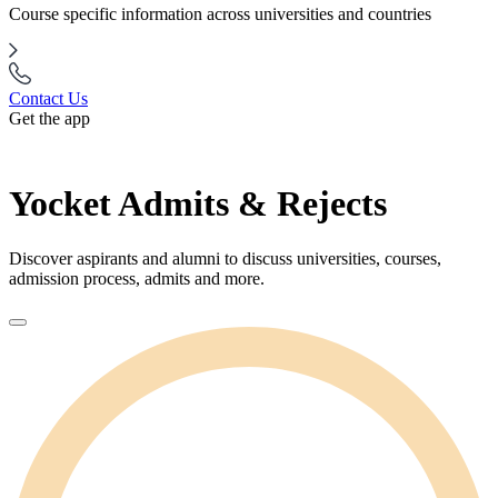
Course specific information across universities and countries
Contact Us
Get the app
Yocket Admits & Rejects
Discover aspirants and alumni to discuss universities, courses,
admission process, admits and more.