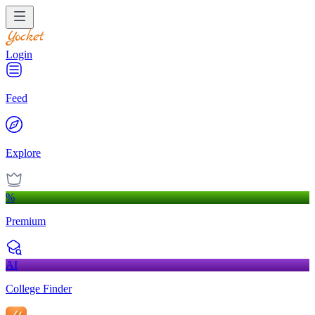
Login
Feed
Explore
%
Premium
AI
College Finder