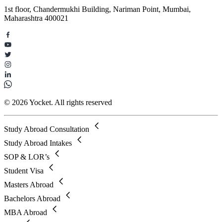
1st floor, Chandermukhi Building, Nariman Point, Mumbai,
Maharashtra 400021
© 2026 Yocket. All rights reserved
Study Abroad Consultation
Study Abroad Intakes
SOP & LOR’s
Student Visa
Masters Abroad
Bachelors Abroad
MBA Abroad