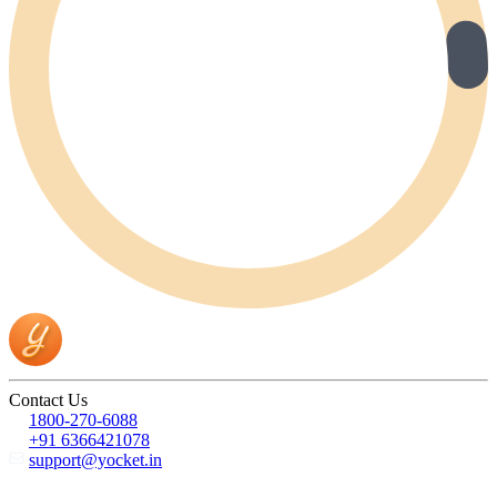
Contact Us
1800-270-6088
+91 6366421078
support@yocket.in