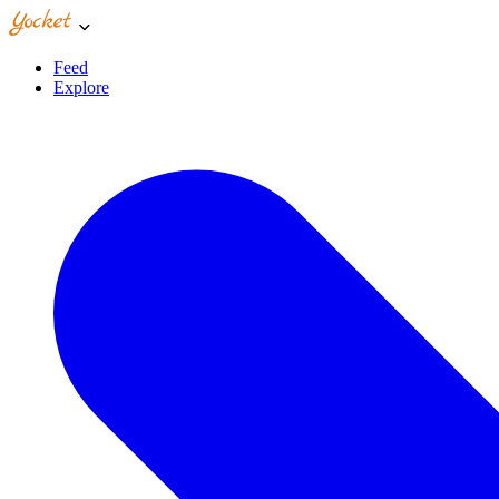
Feed
Explore