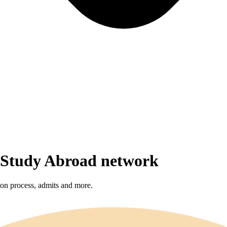
r Study Abroad network
sion process, admits and more.