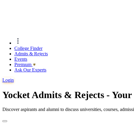
College Finder
Admits & Rejects
Events
Premıum
Ask Our Experts
Login
Yocket Admits & Rejects - You
Discover aspirants and alumni to discuss universities, courses, admis