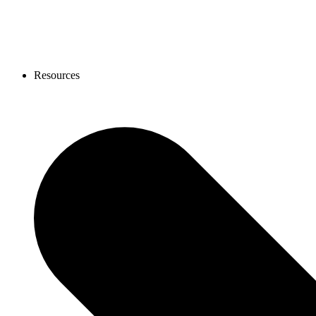
Resources