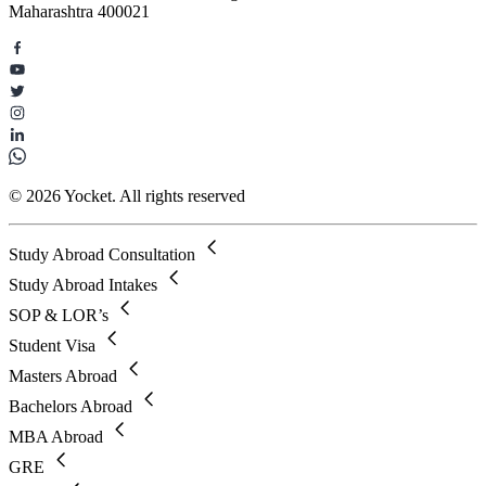
Maharashtra 400021
© 2026 Yocket. All rights reserved
Study Abroad Consultation
Study Abroad Intakes
SOP & LOR’s
Student Visa
Masters Abroad
Bachelors Abroad
MBA Abroad
GRE