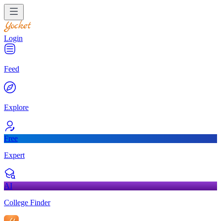
Login
Feed
Explore
Free
Expert
AI
College Finder