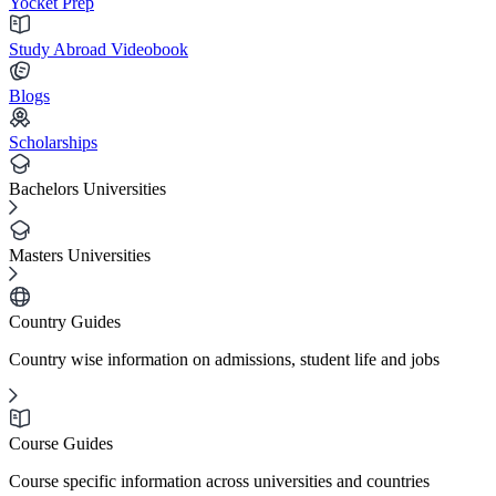
Yocket Prep
Study Abroad Videobook
Blogs
Scholarships
Bachelors Universities
Masters Universities
Country Guides
Country wise information on admissions, student life and jobs
Course Guides
Course specific information across universities and countries