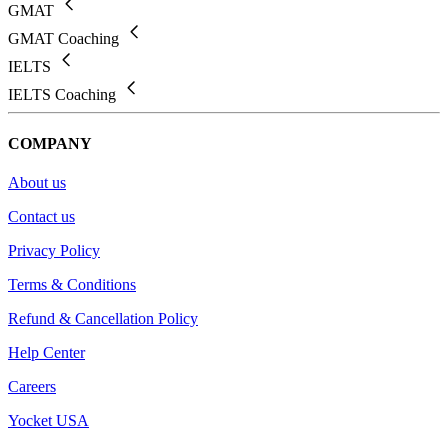
GMAT
GMAT Coaching
IELTS
IELTS Coaching
COMPANY
About us
Contact us
Privacy Policy
Terms & Conditions
Refund & Cancellation Policy
Help Center
Careers
Yocket USA