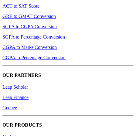
ACT to SAT Score
GRE to GMAT Conversion
SGPA to CGPA Conversion
SGPA to Percentage Conversion
CGPA to Marks Conversion
CGPA to Percentage Conversion
OUR PARTNERS
Leap Scholar
Leap Finance
Geebee
OUR PRODUCTS