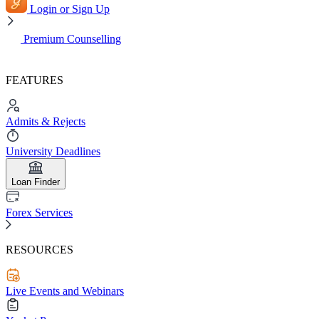
Login or Sign Up
Premium Counselling
FEATURES
Admits & Rejects
University Deadlines
Loan Finder
Forex Services
RESOURCES
Live Events and Webinars