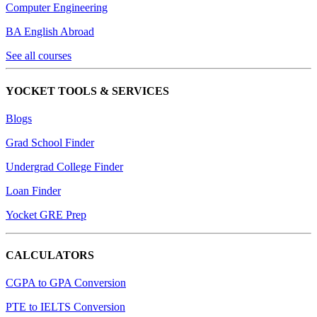
Computer Engineering
BA English Abroad
See all courses
YOCKET TOOLS & SERVICES
Blogs
Grad School Finder
Undergrad College Finder
Loan Finder
Yocket GRE Prep
CALCULATORS
CGPA to GPA Conversion
PTE to IELTS Conversion