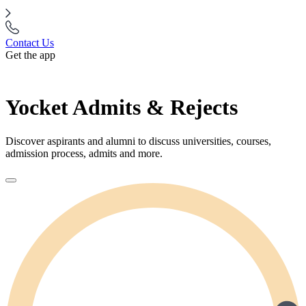
Contact Us
Get the app
Yocket Admits & Rejects
Discover aspirants and alumni to discuss universities, courses,
admission process, admits and more.