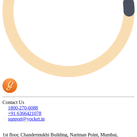
Contact Us
1800-270-6088
+91 6366421078
support@yocket.in
1st floor, Chandermukhi Building, Nariman Point, Mumbai,