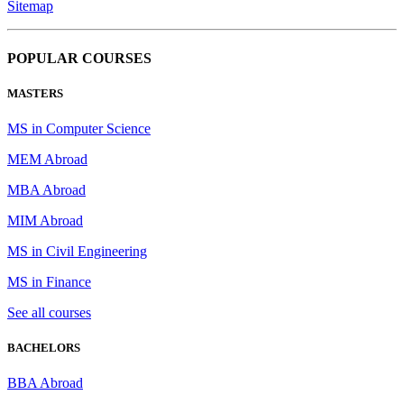
Sitemap
POPULAR COURSES
MASTERS
MS in Computer Science
MEM Abroad
MBA Abroad
MIM Abroad
MS in Civil Engineering
MS in Finance
See all courses
BACHELORS
BBA Abroad