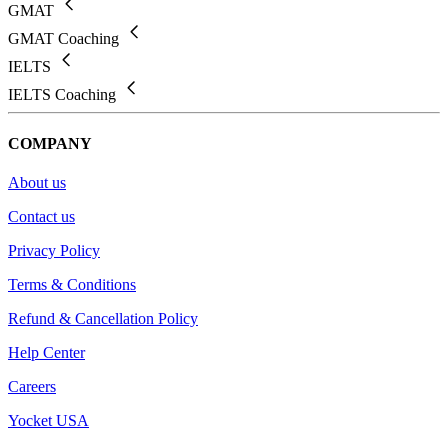
GMAT
GMAT Coaching
IELTS
IELTS Coaching
COMPANY
About us
Contact us
Privacy Policy
Terms & Conditions
Refund & Cancellation Policy
Help Center
Careers
Yocket USA