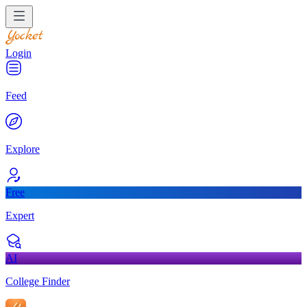
Login
Feed
Explore
Free
Expert
AI
College Finder