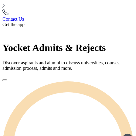
Contact Us
Get the app
Yocket Admits & Rejects
Discover aspirants and alumni to discuss universities, courses,
admission process, admits and more.