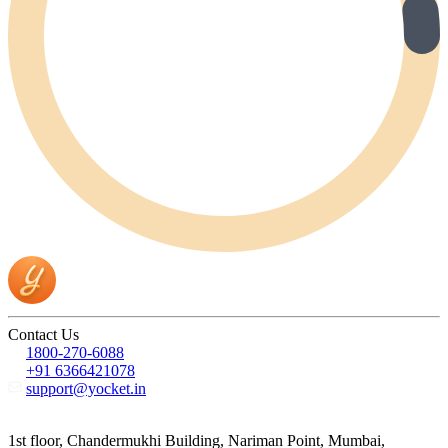
Contact Us
1800-270-6088
+91 6366421078
support@yocket.in
1st floor, Chandermukhi Building, Nariman Point, Mumbai,