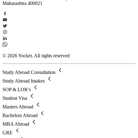
Maharashtra 400021
© 2026 Yocket. All rights reserved
Study Abroad Consultation
Study Abroad Intakes
SOP & LOR’s
Student Visa
Masters Abroad
Bachelors Abroad
MBA Abroad
GRE