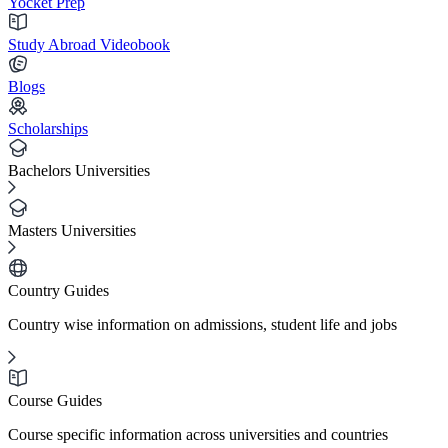
Yocket Prep
Study Abroad Videobook
Blogs
Scholarships
Bachelors Universities
Masters Universities
Country Guides
Country wise information on admissions, student life and jobs
Course Guides
Course specific information across universities and countries