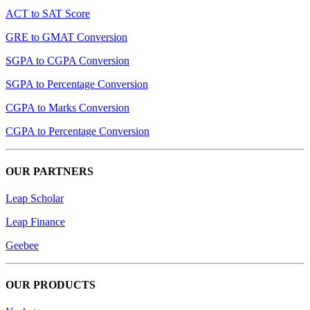
ACT to SAT Score
GRE to GMAT Conversion
SGPA to CGPA Conversion
SGPA to Percentage Conversion
CGPA to Marks Conversion
CGPA to Percentage Conversion
OUR PARTNERS
Leap Scholar
Leap Finance
Geebee
OUR PRODUCTS