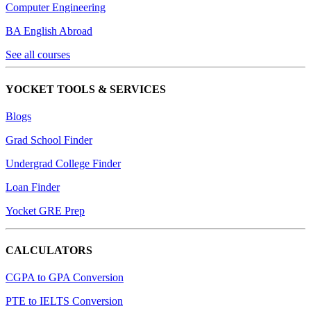
Computer Engineering
BA English Abroad
See all courses
YOCKET TOOLS & SERVICES
Blogs
Grad School Finder
Undergrad College Finder
Loan Finder
Yocket GRE Prep
CALCULATORS
CGPA to GPA Conversion
PTE to IELTS Conversion