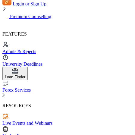
Login or Sign Up
Premium Counselling
FEATURES
Admits & Rejects
University Deadlines
Loan Finder
Forex Services
RESOURCES
Live Events and Webinars