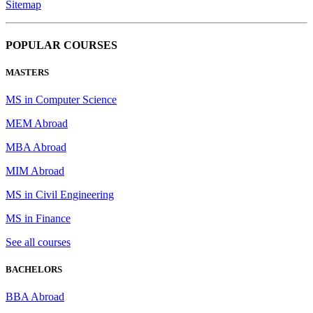
Sitemap
POPULAR COURSES
MASTERS
MS in Computer Science
MEM Abroad
MBA Abroad
MIM Abroad
MS in Civil Engineering
MS in Finance
See all courses
BACHELORS
BBA Abroad