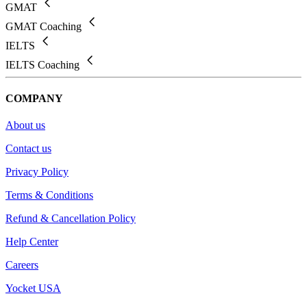
GMAT
GMAT Coaching
IELTS
IELTS Coaching
COMPANY
About us
Contact us
Privacy Policy
Terms & Conditions
Refund & Cancellation Policy
Help Center
Careers
Yocket USA