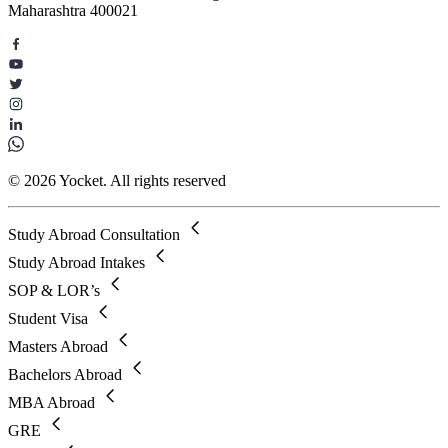
Maharashtra 400021
© 2026 Yocket. All rights reserved
Study Abroad Consultation
Study Abroad Intakes
SOP & LOR’s
Student Visa
Masters Abroad
Bachelors Abroad
MBA Abroad
GRE