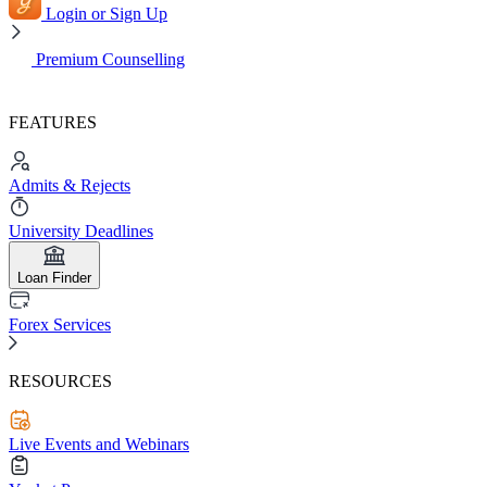
Login or Sign Up
Premium Counselling
FEATURES
Admits & Rejects
University Deadlines
Loan Finder
Forex Services
RESOURCES
Live Events and Webinars