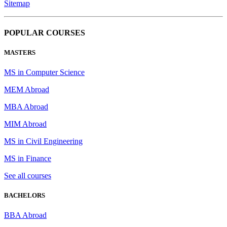
Sitemap
POPULAR COURSES
MASTERS
MS in Computer Science
MEM Abroad
MBA Abroad
MIM Abroad
MS in Civil Engineering
MS in Finance
See all courses
BACHELORS
BBA Abroad