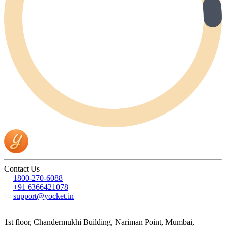
Contact Us
1800-270-6088
+91 6366421078
support@yocket.in
1st floor, Chandermukhi Building, Nariman Point, Mumbai,