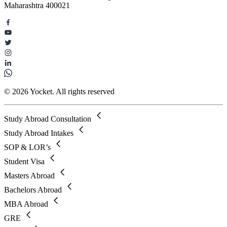
Maharashtra 400021
© 2026 Yocket. All rights reserved
Study Abroad Consultation
Study Abroad Intakes
SOP & LOR’s
Student Visa
Masters Abroad
Bachelors Abroad
MBA Abroad
GRE