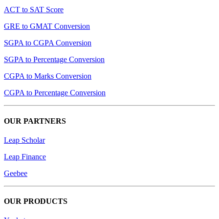
ACT to SAT Score
GRE to GMAT Conversion
SGPA to CGPA Conversion
SGPA to Percentage Conversion
CGPA to Marks Conversion
CGPA to Percentage Conversion
OUR PARTNERS
Leap Scholar
Leap Finance
Geebee
OUR PRODUCTS