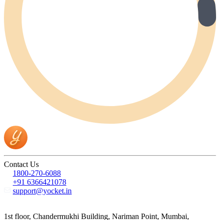
Contact Us
1800-270-6088
+91 6366421078
support@yocket.in
1st floor, Chandermukhi Building, Nariman Point, Mumbai,