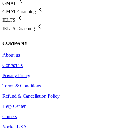
GMAT
GMAT Coaching
IELTS
IELTS Coaching
COMPANY
About us
Contact us
Privacy Policy
Terms & Conditions
Refund & Cancellation Policy
Help Center
Careers
Yocket USA