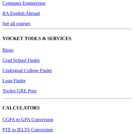
Computer Engineering
BA English Abroad
See all courses
YOCKET TOOLS & SERVICES
Blogs
Grad School Finder
Undergrad College Finder
Loan Finder
Yocket GRE Prep
CALCULATORS
CGPA to GPA Conversion
PTE to IELTS Conversion