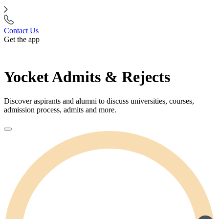
Contact Us
Get the app
Yocket Admits & Rejects
Discover aspirants and alumni to discuss universities, courses,
admission process, admits and more.