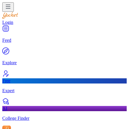
Login
Feed
Explore
Free
Expert
AI
College Finder