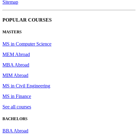
Sitemap
POPULAR COURSES
MASTERS
MS in Computer Science
MEM Abroad
MBA Abroad
MIM Abroad
MS in Civil Engineering
MS in Finance
See all courses
BACHELORS
BBA Abroad