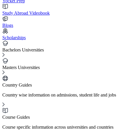
Yocket Prep
Study Abroad Videobook
Blogs
Scholarships
Bachelors Universities
Masters Universities
Country Guides
Country wise information on admissions, student life and jobs
Course Guides
Course specific information across universities and countries