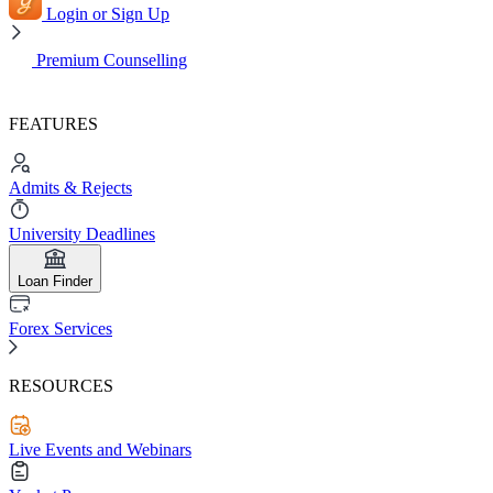
Login or Sign Up
Premium Counselling
FEATURES
Admits & Rejects
University Deadlines
Loan Finder
Forex Services
RESOURCES
Live Events and Webinars