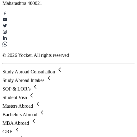
Maharashtra 400021
© 2026 Yocket. All rights reserved
Study Abroad Consultation
Study Abroad Intakes
SOP & LOR’s
Student Visa
Masters Abroad
Bachelors Abroad
MBA Abroad
GRE