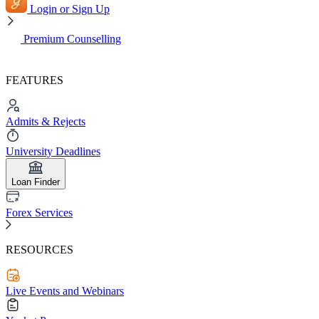
Login or Sign Up
Premium Counselling
FEATURES
Admits & Rejects
University Deadlines
Loan Finder
Forex Services
RESOURCES
Live Events and Webinars