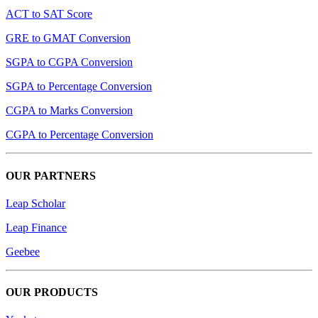
ACT to SAT Score
GRE to GMAT Conversion
SGPA to CGPA Conversion
SGPA to Percentage Conversion
CGPA to Marks Conversion
CGPA to Percentage Conversion
OUR PARTNERS
Leap Scholar
Leap Finance
Geebee
OUR PRODUCTS