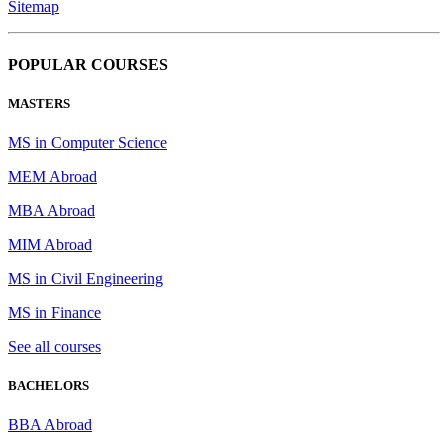
Sitemap
POPULAR COURSES
MASTERS
MS in Computer Science
MEM Abroad
MBA Abroad
MIM Abroad
MS in Civil Engineering
MS in Finance
See all courses
BACHELORS
BBA Abroad