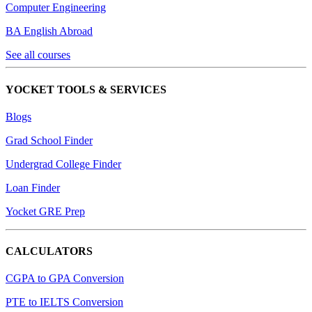
Computer Engineering
BA English Abroad
See all courses
YOCKET TOOLS & SERVICES
Blogs
Grad School Finder
Undergrad College Finder
Loan Finder
Yocket GRE Prep
CALCULATORS
CGPA to GPA Conversion
PTE to IELTS Conversion