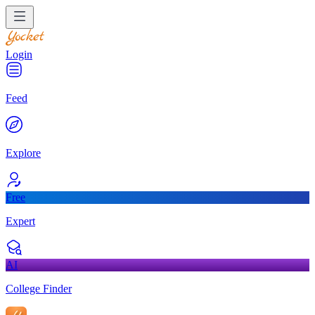
Login
Feed
Explore
Free
Expert
AI
College Finder