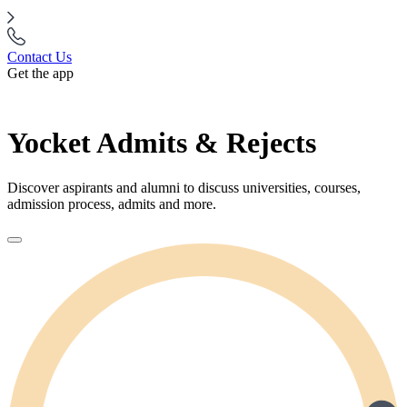
Contact Us
Get the app
Yocket Admits & Rejects
Discover aspirants and alumni to discuss universities, courses,
admission process, admits and more.