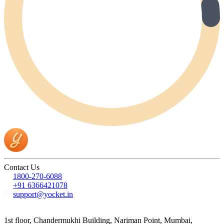
Contact Us
1800-270-6088
+91 6366421078
support@yocket.in
1st floor, Chandermukhi Building, Nariman Point, Mumbai,