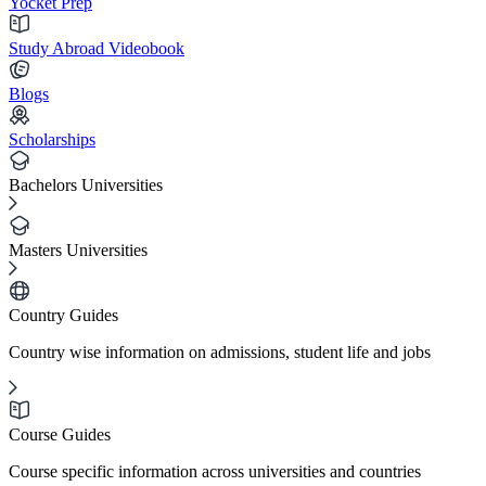
Yocket Prep
Study Abroad Videobook
Blogs
Scholarships
Bachelors Universities
Masters Universities
Country Guides
Country wise information on admissions, student life and jobs
Course Guides
Course specific information across universities and countries