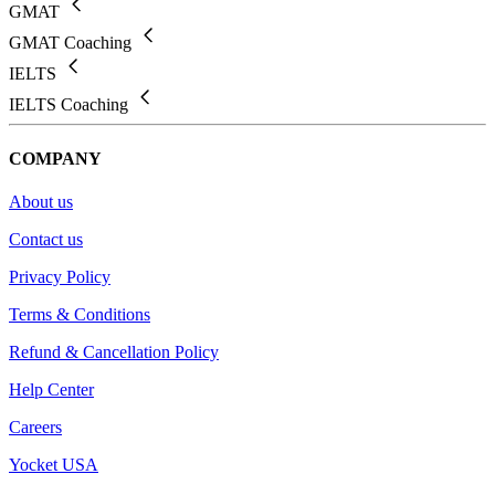
GMAT
GMAT Coaching
IELTS
IELTS Coaching
COMPANY
About us
Contact us
Privacy Policy
Terms & Conditions
Refund & Cancellation Policy
Help Center
Careers
Yocket USA