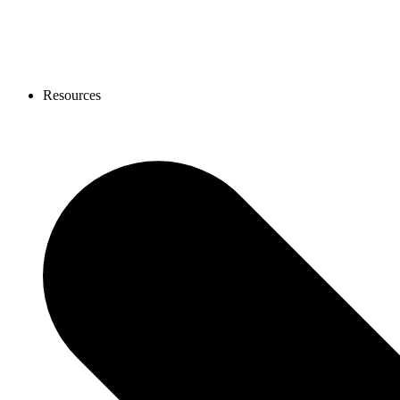
Resources