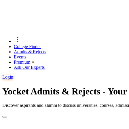
College Finder
Admits & Rejects
Events
Premıum
Ask Our Experts
Login
Yocket Admits & Rejects - You
Discover aspirants and alumni to discuss universities, courses, admis