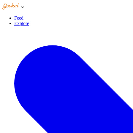
Feed
Explore