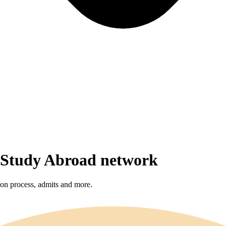
r Study Abroad network
sion process, admits and more.