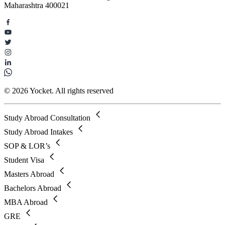
Maharashtra 400021
© 2026 Yocket. All rights reserved
Study Abroad Consultation
Study Abroad Intakes
SOP & LOR’s
Student Visa
Masters Abroad
Bachelors Abroad
MBA Abroad
GRE