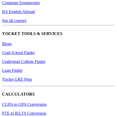
Computer Engineering
BA English Abroad
See all courses
YOCKET TOOLS & SERVICES
Blogs
Grad School Finder
Undergrad College Finder
Loan Finder
Yocket GRE Prep
CALCULATORS
CGPA to GPA Conversion
PTE to IELTS Conversion