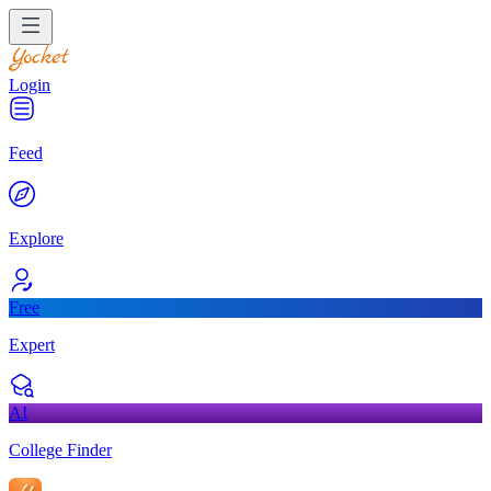
Login
Feed
Explore
Free
Expert
AI
College Finder