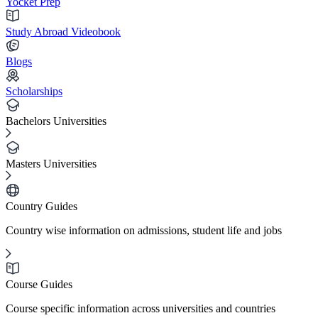
Yocket Prep
Study Abroad Videobook
Blogs
Scholarships
Bachelors Universities
Masters Universities
Country Guides
Country wise information on admissions, student life and jobs
Course Guides
Course specific information across universities and countries