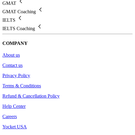
GMAT
GMAT Coaching
IELTS
IELTS Coaching
COMPANY
About us
Contact us
Privacy Policy
Terms & Conditions
Refund & Cancellation Policy
Help Center
Careers
Yocket USA