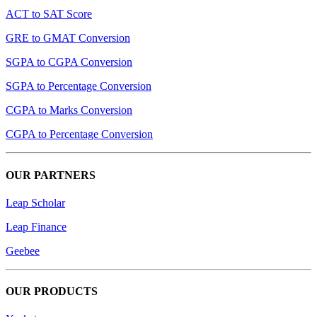
ACT to SAT Score
GRE to GMAT Conversion
SGPA to CGPA Conversion
SGPA to Percentage Conversion
CGPA to Marks Conversion
CGPA to Percentage Conversion
OUR PARTNERS
Leap Scholar
Leap Finance
Geebee
OUR PRODUCTS