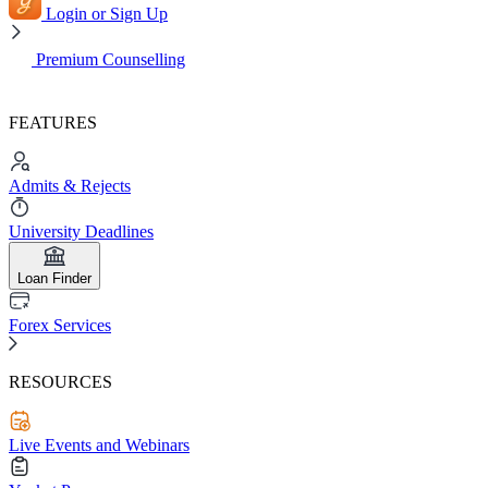
Login or Sign Up
Premium Counselling
FEATURES
Admits & Rejects
University Deadlines
Loan Finder
Forex Services
RESOURCES
Live Events and Webinars