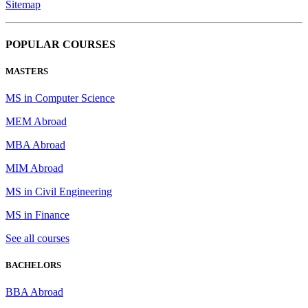
Sitemap
POPULAR COURSES
MASTERS
MS in Computer Science
MEM Abroad
MBA Abroad
MIM Abroad
MS in Civil Engineering
MS in Finance
See all courses
BACHELORS
BBA Abroad