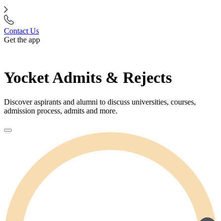
Contact Us
Get the app
Yocket Admits & Rejects
Discover aspirants and alumni to discuss universities, courses,
admission process, admits and more.