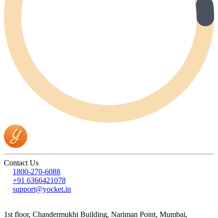
Contact Us
1800-270-6088
+91 6366421078
support@yocket.in
1st floor, Chandermukhi Building, Nariman Point, Mumbai,