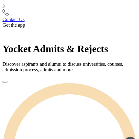
Contact Us
Get the app
Yocket Admits & Rejects
Discover aspirants and alumni to discuss universities, courses,
admission process, admits and more.