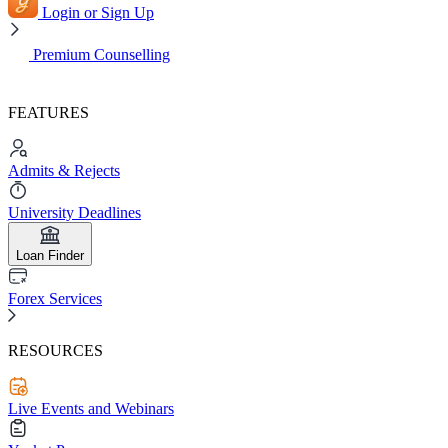
Login or Sign Up
Premium Counselling
FEATURES
Admits & Rejects
University Deadlines
Loan Finder
Forex Services
RESOURCES
Live Events and Webinars