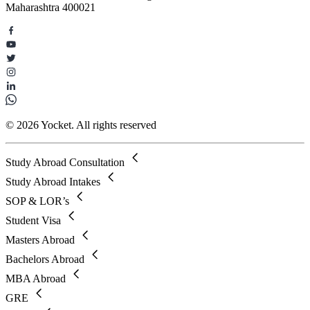
Maharashtra 400021
© 2026 Yocket. All rights reserved
Study Abroad Consultation
Study Abroad Intakes
SOP & LOR’s
Student Visa
Masters Abroad
Bachelors Abroad
MBA Abroad
GRE