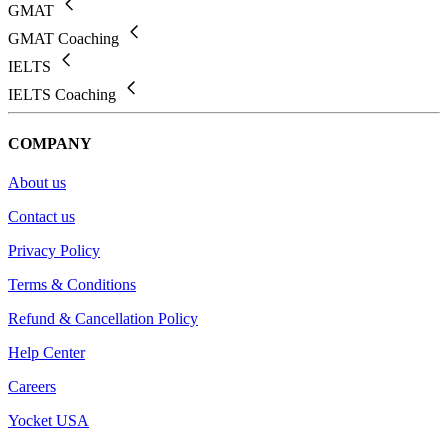
GMAT
GMAT Coaching
IELTS
IELTS Coaching
COMPANY
About us
Contact us
Privacy Policy
Terms & Conditions
Refund & Cancellation Policy
Help Center
Careers
Yocket USA