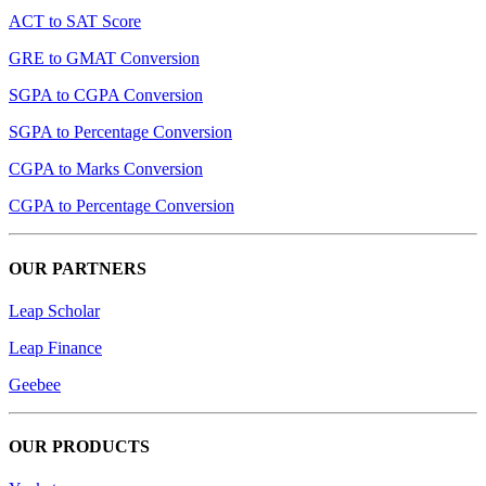
ACT to SAT Score
GRE to GMAT Conversion
SGPA to CGPA Conversion
SGPA to Percentage Conversion
CGPA to Marks Conversion
CGPA to Percentage Conversion
OUR PARTNERS
Leap Scholar
Leap Finance
Geebee
OUR PRODUCTS