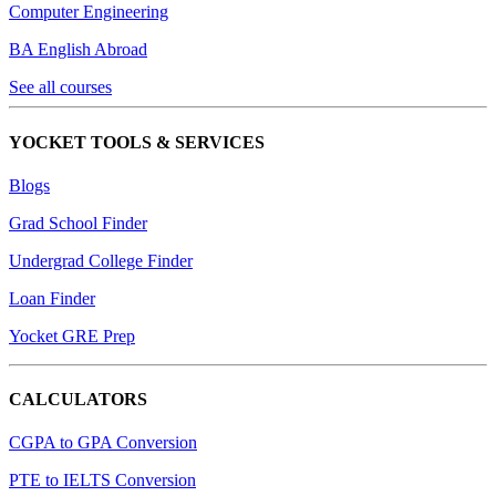
Computer Engineering
BA English Abroad
See all courses
YOCKET TOOLS & SERVICES
Blogs
Grad School Finder
Undergrad College Finder
Loan Finder
Yocket GRE Prep
CALCULATORS
CGPA to GPA Conversion
PTE to IELTS Conversion