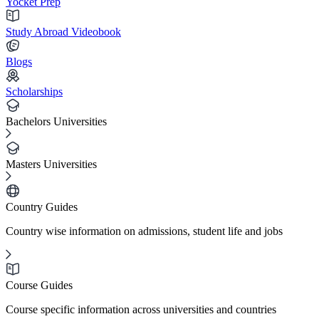
Yocket Prep
Study Abroad Videobook
Blogs
Scholarships
Bachelors Universities
Masters Universities
Country Guides
Country wise information on admissions, student life and jobs
Course Guides
Course specific information across universities and countries