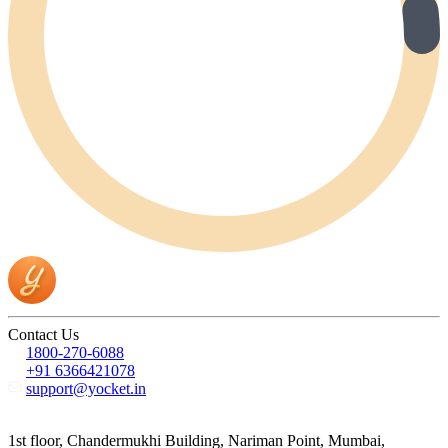
Contact Us
1800-270-6088
+91 6366421078
support@yocket.in
1st floor, Chandermukhi Building, Nariman Point, Mumbai,