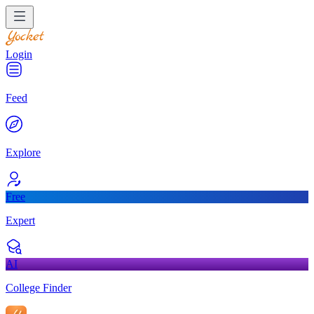
Login
Feed
Explore
Free
Expert
AI
College Finder