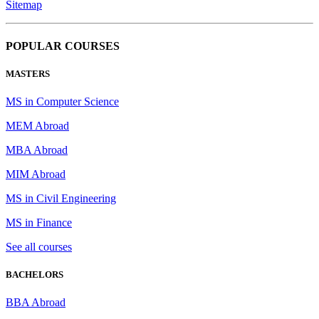
Sitemap
POPULAR COURSES
MASTERS
MS in Computer Science
MEM Abroad
MBA Abroad
MIM Abroad
MS in Civil Engineering
MS in Finance
See all courses
BACHELORS
BBA Abroad