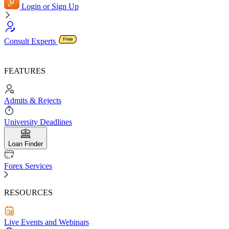
Login or Sign Up
Consult Experts
FEATURES
Admits & Rejects
University Deadlines
Loan Finder
Forex Services
RESOURCES
Live Events and Webinars