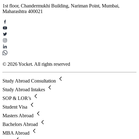
1st floor, Chandermukhi Building, Nariman Point, Mumbai,
Maharashtra 400021
© 2026 Yocket. All rights reserved
Study Abroad Consultation
Study Abroad Intakes
SOP & LOR’s
Student Visa
Masters Abroad
Bachelors Abroad
MBA Abroad