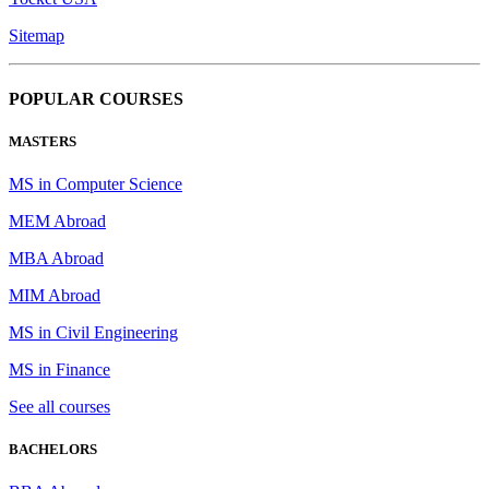
Sitemap
POPULAR COURSES
MASTERS
MS in Computer Science
MEM Abroad
MBA Abroad
MIM Abroad
MS in Civil Engineering
MS in Finance
See all courses
BACHELORS