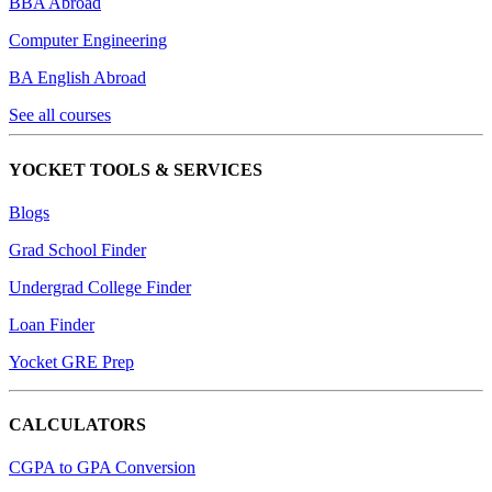
BBA Abroad
Computer Engineering
BA English Abroad
See all courses
YOCKET TOOLS & SERVICES
Blogs
Grad School Finder
Undergrad College Finder
Loan Finder
Yocket GRE Prep
CALCULATORS
CGPA to GPA Conversion