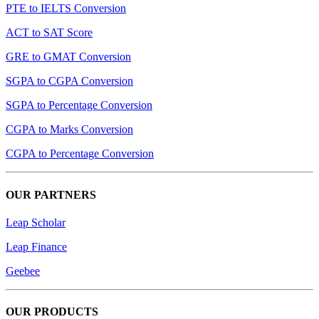
PTE to IELTS Conversion
ACT to SAT Score
GRE to GMAT Conversion
SGPA to CGPA Conversion
SGPA to Percentage Conversion
CGPA to Marks Conversion
CGPA to Percentage Conversion
OUR PARTNERS
Leap Scholar
Leap Finance
Geebee
OUR PRODUCTS