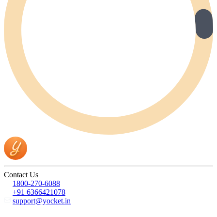
Contact Us
1800-270-6088
+91 6366421078
support@yocket.in