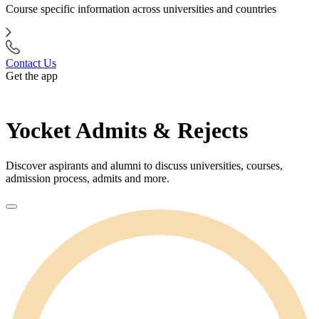
Course specific information across universities and countries
Contact Us
Get the app
Yocket Admits & Rejects
Discover aspirants and alumni to discuss universities, courses,
admission process, admits and more.