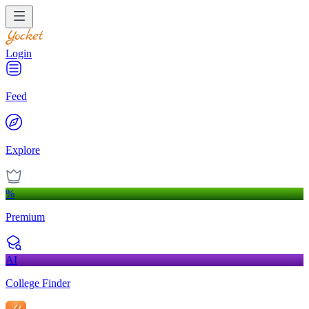
Login
Feed
Explore
%
Premium
AI
College Finder