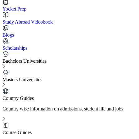
Yocket Prep
Study Abroad Videobook
Blogs
Scholarships
Bachelors Universities
Masters Universities
Country Guides
Country wise information on admissions, student life and jobs
Course Guides