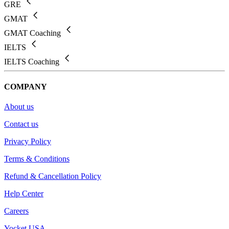
GRE
GMAT
GMAT Coaching
IELTS
IELTS Coaching
COMPANY
About us
Contact us
Privacy Policy
Terms & Conditions
Refund & Cancellation Policy
Help Center
Careers
Yocket USA