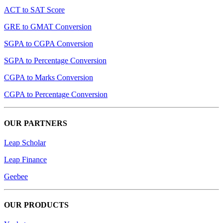
ACT to SAT Score
GRE to GMAT Conversion
SGPA to CGPA Conversion
SGPA to Percentage Conversion
CGPA to Marks Conversion
CGPA to Percentage Conversion
OUR PARTNERS
Leap Scholar
Leap Finance
Geebee
OUR PRODUCTS