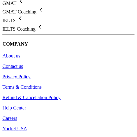
GMAT
GMAT Coaching
IELTS
IELTS Coaching
COMPANY
About us
Contact us
Privacy Policy
Terms & Conditions
Refund & Cancellation Policy
Help Center
Careers
Yocket USA