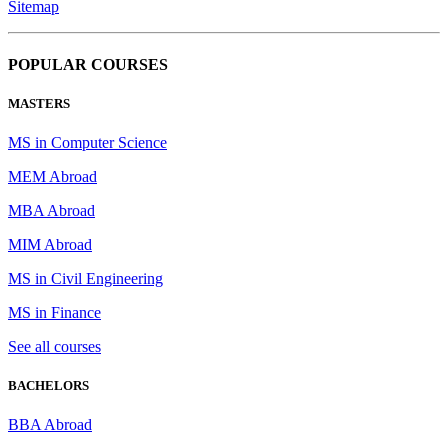
Sitemap
POPULAR COURSES
MASTERS
MS in Computer Science
MEM Abroad
MBA Abroad
MIM Abroad
MS in Civil Engineering
MS in Finance
See all courses
BACHELORS
BBA Abroad