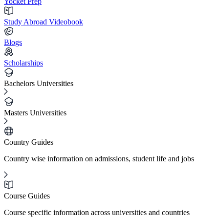
Yocket Prep
Study Abroad Videobook
Blogs
Scholarships
Bachelors Universities
Masters Universities
Country Guides
Country wise information on admissions, student life and jobs
Course Guides
Course specific information across universities and countries