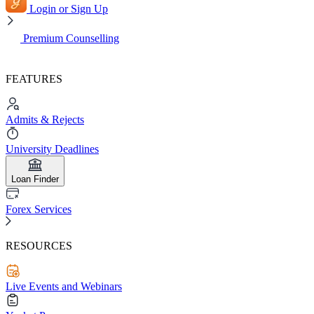
Login or Sign Up
Premium Counselling
FEATURES
Admits & Rejects
University Deadlines
Loan Finder
Forex Services
RESOURCES
Live Events and Webinars