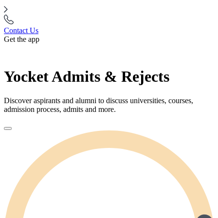
Contact Us
Get the app
Yocket Admits & Rejects
Discover aspirants and alumni to discuss universities, courses,
admission process, admits and more.