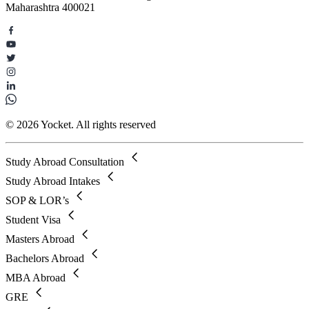
Maharashtra 400021
© 2026 Yocket. All rights reserved
Study Abroad Consultation
Study Abroad Intakes
SOP & LOR’s
Student Visa
Masters Abroad
Bachelors Abroad
MBA Abroad
GRE