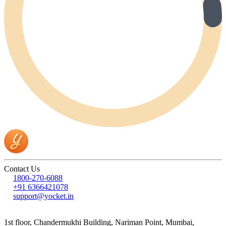
Contact Us
1800-270-6088
+91 6366421078
support@yocket.in
1st floor, Chandermukhi Building, Nariman Point, Mumbai,