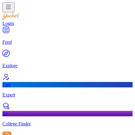
Login
Feed
Explore
Free
Expert
AI
College Finder