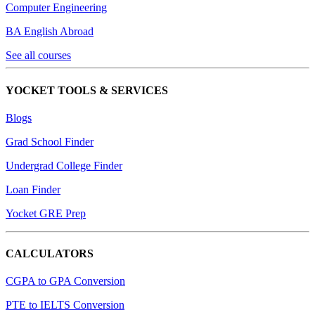
Computer Engineering
BA English Abroad
See all courses
YOCKET TOOLS & SERVICES
Blogs
Grad School Finder
Undergrad College Finder
Loan Finder
Yocket GRE Prep
CALCULATORS
CGPA to GPA Conversion
PTE to IELTS Conversion