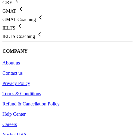
GRE
GMAT
GMAT Coaching
IELTS
IELTS Coaching
COMPANY
About us
Contact us
Privacy Policy
Terms & Conditions
Refund & Cancellation Policy
Help Center
Careers
Yocket USA