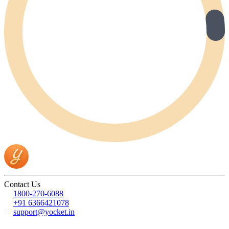
Contact Us
1800-270-6088
+91 6366421078
support@yocket.in