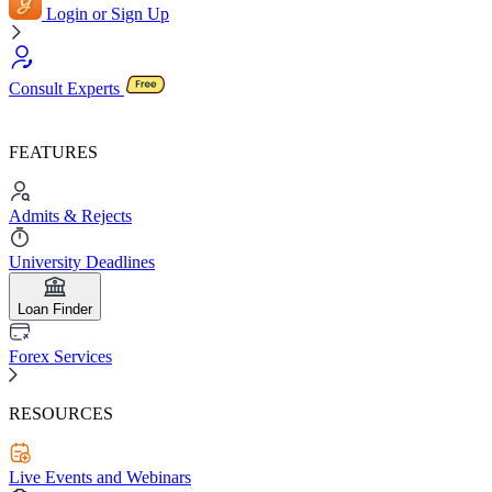
Login or Sign Up
Consult Experts
FEATURES
Admits & Rejects
University Deadlines
Loan Finder
Forex Services
RESOURCES
Live Events and Webinars