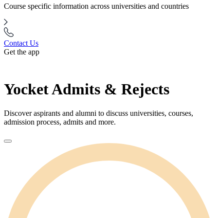
Course specific information across universities and countries
Contact Us
Get the app
Yocket Admits & Rejects
Discover aspirants and alumni to discuss universities, courses,
admission process, admits and more.