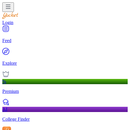
Login
Feed
Explore
%
Premium
AI
College Finder