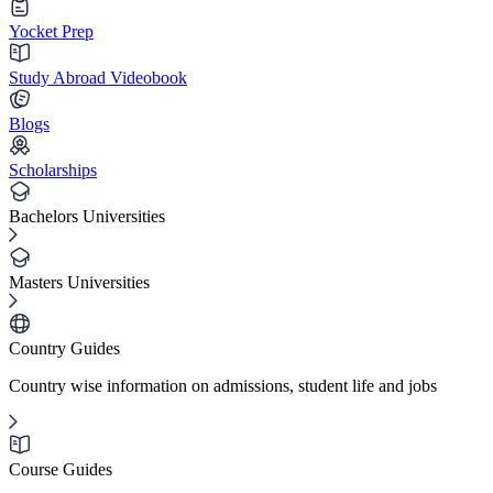
Yocket Prep
Study Abroad Videobook
Blogs
Scholarships
Bachelors Universities
Masters Universities
Country Guides
Country wise information on admissions, student life and jobs
Course Guides