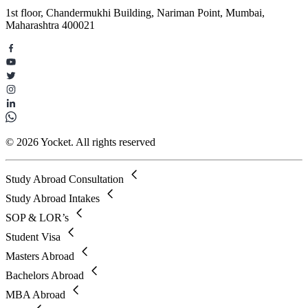
1st floor, Chandermukhi Building, Nariman Point, Mumbai,
Maharashtra 400021
© 2026 Yocket. All rights reserved
Study Abroad Consultation
Study Abroad Intakes
SOP & LOR’s
Student Visa
Masters Abroad
Bachelors Abroad
MBA Abroad