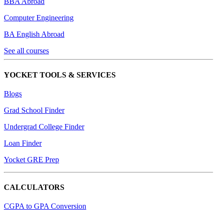
BBA Abroad
Computer Engineering
BA English Abroad
See all courses
YOCKET TOOLS & SERVICES
Blogs
Grad School Finder
Undergrad College Finder
Loan Finder
Yocket GRE Prep
CALCULATORS
CGPA to GPA Conversion