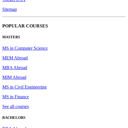
Sitemap
POPULAR COURSES
MASTERS
MS in Computer Science
MEM Abroad
MBA Abroad
MIM Abroad
MS in Civil Engineering
MS in Finance
See all courses
BACHELORS