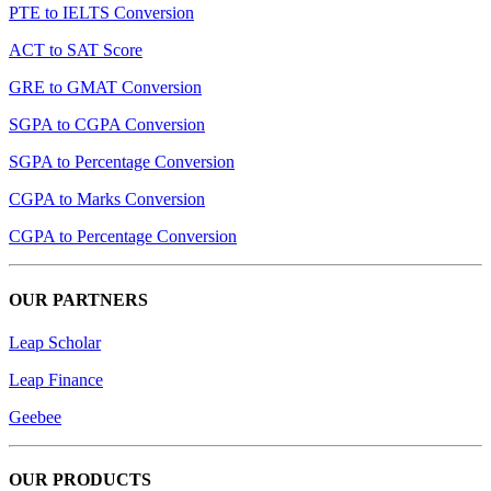
PTE to IELTS Conversion
ACT to SAT Score
GRE to GMAT Conversion
SGPA to CGPA Conversion
SGPA to Percentage Conversion
CGPA to Marks Conversion
CGPA to Percentage Conversion
OUR PARTNERS
Leap Scholar
Leap Finance
Geebee
OUR PRODUCTS