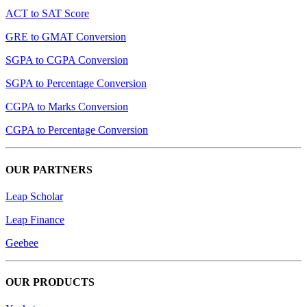
ACT to SAT Score
GRE to GMAT Conversion
SGPA to CGPA Conversion
SGPA to Percentage Conversion
CGPA to Marks Conversion
CGPA to Percentage Conversion
OUR PARTNERS
Leap Scholar
Leap Finance
Geebee
OUR PRODUCTS