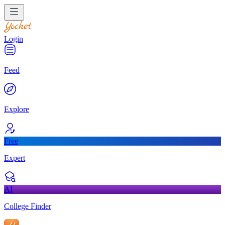
Login
Feed
Explore
Free
Expert
AI
College Finder