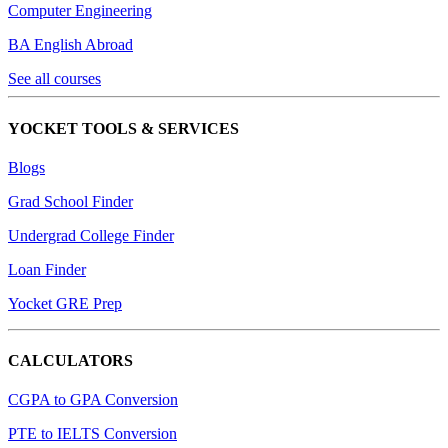
Computer Engineering
BA English Abroad
See all courses
YOCKET TOOLS & SERVICES
Blogs
Grad School Finder
Undergrad College Finder
Loan Finder
Yocket GRE Prep
CALCULATORS
CGPA to GPA Conversion
PTE to IELTS Conversion