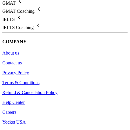
GMAT
GMAT Coaching
IELTS
IELTS Coaching
COMPANY
About us
Contact us
Privacy Policy
Terms & Conditions
Refund & Cancellation Policy
Help Center
Careers
Yocket USA