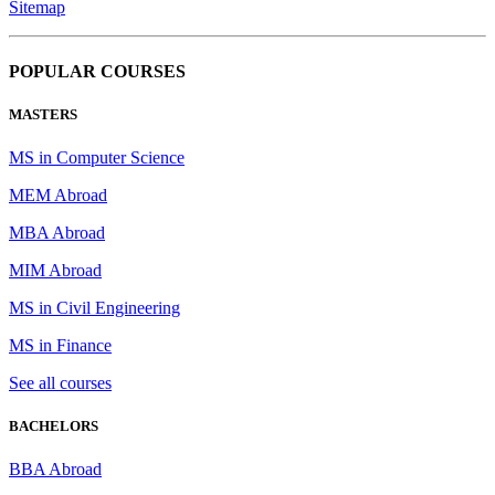
Sitemap
POPULAR COURSES
MASTERS
MS in Computer Science
MEM Abroad
MBA Abroad
MIM Abroad
MS in Civil Engineering
MS in Finance
See all courses
BACHELORS
BBA Abroad