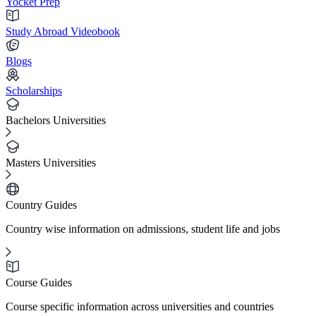
Yocket Prep
Study Abroad Videobook
Blogs
Scholarships
Bachelors Universities
Masters Universities
Country Guides
Country wise information on admissions, student life and jobs
Course Guides
Course specific information across universities and countries