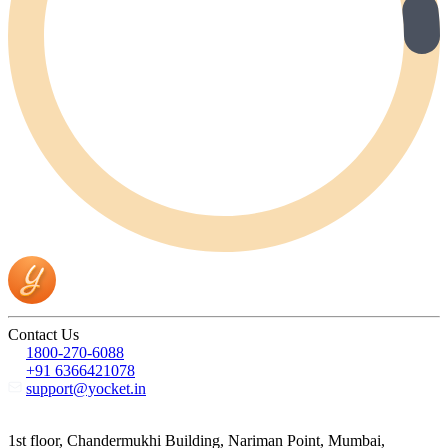
Contact Us
1800-270-6088
+91 6366421078
support@yocket.in
1st floor, Chandermukhi Building, Nariman Point, Mumbai,