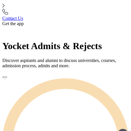
Contact Us
Get the app
Yocket Admits & Rejects
Discover aspirants and alumni to discuss universities, courses,
admission process, admits and more.