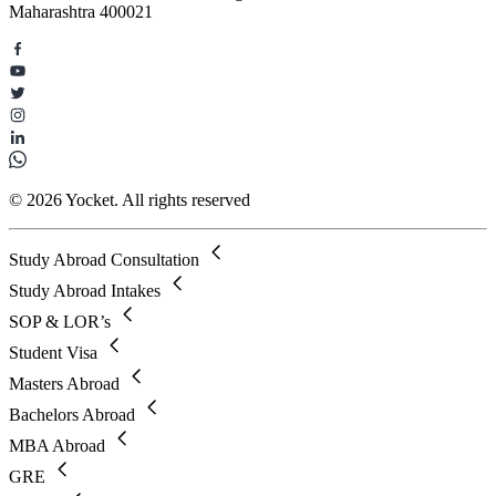
Maharashtra 400021
© 2026 Yocket. All rights reserved
Study Abroad Consultation
Study Abroad Intakes
SOP & LOR’s
Student Visa
Masters Abroad
Bachelors Abroad
MBA Abroad
GRE