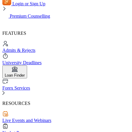
Login or Sign Up
Premium Counselling
FEATURES
Admits & Rejects
University Deadlines
Loan Finder
Forex Services
RESOURCES
Live Events and Webinars