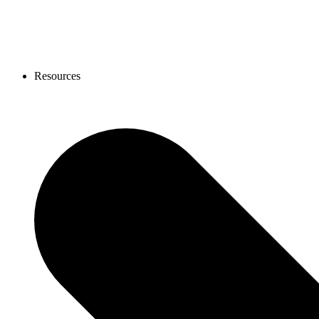
Resources