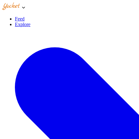
Feed
Explore