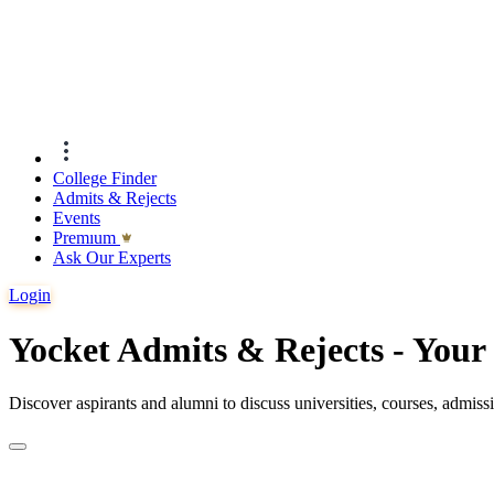
College Finder
Admits & Rejects
Events
Premıum
Ask Our Experts
Login
Yocket Admits & Rejects - You
Discover aspirants and alumni to discuss universities, courses, admis