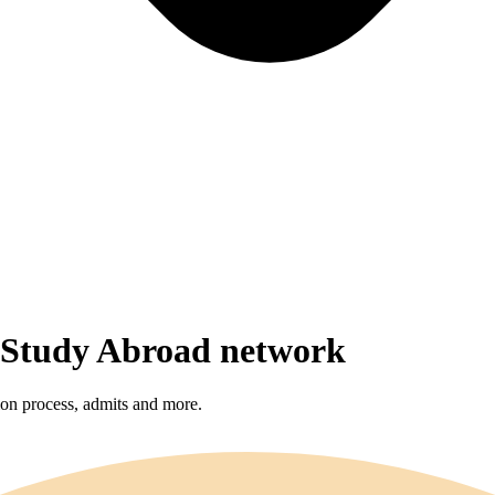
r Study Abroad network
sion process, admits and more.