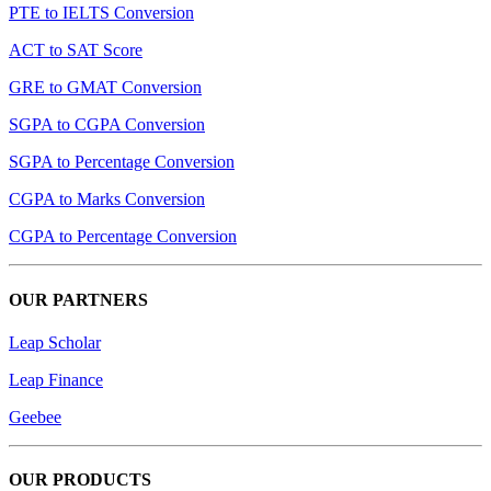
PTE to IELTS Conversion
ACT to SAT Score
GRE to GMAT Conversion
SGPA to CGPA Conversion
SGPA to Percentage Conversion
CGPA to Marks Conversion
CGPA to Percentage Conversion
OUR PARTNERS
Leap Scholar
Leap Finance
Geebee
OUR PRODUCTS