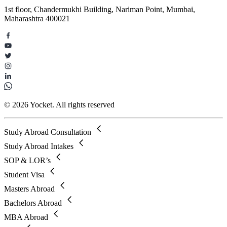
1st floor, Chandermukhi Building, Nariman Point, Mumbai,
Maharashtra 400021
© 2026 Yocket. All rights reserved
Study Abroad Consultation
Study Abroad Intakes
SOP & LOR’s
Student Visa
Masters Abroad
Bachelors Abroad
MBA Abroad