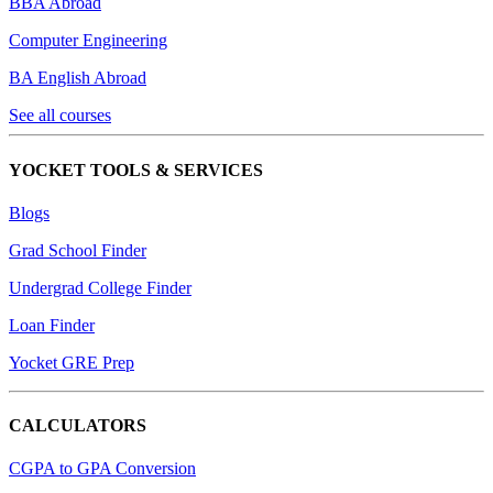
BBA Abroad
Computer Engineering
BA English Abroad
See all courses
YOCKET TOOLS & SERVICES
Blogs
Grad School Finder
Undergrad College Finder
Loan Finder
Yocket GRE Prep
CALCULATORS
CGPA to GPA Conversion