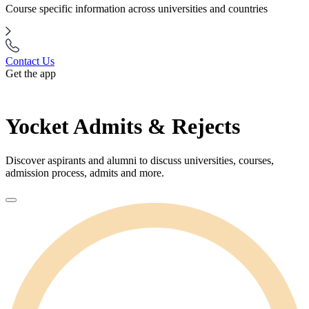
Course specific information across universities and countries
Contact Us
Get the app
Yocket Admits & Rejects
Discover aspirants and alumni to discuss universities, courses,
admission process, admits and more.