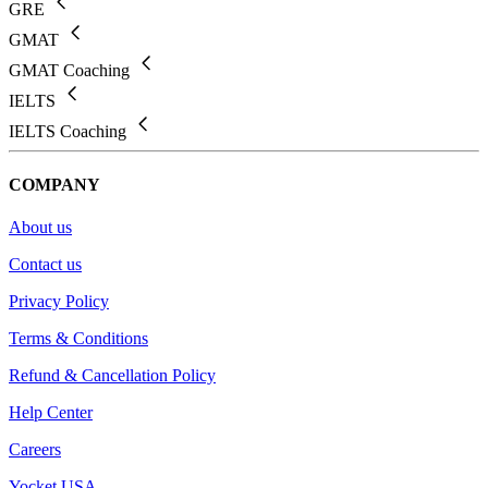
GRE
GMAT
GMAT Coaching
IELTS
IELTS Coaching
COMPANY
About us
Contact us
Privacy Policy
Terms & Conditions
Refund & Cancellation Policy
Help Center
Careers
Yocket USA