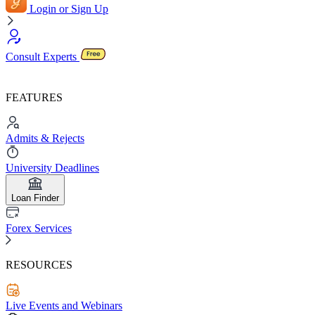
Login or Sign Up
Consult Experts
FEATURES
Admits & Rejects
University Deadlines
Loan Finder
Forex Services
RESOURCES
Live Events and Webinars