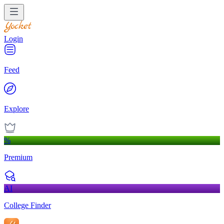
Login
Feed
Explore
%
Premium
AI
College Finder