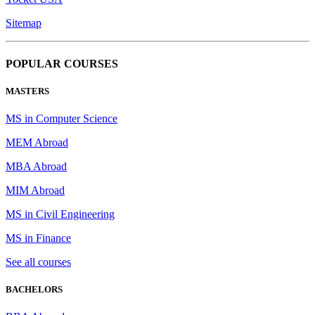
Sitemap
POPULAR COURSES
MASTERS
MS in Computer Science
MEM Abroad
MBA Abroad
MIM Abroad
MS in Civil Engineering
MS in Finance
See all courses
BACHELORS