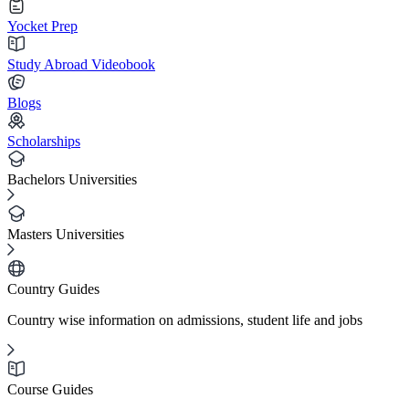
Yocket Prep
Study Abroad Videobook
Blogs
Scholarships
Bachelors Universities
Masters Universities
Country Guides
Country wise information on admissions, student life and jobs
Course Guides