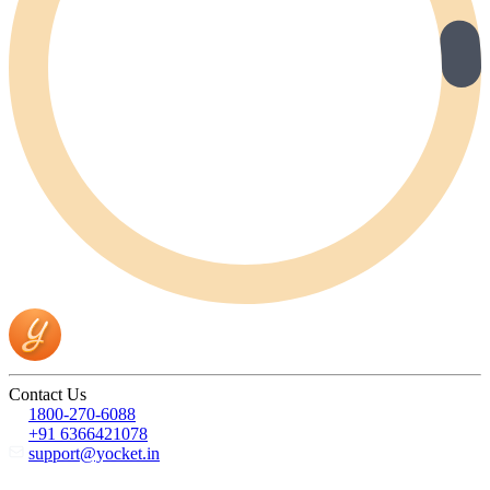
Contact Us
1800-270-6088
+91 6366421078
support@yocket.in