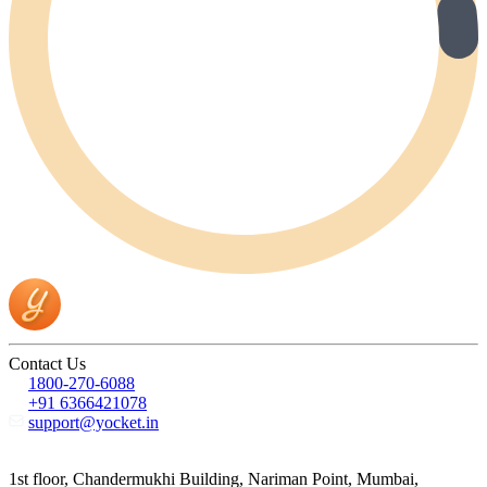
Contact Us
1800-270-6088
+91 6366421078
support@yocket.in
1st floor, Chandermukhi Building, Nariman Point, Mumbai,