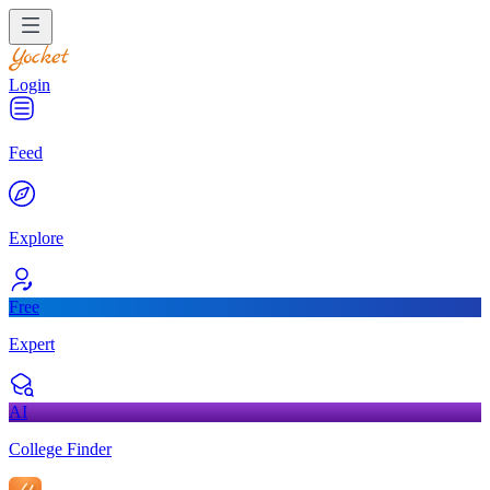
Login
Feed
Explore
Free
Expert
AI
College Finder