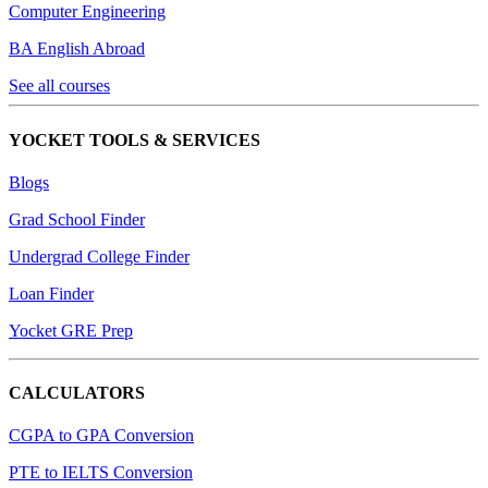
Computer Engineering
BA English Abroad
See all courses
YOCKET TOOLS & SERVICES
Blogs
Grad School Finder
Undergrad College Finder
Loan Finder
Yocket GRE Prep
CALCULATORS
CGPA to GPA Conversion
PTE to IELTS Conversion