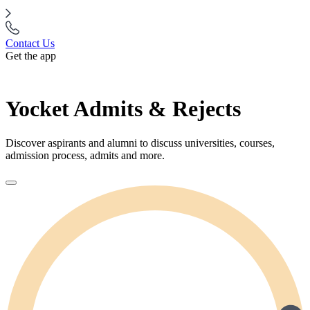
Contact Us
Get the app
Yocket Admits & Rejects
Discover aspirants and alumni to discuss universities, courses,
admission process, admits and more.