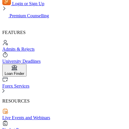
Login or Sign Up
Premium Counselling
FEATURES
Admits & Rejects
University Deadlines
Loan Finder
Forex Services
RESOURCES
Live Events and Webinars