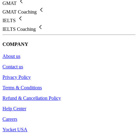
GMAT
GMAT Coaching
IELTS
IELTS Coaching
COMPANY
About us
Contact us
Privacy Policy
Terms & Conditions
Refund & Cancellation Policy
Help Center
Careers
Yocket USA