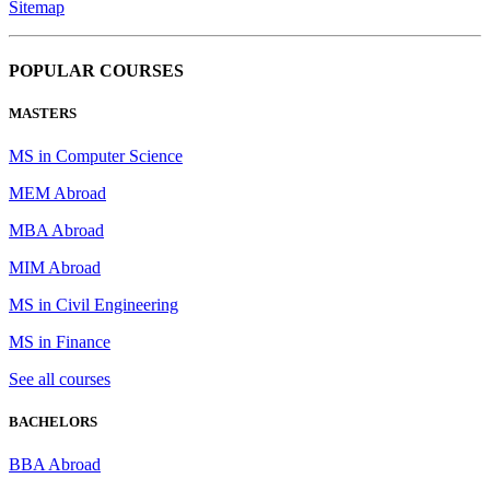
Sitemap
POPULAR COURSES
MASTERS
MS in Computer Science
MEM Abroad
MBA Abroad
MIM Abroad
MS in Civil Engineering
MS in Finance
See all courses
BACHELORS
BBA Abroad