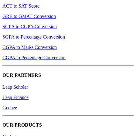
ACT to SAT Score
GRE to GMAT Conversion
SGPA to CGPA Conversion
SGPA to Percentage Conversion
CGPA to Marks Conversion
CGPA to Percentage Conversion
OUR PARTNERS
Leap Scholar
Leap Finance
Geebee
OUR PRODUCTS