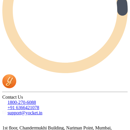
Contact Us
1800-270-6088
+91 6366421078
support@yocket.in
1st floor, Chandermukhi Building, Nariman Point, Mumbai,