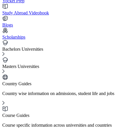
Yocket Prep
Study Abroad Videobook
Blogs
Scholarships
Bachelors Universities
Masters Universities
Country Guides
Country wise information on admissions, student life and jobs
Course Guides
Course specific information across universities and countries