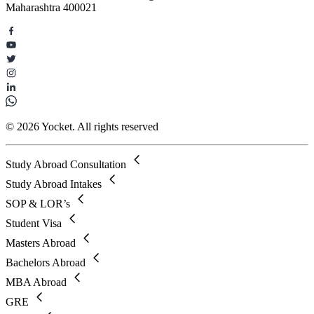
Maharashtra 400021
© 2026 Yocket. All rights reserved
Study Abroad Consultation
Study Abroad Intakes
SOP & LOR’s
Student Visa
Masters Abroad
Bachelors Abroad
MBA Abroad
GRE