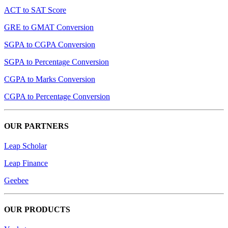
ACT to SAT Score
GRE to GMAT Conversion
SGPA to CGPA Conversion
SGPA to Percentage Conversion
CGPA to Marks Conversion
CGPA to Percentage Conversion
OUR PARTNERS
Leap Scholar
Leap Finance
Geebee
OUR PRODUCTS