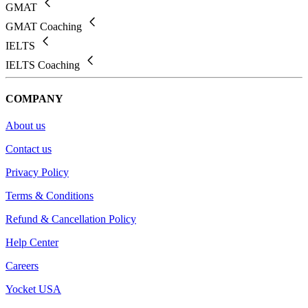
GMAT
GMAT Coaching
IELTS
IELTS Coaching
COMPANY
About us
Contact us
Privacy Policy
Terms & Conditions
Refund & Cancellation Policy
Help Center
Careers
Yocket USA