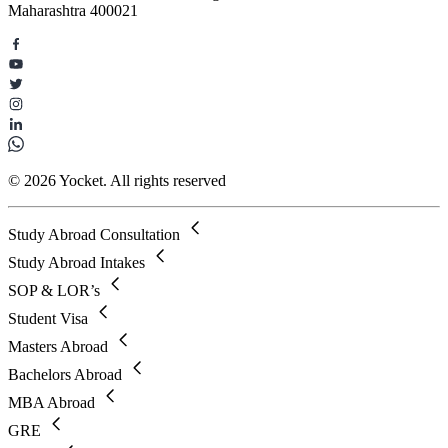
Maharashtra 400021
© 2026 Yocket. All rights reserved
Study Abroad Consultation
Study Abroad Intakes
SOP & LOR’s
Student Visa
Masters Abroad
Bachelors Abroad
MBA Abroad
GRE