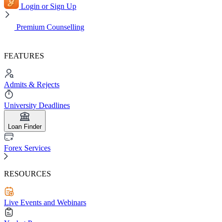
Login or Sign Up
Premium Counselling
FEATURES
Admits & Rejects
University Deadlines
Loan Finder
Forex Services
RESOURCES
Live Events and Webinars