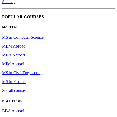
Sitemap
POPULAR COURSES
MASTERS
MS in Computer Science
MEM Abroad
MBA Abroad
MIM Abroad
MS in Civil Engineering
MS in Finance
See all courses
BACHELORS
BBA Abroad