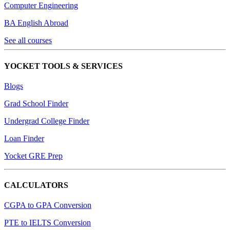
Computer Engineering
BA English Abroad
See all courses
YOCKET TOOLS & SERVICES
Blogs
Grad School Finder
Undergrad College Finder
Loan Finder
Yocket GRE Prep
CALCULATORS
CGPA to GPA Conversion
PTE to IELTS Conversion