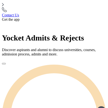
Contact Us
Get the app
Yocket Admits & Rejects
Discover aspirants and alumni to discuss universities, courses,
admission process, admits and more.