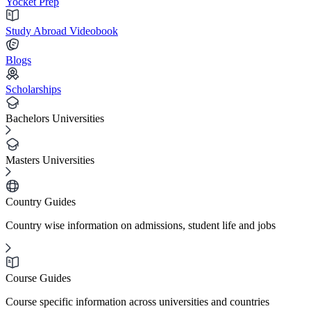
Yocket Prep
Study Abroad Videobook
Blogs
Scholarships
Bachelors Universities
Masters Universities
Country Guides
Country wise information on admissions, student life and jobs
Course Guides
Course specific information across universities and countries