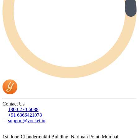
Contact Us
1800-270-6088
+91 6366421078
support@yocket.in
1st floor, Chandermukhi Building, Nariman Point, Mumbai,