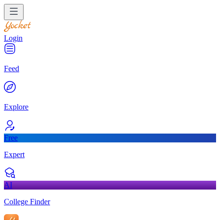
Login
Feed
Explore
Free
Expert
AI
College Finder