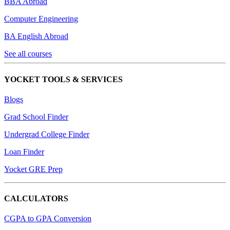
BBA Abroad
Computer Engineering
BA English Abroad
See all courses
YOCKET TOOLS & SERVICES
Blogs
Grad School Finder
Undergrad College Finder
Loan Finder
Yocket GRE Prep
CALCULATORS
CGPA to GPA Conversion