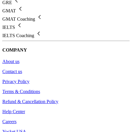
GRE
GMAT
GMAT Coaching
IELTS
IELTS Coaching
COMPANY
About us
Contact us
Privacy Policy
Terms & Conditions
Refund & Cancellation Policy
Help Center
Careers
Yocket USA