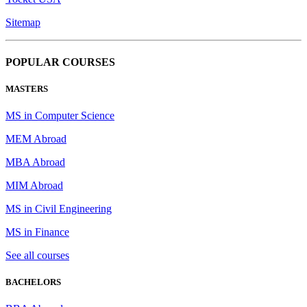
Sitemap
POPULAR COURSES
MASTERS
MS in Computer Science
MEM Abroad
MBA Abroad
MIM Abroad
MS in Civil Engineering
MS in Finance
See all courses
BACHELORS