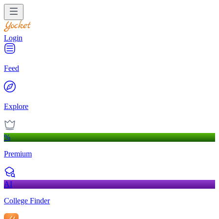
Login
Feed
Explore
%
Premium
AI
College Finder