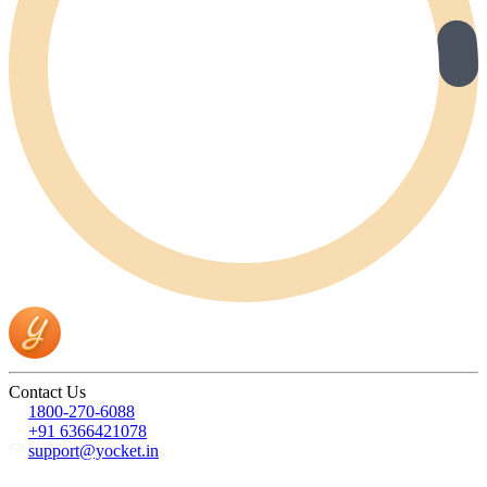
Contact Us
1800-270-6088
+91 6366421078
support@yocket.in