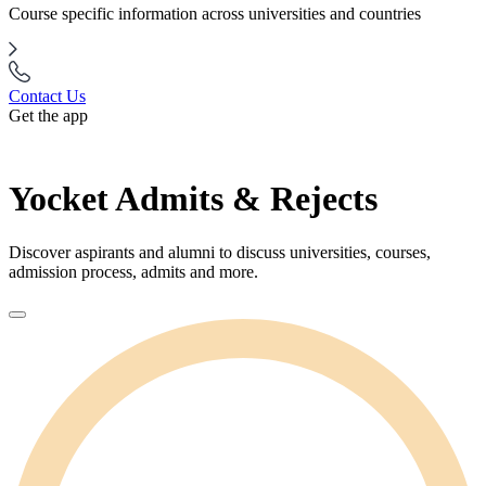
Course specific information across universities and countries
Contact Us
Get the app
Yocket Admits & Rejects
Discover aspirants and alumni to discuss universities, courses,
admission process, admits and more.