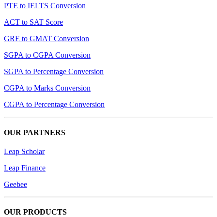
PTE to IELTS Conversion
ACT to SAT Score
GRE to GMAT Conversion
SGPA to CGPA Conversion
SGPA to Percentage Conversion
CGPA to Marks Conversion
CGPA to Percentage Conversion
OUR PARTNERS
Leap Scholar
Leap Finance
Geebee
OUR PRODUCTS