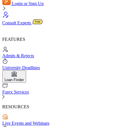
Login or Sign Up
Consult Experts
FEATURES
Admits & Rejects
University Deadlines
Loan Finder
Forex Services
RESOURCES
Live Events and Webinars