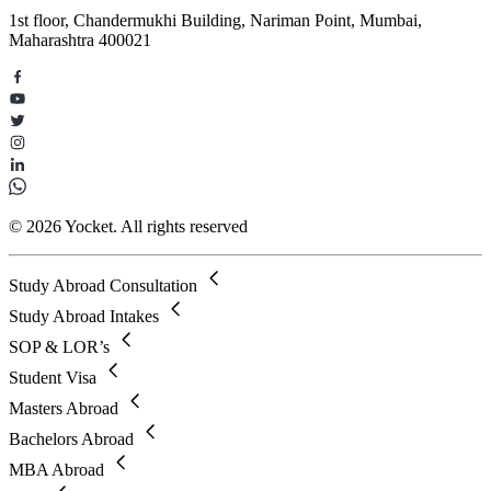
1st floor, Chandermukhi Building, Nariman Point, Mumbai,
Maharashtra 400021
© 2026 Yocket. All rights reserved
Study Abroad Consultation
Study Abroad Intakes
SOP & LOR’s
Student Visa
Masters Abroad
Bachelors Abroad
MBA Abroad