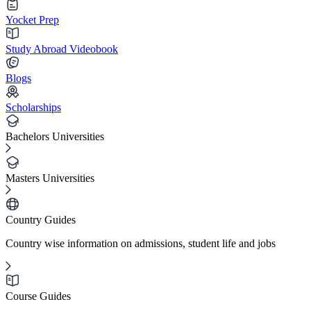
Yocket Prep
Study Abroad Videobook
Blogs
Scholarships
Bachelors Universities
Masters Universities
Country Guides
Country wise information on admissions, student life and jobs
Course Guides