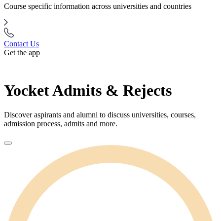
Course specific information across universities and countries
Contact Us
Get the app
Yocket Admits & Rejects
Discover aspirants and alumni to discuss universities, courses,
admission process, admits and more.