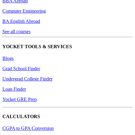
BBA Abroad
Computer Engineering
BA English Abroad
See all courses
YOCKET TOOLS & SERVICES
Blogs
Grad School Finder
Undergrad College Finder
Loan Finder
Yocket GRE Prep
CALCULATORS
CGPA to GPA Conversion