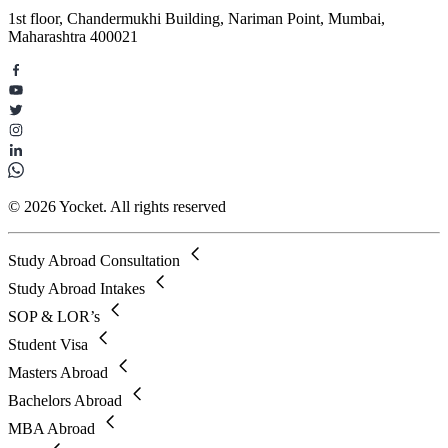
1st floor, Chandermukhi Building, Nariman Point, Mumbai,
Maharashtra 400021
© 2026 Yocket. All rights reserved
Study Abroad Consultation
Study Abroad Intakes
SOP & LOR’s
Student Visa
Masters Abroad
Bachelors Abroad
MBA Abroad