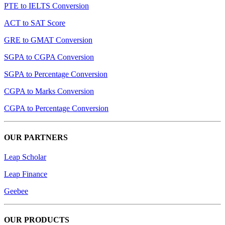
PTE to IELTS Conversion
ACT to SAT Score
GRE to GMAT Conversion
SGPA to CGPA Conversion
SGPA to Percentage Conversion
CGPA to Marks Conversion
CGPA to Percentage Conversion
OUR PARTNERS
Leap Scholar
Leap Finance
Geebee
OUR PRODUCTS