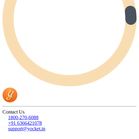
Contact Us
1800-270-6088
+91 6366421078
support@yocket.in