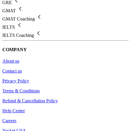
GRE
GMAT
GMAT Coaching
IELTS
IELTS Coaching
COMPANY
About us
Contact us
Privacy Policy
Terms & Conditions
Refund & Cancellation Policy
Help Center
Careers
Yocket USA