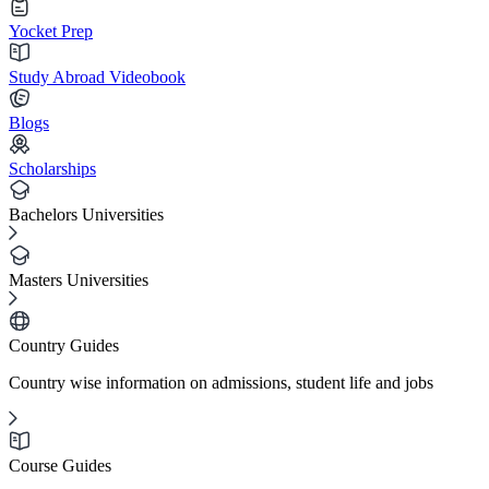
Yocket Prep
Study Abroad Videobook
Blogs
Scholarships
Bachelors Universities
Masters Universities
Country Guides
Country wise information on admissions, student life and jobs
Course Guides