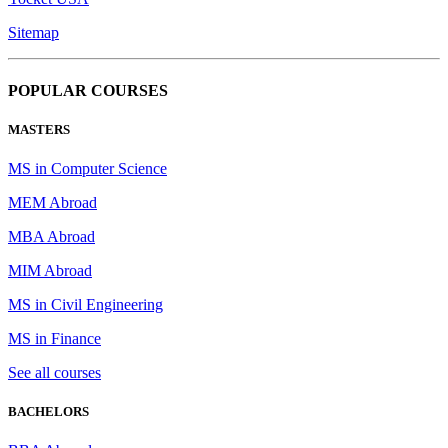
Sitemap
POPULAR COURSES
MASTERS
MS in Computer Science
MEM Abroad
MBA Abroad
MIM Abroad
MS in Civil Engineering
MS in Finance
See all courses
BACHELORS