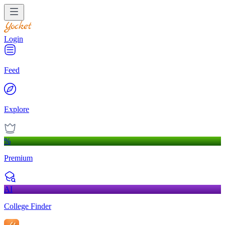
Login
Feed
Explore
%
Premium
AI
College Finder