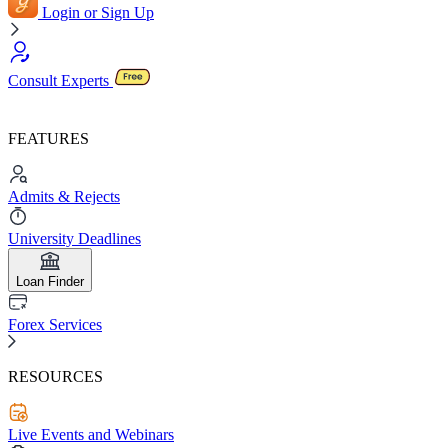
Login or Sign Up
Consult Experts
FEATURES
Admits & Rejects
University Deadlines
Loan Finder
Forex Services
RESOURCES
Live Events and Webinars